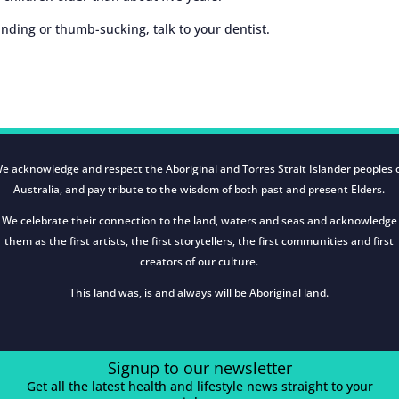
inding or thumb-sucking, talk to your dentist.
e acknowledge and respect the Aboriginal and Torres Strait Islander peoples 
Australia, and pay tribute to the wisdom of both past and present Elders.
We celebrate their connection to the land, waters and seas and acknowledge
them as the first artists, the first storytellers, the first communities and first
creators of our culture.
This land was, is and always will be Aboriginal land.
Signup to our newsletter
Get all the latest health and lifestyle news straight to your