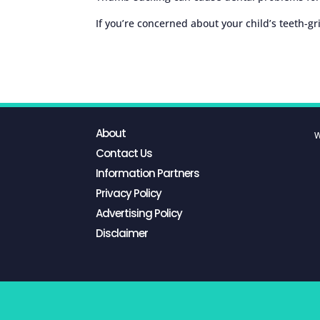
If you’re concerned about your child’s teeth-gr
About
W
Contact Us
Information Partners
Privacy Policy
Advertising Policy
Disclaimer