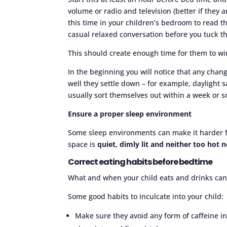
volume or radio and television (better if they a
this time in your children’s bedroom to read 
casual relaxed conversation before you tuck t
This should create enough time for them to wi
In the beginning you will notice that any chan
well they settle down – for example, daylight 
usually sort themselves out within a week or so
Ensure a proper sleep environment
Some sleep environments can make it harder for
space is
quiet, dimly lit and neither too hot n
Correct eating habits before bedtime
What and when your child eats and drinks can af
Some good habits to inculcate into your child:
Make sure they avoid any form of caffeine in