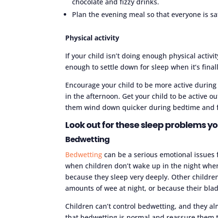
chocolate and fizzy drinks.
Plan the evening meal so that everyone is sat
Physical activity
If your child isn’t doing enough physical activi
enough to settle down for sleep when it’s final
Encourage your child to be more active during t
in the afternoon. Get your child to be active o
them wind down quicker during bedtime and fa
Look out for these sleep problems yo
Bedwetting
Bedwetting
can be a serious emotional issues
when children don’t wake up in the night whe
because they sleep very deeply. Other childre
amounts of wee at night, or because their bla
Children can’t control bedwetting, and they al
that bedwetting is normal and reassure them 