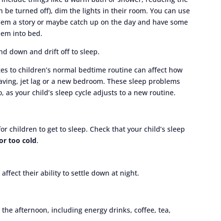
n be turned off), dim the lights in their room. You can use
them a story or maybe catch up on the day and have some
hem into bed.
nd down and drift off to sleep.
ges to children’s normal bedtime routine can affect how
saving, jet lag or a new bedroom. These sleep problems
, as your child’s sleep cycle adjusts to a new routine.
 children to get to sleep. Check that your child’s sleep
or too cold
.
fect their ability to settle down at night.
 the afternoon, including energy drinks, coffee, tea,