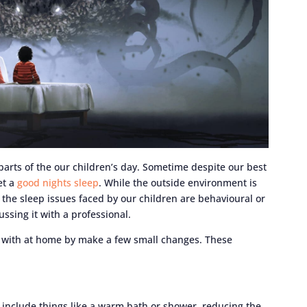
arts of the our children’s day. Sometime despite our best
et a
good nights sleep
. While the outside environment is
the sleep issues faced by our children are behavioural or
ussing it with a professional.
t with at home by make a few small changes. These
d include things like a warm bath or shower, reducing the