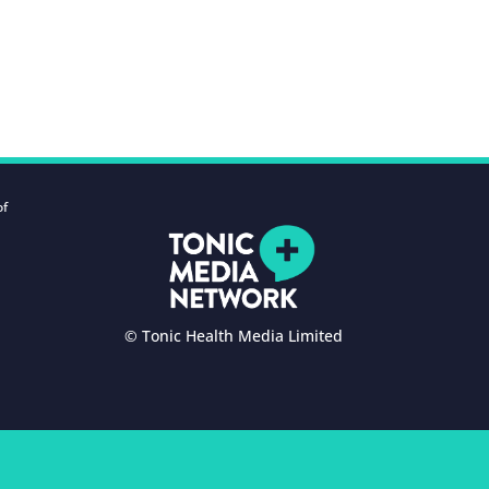
of
© Tonic Health Media Limited