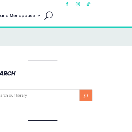
 and Menopause
EARCH