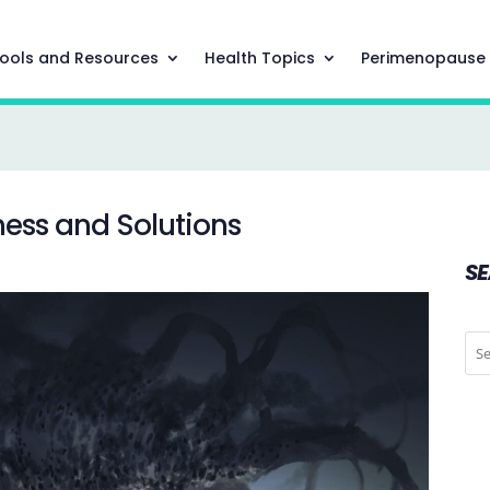
ools and Resources
Health Topics
Perimenopause
ness and Solutions
S