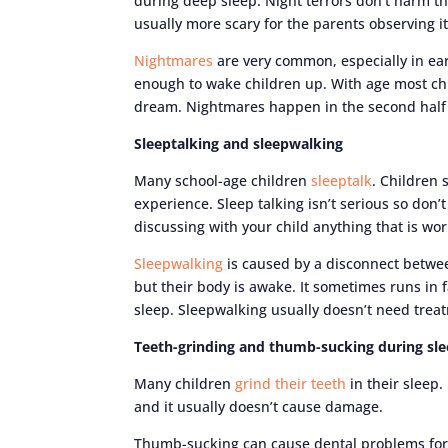
during deep sleep. Night terrors don’t harm th
usually more scary for the parents observing it
Nightmares
are very common, especially in ear
enough to wake children up. With age most chi
dream. Nightmares happen in the second half 
Sleeptalking and sleepwalking
Many school-age children
sleeptalk
. Children 
experience. Sleep talking isn’t serious so don
discussing with your child anything that is wo
Sleepwalking
is caused by a disconnect betwee
but their body is awake. It sometimes runs in f
sleep. Sleepwalking usually doesn’t need treat
Teeth-grinding and thumb-sucking during sl
Many children
grind their teeth
in their sleep.
and it usually doesn’t cause damage.
Thumb-sucking can cause dental problems for c