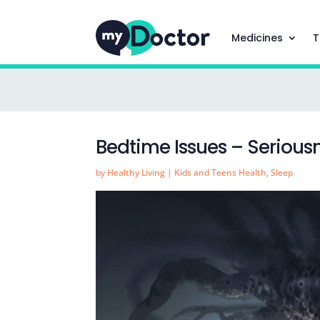
Medicines
T
Bedtime Issues – Serious
by
Healthy Living
|
Kids and Teens Health
,
Sleep