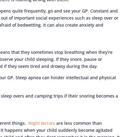
appens quite frequently, go and see your GP. Constant and
out of important social experiences such as sleep over or
fraid of bedwetting. It can also create anxiety and
 means that they sometimes stop breathing when they’re
 observe your child sleeping. If they snore, pause or
nd if they seem tired and drowsy during the day.
your GP. Sleep apnea can hinder intellectual and physical
 sleep overs and camping trips if their snoring becomes a
ferent things.
Night terrors
are less common than
 It happens when your child suddenly become agitated