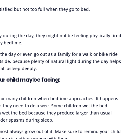
isfied but not too full when they go to bed.
ty during the day, they might not be feeling physically tired
ly bedtime.
he day or even go out as a family for a walk or bike ride
utside, because plenty of natural light during the day helps
ll asleep deeply.
ur child may be facing:
 for many children when bedtime approaches. It happens
n they need to do a wee. Some children wet the bed
n wet the bed because they produce larger than usual
dder spasms during sleep.
most always grow out of it. Make sure to remind your child
there is nothing wrong with them.