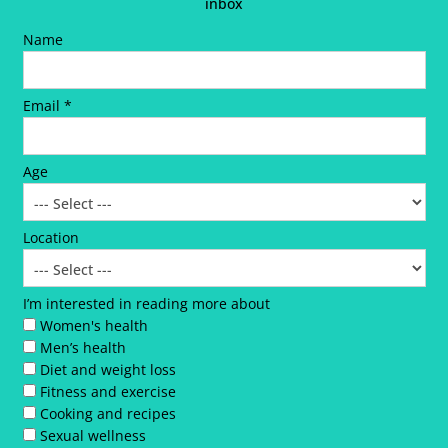
inbox
Name
Email *
Age
Location
I’m interested in reading more about
Women's health
Men’s health
Diet and weight loss
Fitness and exercise
Cooking and recipes
Sexual wellness