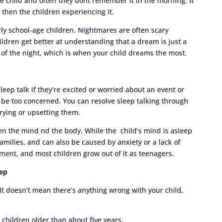
e child and often they dont remember it in the morning. It
 then the children experiencing it.
ly school-age children. Nightmares are often scary
ldren get better at understanding that a dream is just a
of the night, which is when your child dreams the most.
sleep talk if they’re excited or worried about an event or
’t be too concerned. You can resolve sleep talking through
rrying or upsetting them.
n the mind nd the body. While the child’s mind is asleep
amilies, and can also be caused by anxiety or a lack of
ment, and most children grow out of it as teenagers.
eep
 It doesn’t mean there’s anything wrong with your child,
hildren older than about five years.