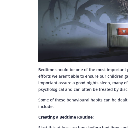
Bedtime should be one of the most important p
efforts we aren’t able to ensure our children g
important assure a good nights sleep, many of 
psychological and can often be treated by disc
Some of these behavioural habits can be deal
include:
Creating a Bedtime Routine:
Start this at least an hour before bed time an