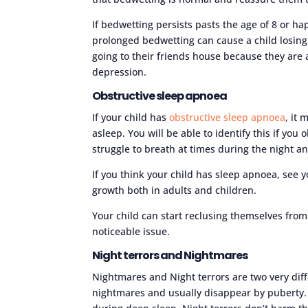
If bedwetting persists pasts the age of 8 or h
prolonged bedwetting can cause a child losing 
going to their friends house because they are a
depression.
Obstructive sleep apnoea
If your child has
obstructive sleep apnoea
, it
asleep. You will be able to identify this if you
struggle to breath at times during the night a
If you think your child has sleep apnoea, see 
growth both in adults and children.
Your child can start reclusing themselves from
noticeable issue.
Night terrors and Nightmares
Nightmares and Night terrors are two very dif
nightmares and usually disappear by puberty.