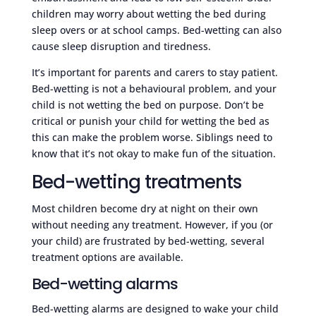
children may worry about wetting the bed during
sleep overs or at school camps. Bed-wetting can also
cause sleep disruption and tiredness.
It’s important for parents and carers to stay patient.
Bed-wetting is not a behavioural problem, and your
child is not wetting the bed on purpose. Don’t be
critical or punish your child for wetting the bed as
this can make the problem worse. Siblings need to
know that it’s not okay to make fun of the situation.
Bed-wetting treatments
Most children become dry at night on their own
without needing any treatment. However, if you (or
your child) are frustrated by bed-wetting, several
treatment options are available.
Bed-wetting alarms
Bed-wetting alarms are designed to wake your child