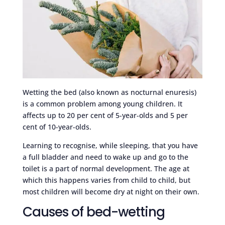
Wetting the bed (also known as nocturnal enuresis)
is a common problem among young children. It
affects up to 20 per cent of 5-year-olds and 5 per
cent of 10-year-olds.
Learning to recognise, while sleeping, that you have
a full bladder and need to wake up and go to the
toilet is a part of normal development. The age at
which this happens varies from child to child, but
most children will become dry at night on their own.
Causes of bed-wetting