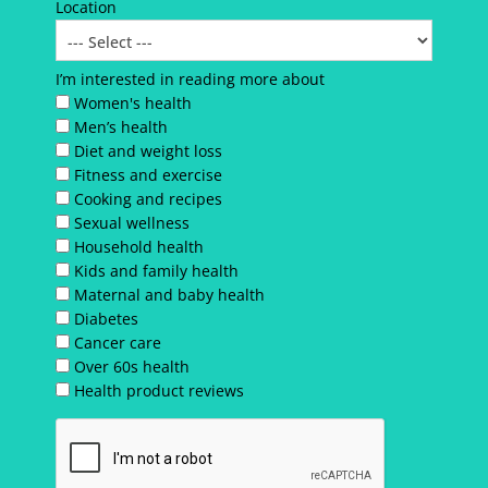
Location
I’m interested in reading more about
Women's health
Men’s health
Diet and weight loss
Fitness and exercise
Cooking and recipes
Sexual wellness
Household health
Kids and family health
Maternal and baby health
Diabetes
Cancer care
Over 60s health
Health product reviews