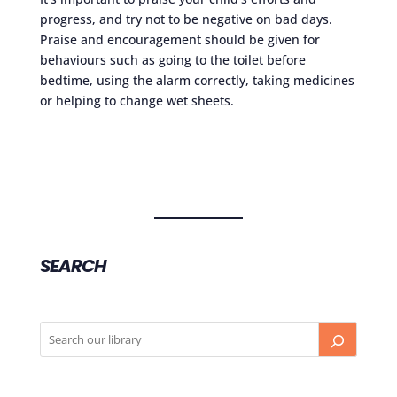
progress, and try not to be negative on bad days.
Praise and encouragement should be given for
behaviours such as going to the toilet before
bedtime, using the alarm correctly, taking medicines
or helping to change wet sheets.
SEARCH