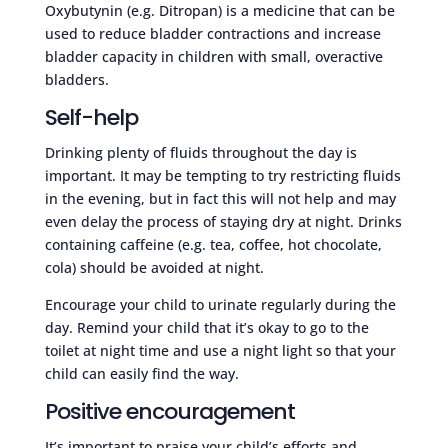
Oxybutynin (e.g. Ditropan) is a medicine that can be
used to reduce bladder contractions and increase
bladder capacity in children with small, overactive
bladders.
Self-help
Drinking plenty of fluids throughout the day is
important. It may be tempting to try restricting fluids
in the evening, but in fact this will not help and may
even delay the process of staying dry at night. Drinks
containing caffeine (e.g. tea, coffee, hot chocolate,
cola) should be avoided at night.
Encourage your child to urinate regularly during the
day. Remind your child that it’s okay to go to the
toilet at night time and use a night light so that your
child can easily find the way.
Positive encouragement
It’s important to praise your child’s efforts and