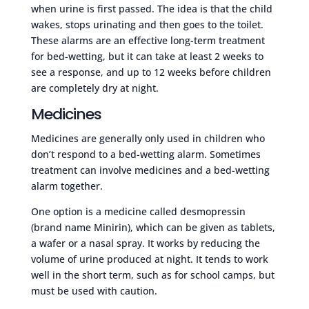
when urine is first passed. The idea is that the child
wakes, stops urinating and then goes to the toilet.
These alarms are an effective long-term treatment
for bed-wetting, but it can take at least 2 weeks to
see a response, and up to 12 weeks before children
are completely dry at night.
Medicines
Medicines are generally only used in children who
don’t respond to a bed-wetting alarm. Sometimes
treatment can involve medicines and a bed-wetting
alarm together.
One option is a medicine called desmopressin
(brand name Minirin), which can be given as tablets,
a wafer or a nasal spray. It works by reducing the
volume of urine produced at night. It tends to work
well in the short term, such as for school camps, but
must be used with caution.