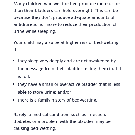
Many children who wet the bed produce more urine
than their bladders can hold overnight. This can be
because they don’t produce adequate amounts of
antidiuretic hormone to reduce their production of
urine while sleeping.
Your child may also be at higher risk of bed-wetting
if:
they sleep very deeply and are not awakened by
the message from their bladder telling them that it
is full;
they have a small or overactive bladder that is less
able to store urine; and/or
there is a family history of bed-wetting.
Rarely, a medical condition, such as infection,
diabetes or a problem with the bladder, may be
causing bed-wetting.