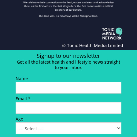
We celebrate their connection to the land, waters and seas and acknowledge
them as the first artists, the first storytellers, the first communities and first
creators of our culture.
This land was, is and always will be Aboriginal land.
© Tonic Health Media Limited
Signup to our newsletter
Get all the latest health and lifestyle news straight
to your inbox
Name
Email *
Age