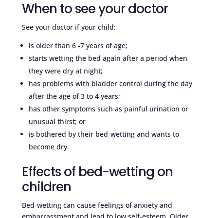
When to see your doctor
See your doctor if your child:
is older than 6 -7 years of age;
starts wetting the bed again after a period when
they were dry at night;
has problems with bladder control during the day
after the age of 3 to 4 years;
has other symptoms such as painful urination or
unusual thirst; or
is bothered by their bed-wetting and wants to
become dry.
Effects of bed-wetting on
children
Bed-wetting can cause feelings of anxiety and
embarrassment and lead to low self-esteem. Older