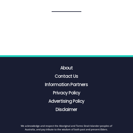
About
Contact Us
Information Partners
Privacy Policy
Advertising Policy
Disclaimer
We acknowledge and respect the Aboriginal and Torres Strait Islander peoples of
Australia, and pay tribute to the wisdom of both past and present Elders.