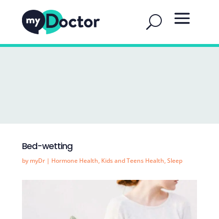
Bed-wetting
by
myDr
|
Hormone Health
,
Kids and Teens Health
,
Sleep