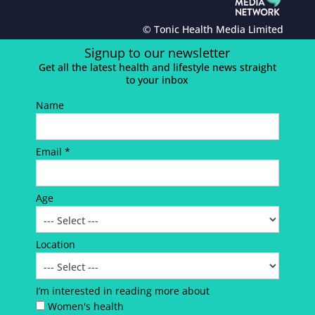
© Tonic Health Media Limited
Signup to our newsletter
Get all the latest health and lifestyle news straight
to your inbox
Name
Email *
Age
Location
I’m interested in reading more about
Women's health