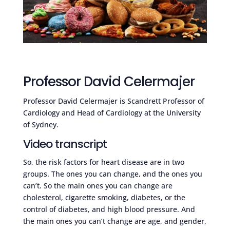
Professor David Celermajer
Professor David Celermajer is Scandrett Professor of
Cardiology and Head of Cardiology at the University
of Sydney.
Video transcript
So, the risk factors for heart disease are in two
groups. The ones you can change, and the ones you
can’t. So the main ones you can change are
cholesterol, cigarette smoking, diabetes, or the
control of diabetes, and high blood pressure. And
the main ones you can’t change are age, and gender,