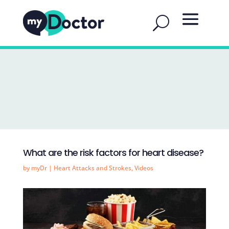
What are the risk factors for heart disease?
by
myDr
|
Heart Attacks and Strokes
,
Videos