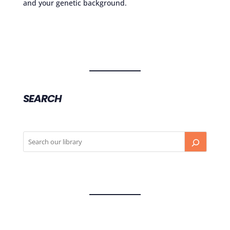
and your genetic background.
SEARCH