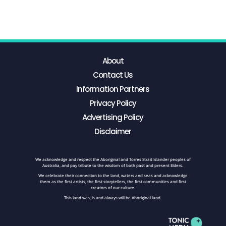
About
Contact Us
Information Partners
Privacy Policy
Advertising Policy
Disclaimer
We acknowledge and respect the Aboriginal and Torres Strait Islander peoples of
Australia, and pay tribute to the wisdom of both past and present Elders.
We celebrate their connection to the land, waters and seas and acknowledge
them as the first artists, the first storytellers, the first communities and first
creators of our culture.
This land was, is and always will be Aboriginal land.