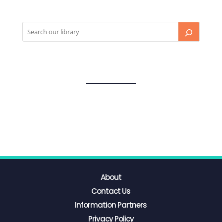
About
Contact Us
Information Partners
Privacy Policy