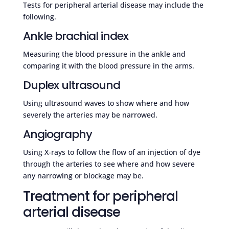
Tests for peripheral arterial disease may include the
following.
Ankle brachial index
Measuring the blood pressure in the ankle and
comparing it with the blood pressure in the arms.
Duplex ultrasound
Using ultrasound waves to show where and how
severely the arteries may be narrowed.
Angiography
Using X-rays to follow the flow of an injection of dye
through the arteries to see where and how severe
any narrowing or blockage may be.
Treatment for peripheral
arterial disease