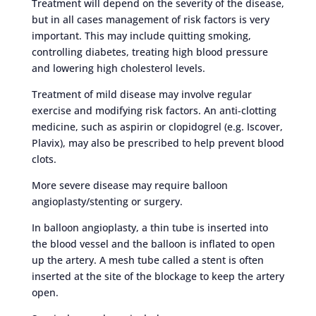
Treatment will depend on the severity of the disease,
but in all cases management of risk factors is very
important. This may include quitting smoking,
controlling diabetes, treating high blood pressure
and lowering high cholesterol levels.
Treatment of mild disease may involve regular
exercise and modifying risk factors. An anti-clotting
medicine, such as aspirin or clopidogrel (e.g. Iscover,
Plavix), may also be prescribed to help prevent blood
clots.
More severe disease may require balloon
angioplasty/stenting or surgery.
In balloon angioplasty, a thin tube is inserted into
the blood vessel and the balloon is inflated to open
up the artery. A mesh tube called a stent is often
inserted at the site of the blockage to keep the artery
open.