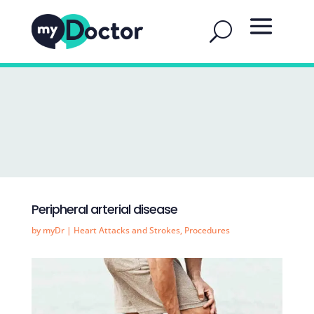
Peripheral arterial disease
by
myDr
|
Heart Attacks and Strokes
,
Procedures