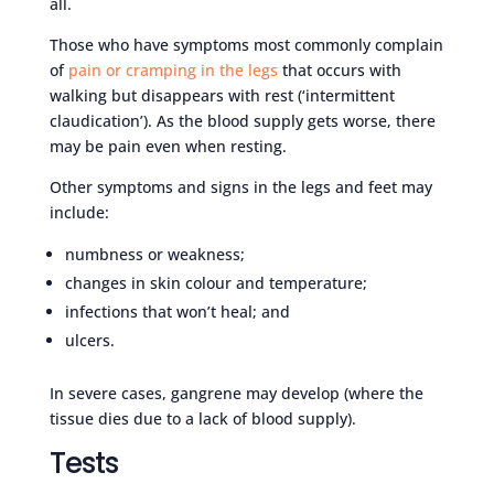
all.
Those who have symptoms most commonly complain
of
pain or cramping in the legs
that occurs with
walking but disappears with rest (‘intermittent
claudication’). As the blood supply gets worse, there
may be pain even when resting.
Other symptoms and signs in the legs and feet may
include:
numbness or weakness;
changes in skin colour and temperature;
infections that won’t heal; and
ulcers.
In severe cases, gangrene may develop (where the
tissue dies due to a lack of blood supply).
Tests