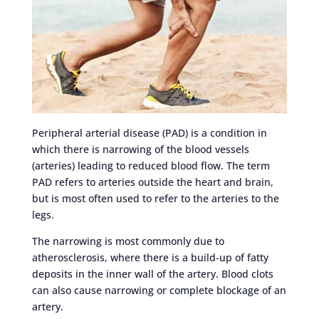
Peripheral arterial disease (PAD) is a condition in
which there is narrowing of the blood vessels
(arteries) leading to reduced blood flow. The term
PAD refers to arteries outside the heart and brain,
but is most often used to refer to the arteries to the
legs.
The narrowing is most commonly due to
atherosclerosis, where there is a build-up of fatty
deposits in the inner wall of the artery. Blood clots
can also cause narrowing or complete blockage of an
artery.