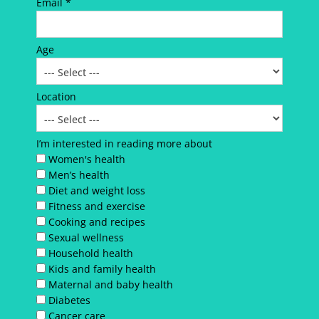
Email *
Age
Location
I’m interested in reading more about
Women's health
Men’s health
Diet and weight loss
Fitness and exercise
Cooking and recipes
Sexual wellness
Household health
Kids and family health
Maternal and baby health
Diabetes
Cancer care