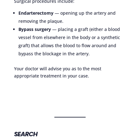
Surgical procedures include:
Endarterectomy
— opening up the artery and
removing the plaque.
Bypass surgery
— placing a graft (either a blood
vessel from elsewhere in the body or a synthetic
graft) that allows the blood to flow around and
bypass the blockage in the artery.
Your doctor will advise you as to the most
appropriate treatment in your case.
SEARCH