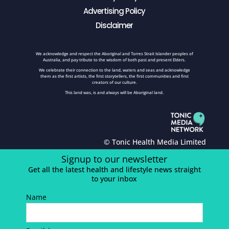
Advertising Policy
Disclaimer
We acknowledge and respect the Aboriginal and Torres Strait Islander peoples of
Australia, and pay tribute to the wisdom of both past and present Elders.
We celebrate their connection to the land, waters and seas and acknowledge
them as the first artists, the first storytellers, the first communities and first
creators of our culture.
This land was, is and always will be Aboriginal land.
© Tonic Health Media Limited
Signup to our newsletter
Get all the latest health and lifestyle news straight
to your inbox
Name