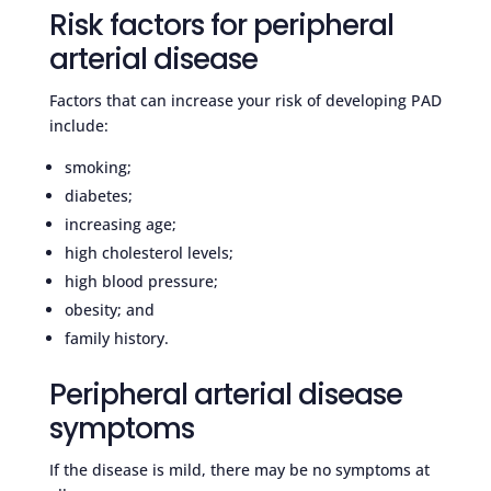
Risk factors for peripheral
arterial disease
Factors that can increase your risk of developing PAD
include:
smoking;
diabetes;
increasing age;
high cholesterol levels;
high blood pressure;
obesity; and
family history.
Peripheral arterial disease
symptoms
If the disease is mild, there may be no symptoms at