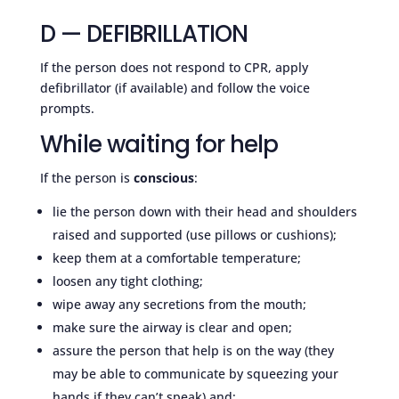
D — DEFIBRILLATION
If the person does not respond to CPR, apply
defibrillator (if available) and follow the voice
prompts.
While waiting for help
If the person is
conscious
:
lie the person down with their head and shoulders
raised and supported (use pillows or cushions);
keep them at a comfortable temperature;
loosen any tight clothing;
wipe away any secretions from the mouth;
make sure the airway is clear and open;
assure the person that help is on the way (they
may be able to communicate by squeezing your
hands if they can’t speak) and;