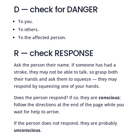
D — check for DANGER
To you.
To others.
To the affected person.
R — check RESPONSE
Ask the person their name. If someone has had a
stroke, they may not be able to talk, so grasp both
their hands and ask them to squeeze — they may
respond by squeezing one of your hands.
Does the person respond? If so, they are
conscious
:
follow the directions at the end of the page while you
wait for help to arrive.
If the person does not respond, they are probably
unconscious
.