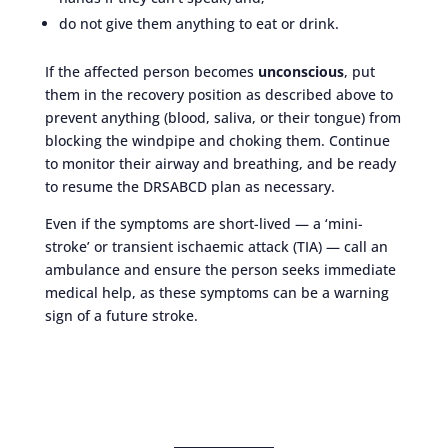
do not give them anything to eat or drink.
If the affected person becomes
unconscious
, put
them in the recovery position as described above to
prevent anything (blood, saliva, or their tongue) from
blocking the windpipe and choking them. Continue
to monitor their airway and breathing, and be ready
to resume the DRSABCD plan as necessary.
Even if the symptoms are short-lived — a ‘mini-
stroke’ or transient ischaemic attack (TIA) — call an
ambulance and ensure the person seeks immediate
medical help, as these symptoms can be a warning
sign of a future stroke.