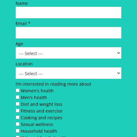
Name
Email *
Age
Location
I’m interested in reading more about
Women's health
Men’s health
Diet and weight loss
Fitness and exercise
Cooking and recipes
Sexual wellness
Household health