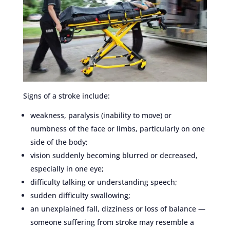
Signs of a stroke include:
weakness, paralysis (inability to move) or
numbness of the face or limbs, particularly on one
side of the body;
vision suddenly becoming blurred or decreased,
especially in one eye;
difficulty talking or understanding speech;
sudden difficulty swallowing;
an unexplained fall, dizziness or loss of balance —
someone suffering from stroke may resemble a