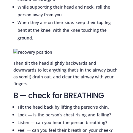
While supporting their head and neck, roll the
person away from you.
When they are on their side, keep their top leg
bent at the knee, with the knee touching the
ground.
Then tilt the head slightly backwards and
downwards to let anything that’s in the airway (such
as vomit) drain out, and clear the airway with your
fingers.
B — check for BREATHING
Tilt the head back by lifting the person’s chin.
Look — is the person’s chest rising and falling?
Listen — can you hear the person breathing?
Feel — can you feel their breath on your cheek?