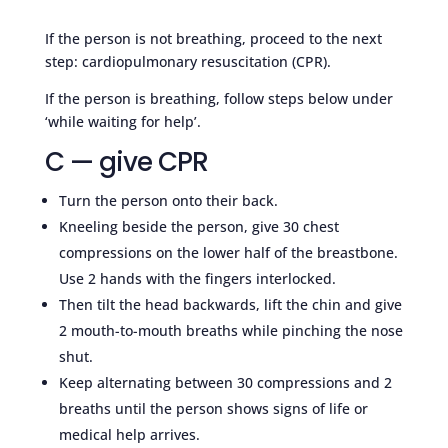
If the person is not breathing, proceed to the next
step: cardiopulmonary resuscitation (CPR).
If the person is breathing, follow steps below under
‘while waiting for help’.
C — give CPR
Turn the person onto their back.
Kneeling beside the person, give 30 chest
compressions on the lower half of the breastbone.
Use 2 hands with the fingers interlocked.
Then tilt the head backwards, lift the chin and give
2 mouth-to-mouth breaths while pinching the nose
shut.
Keep alternating between 30 compressions and 2
breaths until the person shows signs of life or
medical help arrives.