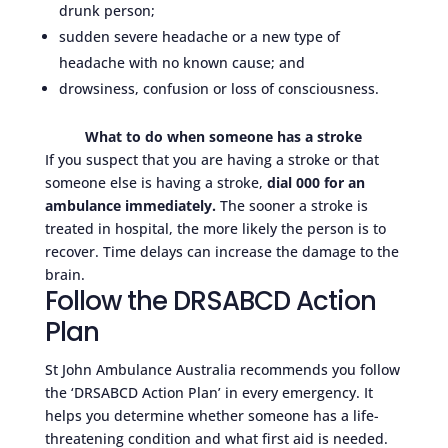
drunk person;
sudden severe headache or a new type of
headache with no known cause; and
drowsiness, confusion or loss of consciousness.
What to do when someone has a stroke
If you suspect that you are having a stroke or that
someone else is having a stroke,
dial 000 for an
ambulance immediately.
The sooner a stroke is
treated in hospital, the more likely the person is to
recover. Time delays can increase the damage to the
brain.
Follow the DRSABCD Action
Plan
St John Ambulance Australia recommends you follow
the ‘DRSABCD Action Plan’ in every emergency. It
helps you determine whether someone has a life-
threatening condition and what first aid is needed.