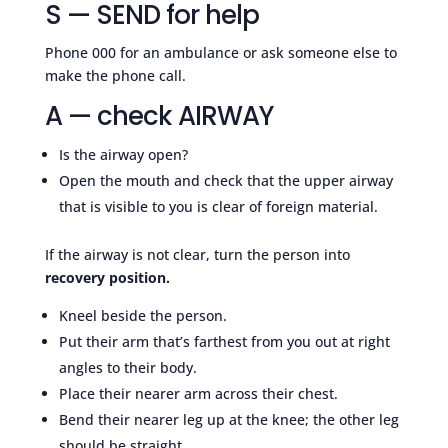
S — SEND for help
Phone 000 for an ambulance or ask someone else to
make the phone call.
A — check AIRWAY
Is the airway open?
Open the mouth and check that the upper airway
that is visible to you is clear of foreign material.
If the airway is not clear, turn the person into
recovery position.
Kneel beside the person.
Put their arm that’s farthest from you out at right
angles to their body.
Place their nearer arm across their chest.
Bend their nearer leg up at the knee; the other leg
should be straight.