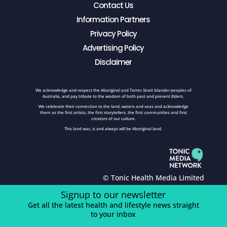
Contact Us
Information Partners
Privacy Policy
Advertising Policy
Disclaimer
We acknowledge and respect the Aboriginal and Torres Strait Islander peoples of
Australia, and pay tribute to the wisdom of both past and present Elders.
We celebrate their connection to the land, waters and seas and acknowledge
them as the first artists, the first storytellers, the first communities and first
creators of our culture.
This land was, is and always will be Aboriginal land.
© Tonic Health Media Limited
Signup to our newsletter
Get all the latest health and lifestyle news straight
to your inbox