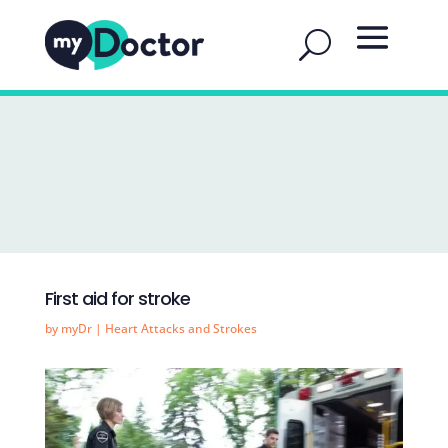
First aid for stroke
by
myDr
|
Heart Attacks and Strokes