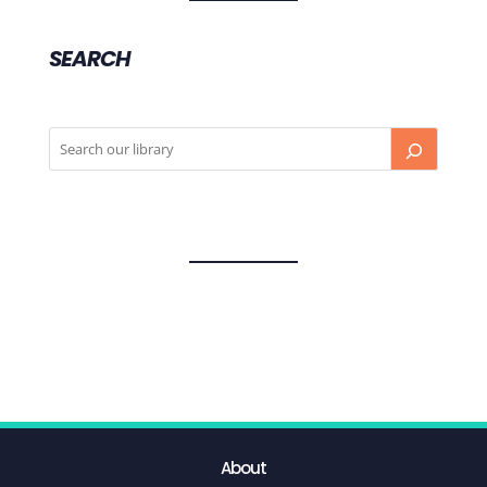
SEARCH
About