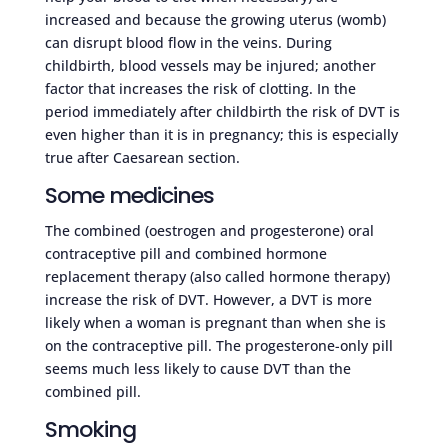
increased and because the growing uterus (womb)
can disrupt blood flow in the veins. During
childbirth, blood vessels may be injured; another
factor that increases the risk of clotting. In the
period immediately after childbirth the risk of DVT is
even higher than it is in pregnancy; this is especially
true after Caesarean section.
Some medicines
The combined (oestrogen and progesterone) oral
contraceptive pill and combined hormone
replacement therapy (also called hormone therapy)
increase the risk of DVT. However, a DVT is more
likely when a woman is pregnant than when she is
on the contraceptive pill. The progesterone-only pill
seems much less likely to cause DVT than the
combined pill.
Smoking