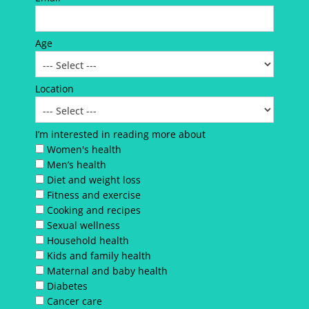
Age
Location
I’m interested in reading more about
Women's health
Men’s health
Diet and weight loss
Fitness and exercise
Cooking and recipes
Sexual wellness
Household health
Kids and family health
Maternal and baby health
Diabetes
Cancer care