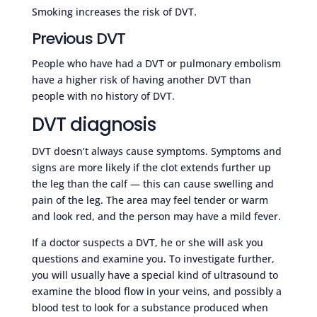
Smoking increases the risk of DVT.
Previous DVT
People who have had a DVT or pulmonary embolism
have a higher risk of having another DVT than
people with no history of DVT.
DVT diagnosis
DVT doesn’t always cause symptoms. Symptoms and
signs are more likely if the clot extends further up
the leg than the calf — this can cause swelling and
pain of the leg. The area may feel tender or warm
and look red, and the person may have a mild fever.
If a doctor suspects a DVT, he or she will ask you
questions and examine you. To investigate further,
you will usually have a special kind of ultrasound to
examine the blood flow in your veins, and possibly a
blood test to look for a substance produced when