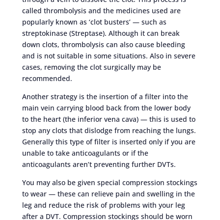
called thrombolysis and the medicines used are
popularly known as ‘clot busters’ — such as
streptokinase (Streptase). Although it can break
down clots, thrombolysis can also cause bleeding
and is not suitable in some situations. Also in severe
cases, removing the clot surgically may be
recommended.
Another strategy is the insertion of a filter into the
main vein carrying blood back from the lower body
to the heart (the inferior vena cava) — this is used to
stop any clots that dislodge from reaching the lungs.
Generally this type of filter is inserted only if you are
unable to take anticoagulants or if the
anticoagulants aren’t preventing further DVTs.
You may also be given special compression stockings
to wear — these can relieve pain and swelling in the
leg and reduce the risk of problems with your leg
after a DVT. Compression stockings should be worn