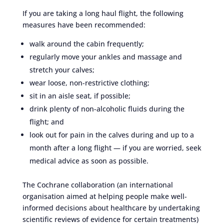
If you are taking a long haul flight, the following
measures have been recommended:
walk around the cabin frequently;
regularly move your ankles and massage and
stretch your calves;
wear loose, non-restrictive clothing;
sit in an aisle seat, if possible;
drink plenty of non-alcoholic fluids during the
flight; and
look out for pain in the calves during and up to a
month after a long flight — if you are worried, seek
medical advice as soon as possible.
The Cochrane collaboration (an international
organisation aimed at helping people make well-
informed decisions about healthcare by undertaking
scientific reviews of evidence for certain treatments)