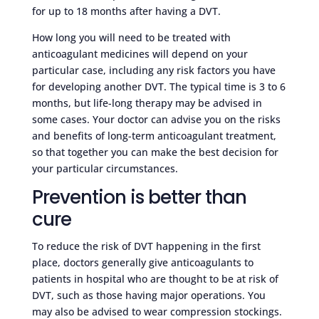
for up to 18 months after having a DVT.
How long you will need to be treated with
anticoagulant medicines will depend on your
particular case, including any risk factors you have
for developing another DVT. The typical time is 3 to 6
months, but life-long therapy may be advised in
some cases. Your doctor can advise you on the risks
and benefits of long-term anticoagulant treatment,
so that together you can make the best decision for
your particular circumstances.
Prevention is better than
cure
To reduce the risk of DVT happening in the first
place, doctors generally give anticoagulants to
patients in hospital who are thought to be at risk of
DVT, such as those having major operations. You
may also be advised to wear compression stockings.