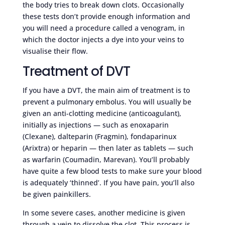
the body tries to break down clots. Occasionally
these tests don’t provide enough information and
you will need a procedure called a venogram, in
which the doctor injects a dye into your veins to
visualise their flow.
Treatment of DVT
If you have a DVT, the main aim of treatment is to
prevent a pulmonary embolus. You will usually be
given an anti-clotting medicine (anticoagulant),
initially as injections — such as enoxaparin
(Clexane), dalteparin (Fragmin), fondaparinux
(Arixtra) or heparin — then later as tablets — such
as warfarin (Coumadin, Marevan). You’ll probably
have quite a few blood tests to make sure your blood
is adequately ‘thinned’. If you have pain, you’ll also
be given painkillers.
In some severe cases, another medicine is given
through a vein to dissolve the clot. This process is