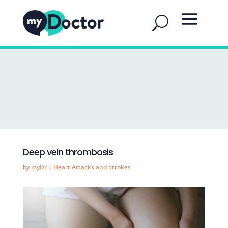
Deep vein thrombosis
by
myDr
|
Heart Attacks and Strokes