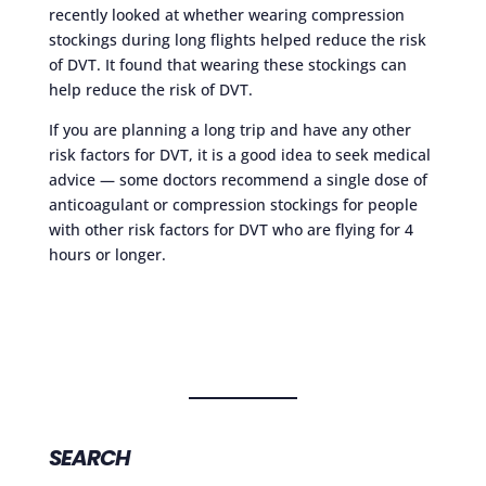
recently looked at whether wearing compression
stockings during long flights helped reduce the risk
of DVT. It found that wearing these stockings can
help reduce the risk of DVT.
If you are planning a long trip and have any other
risk factors for DVT, it is a good idea to seek medical
advice — some doctors recommend a single dose of
anticoagulant or compression stockings for people
with other risk factors for DVT who are flying for 4
hours or longer.
SEARCH