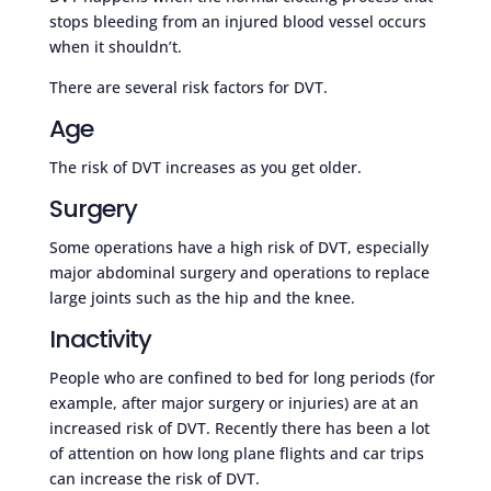
stops bleeding from an injured blood vessel occurs
when it shouldn’t.
There are several risk factors for DVT.
Age
The risk of DVT increases as you get older.
Surgery
Some operations have a high risk of DVT, especially
major abdominal surgery and operations to replace
large joints such as the hip and the knee.
Inactivity
People who are confined to bed for long periods (for
example, after major surgery or injuries) are at an
increased risk of DVT. Recently there has been a lot
of attention on how long plane flights and car trips
can increase the risk of DVT.