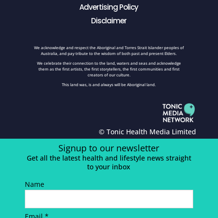
Advertising Policy
Disclaimer
We acknowledge and respect the Aboriginal and Torres Strait Islander peoples of
Australia, and pay tribute to the wisdom of both past and present Elders.
We celebrate their connection to the land, waters and seas and acknowledge
them as the first artists, the first storytellers, the first communities and first
creators of our culture.
This land was, is and always will be Aboriginal land.
© Tonic Health Media Limited
Signup to our newsletter
Get all the latest health and lifestyle news straight
to your inbox
Name
Email *