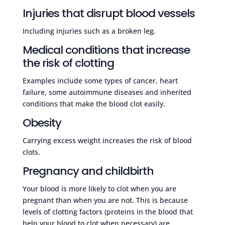
Injuries that disrupt blood vessels
Including injuries such as a broken leg.
Medical conditions that increase
the risk of clotting
Examples include some types of cancer, heart
failure, some autoimmune diseases and inherited
conditions that make the blood clot easily.
Obesity
Carrying excess weight increases the risk of blood
clots.
Pregnancy and childbirth
Your blood is more likely to clot when you are
pregnant than when you are not. This is because
levels of clotting factors (proteins in the blood that
help your blood to clot when necessary) are