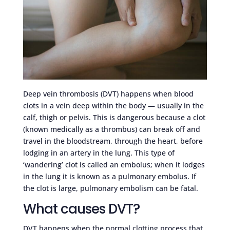
Deep vein thrombosis (DVT) happens when blood
clots in a vein deep within the body — usually in the
calf, thigh or pelvis. This is dangerous because a clot
(known medically as a thrombus) can break off and
travel in the bloodstream, through the heart, before
lodging in an artery in the lung. This type of
‘wandering’ clot is called an embolus; when it lodges
in the lung it is known as a pulmonary embolus. If
the clot is large, pulmonary embolism can be fatal.
What causes DVT?
DVT happens when the normal clotting process that