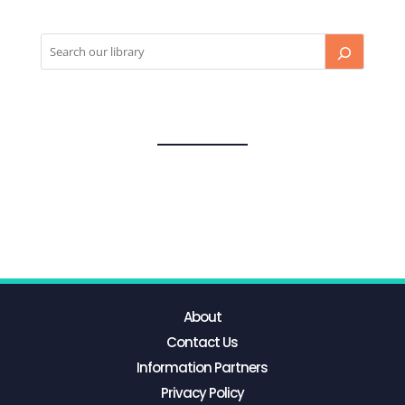
About
Contact Us
Information Partners
Privacy Policy