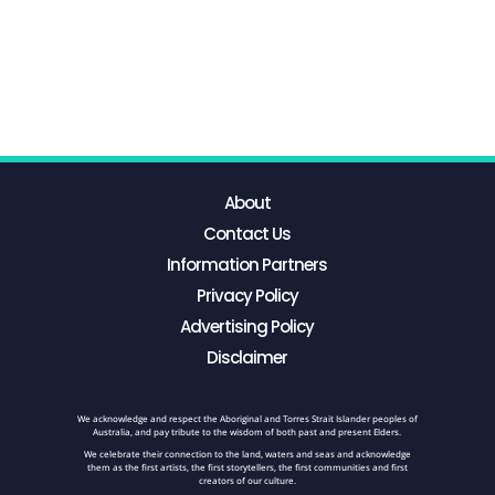
About
Contact Us
Information Partners
Privacy Policy
Advertising Policy
Disclaimer
We acknowledge and respect the Aboriginal and Torres Strait Islander peoples of
Australia, and pay tribute to the wisdom of both past and present Elders.
We celebrate their connection to the land, waters and seas and acknowledge
them as the first artists, the first storytellers, the first communities and first
creators of our culture.