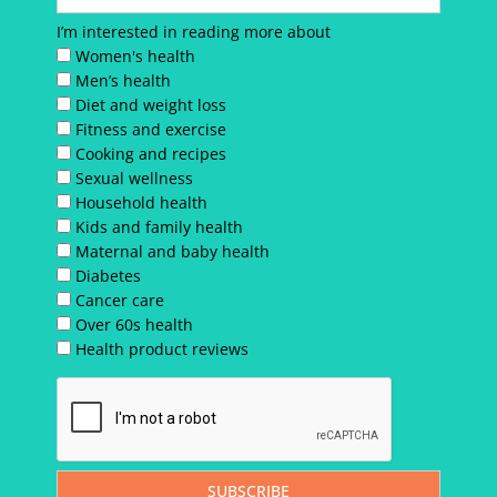
I’m interested in reading more about
Women's health
Men’s health
Diet and weight loss
Fitness and exercise
Cooking and recipes
Sexual wellness
Household health
Kids and family health
Maternal and baby health
Diabetes
Cancer care
Over 60s health
Health product reviews