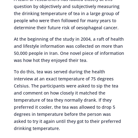
question by objectively and subjectively measuring
the drinking temperature of tea in a large group of
people who were then followed for many years to
determine their future risk of oesophageal cancer.
At the beginning of the study in 2004, a raft of health
and lifestyle information was collected on more than
50,000 people in Iran. One novel piece of information
was how hot they enjoyed their tea.
To do this, tea was served during the health
interview at an exact temperature of 75 degrees
Celsius. The participants were asked to sip the tea
and comment on how closely it matched the
temperature of tea they normally drank. If they
preferred it cooler, the tea was allowed to drop 5
degrees in temperature before the person was
asked to try it again until they got to their preferred
drinking temperature.