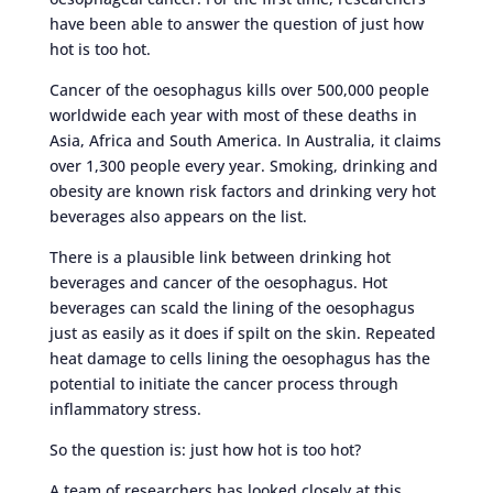
have been able to answer the question of just how
hot is too hot.
Cancer of the oesophagus kills over 500,000 people
worldwide each year with most of these deaths in
Asia, Africa and South America. In Australia, it claims
over 1,300 people every year. Smoking, drinking and
obesity are known risk factors and drinking very hot
beverages also appears on the list.
There is a plausible link between drinking hot
beverages and cancer of the oesophagus. Hot
beverages can scald the lining of the oesophagus
just as easily as it does if spilt on the skin. Repeated
heat damage to cells lining the oesophagus has the
potential to initiate the cancer process through
inflammatory stress.
So the question is: just how hot is too hot?
A team of researchers has looked closely at this