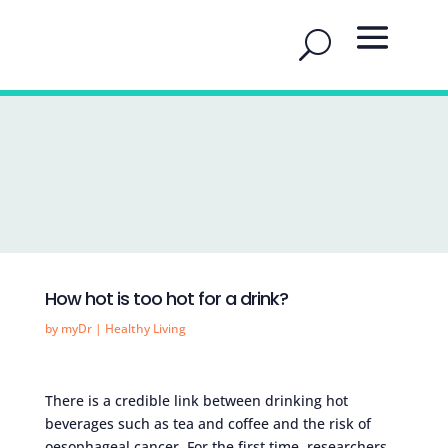
How hot is too hot for a drink?
by
myDr
|
Healthy Living
There is a credible link between drinking hot
beverages such as tea and coffee and the risk of
oesophageal cancer. For the first time, researchers