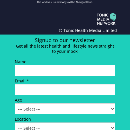
This land was, is and always will be Aboriginal land.
© Tonic Health Media Limited
Signup to our newsletter
Get all the latest health and lifestyle news straight
to your inbox
Name
Email *
Age
Location