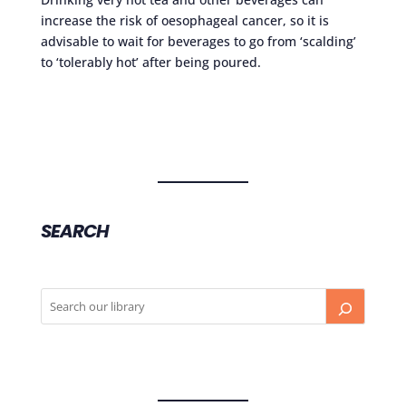
increase the risk of oesophageal cancer, so it is
advisable to wait for beverages to go from ‘scalding’
to ‘tolerably hot’ after being poured.
SEARCH