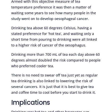
Armed with this objective measure of tea
temperature preference it was then a matter of
waiting some years to see how many people in the
study went on to develop oesophageal cancer.
Drinking tea above 60 degrees Celsius, having a
stated preference for ‘hot tea’, and waiting only a
short time from pouring to drinking were all linked
to a higher risk of cancer of the oesophagus.
Drinking more than 700 mL of tea each day above 60
degrees almost doubled the risk compared to people
who preferred cooler tea.
There is no need to swear off tea just yet as regular
tea drinking is also linked to lowering the risk of
several cancers. It is just that it is best to give tea
and coffee time to cool before you start to drink it.
Implications
Drinking very hot tea and other beverages can