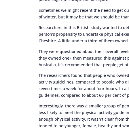
Sometimes we might resent the need to get out
of winter, but it may be that we should be th
Researchers in this British study wanted to de
person’s propensity to undertake physical exe
Cheshire. A little under a third of them owned
They were questioned about their overall levels
they owned one), then measured this against phy
Australia, it’s recommended that people get at
The researchers found that people who owned d
activity guidelines, compared to people who d
seven times a week for about four hours. In all
guidelines, compared to about 60 per cent of 
Interestingly, there was a smaller group of pe
less likely to meet the physical activity guidel
enough physical activity. It wasn’t clear from 
tended to be younger, female, healthy and wo