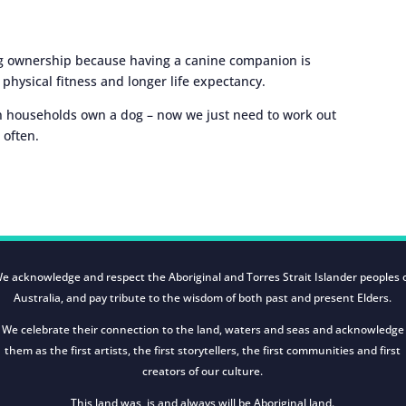
dog ownership because having a canine companion is
e physical fitness and longer life expectancy.
an households own a dog – now we just need to work out
 often.
e acknowledge and respect the Aboriginal and Torres Strait Islander peoples 
Australia, and pay tribute to the wisdom of both past and present Elders.
We celebrate their connection to the land, waters and seas and acknowledge
them as the first artists, the first storytellers, the first communities and first
creators of our culture.
This land was, is and always will be Aboriginal land.