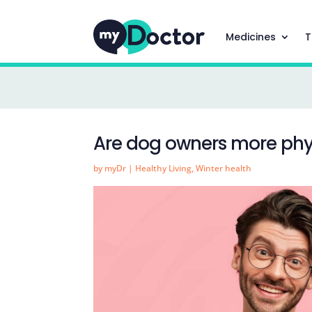
Medicines
T
Are dog owners more phys
by
myDr
|
Healthy Living
,
Winter health