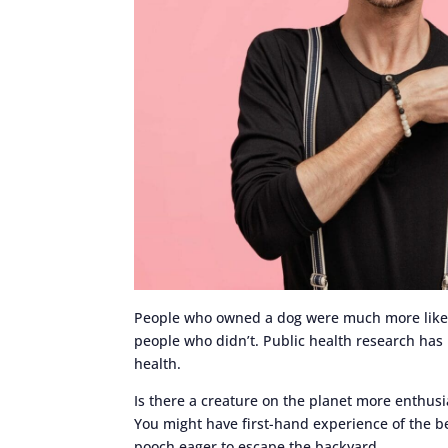
People who owned a dog were much more likely 
people who didn’t. Public health research has 
health.
Is there a creature on the planet more enthusi
You might have first-hand experience of the b
pooch eager to escape the backyard.