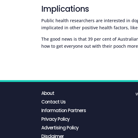
Implications
Public health researchers are interested in 
implicated in other positive health factors, lik
The good news is that 39 per cent of Australi
how to get everyone out with their pooch more
About
W
Contact Us
Information Partners
Privacy Policy
Advertising Policy
Disclaimer