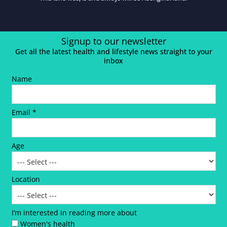
Signup to our newsletter
Get all the latest health and lifestyle news straight to your
inbox
Name
Email *
Age
Location
I’m interested in reading more about
Women's health