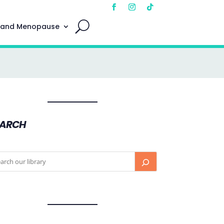
 and Menopause
EARCH