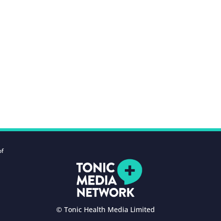
of
© Tonic Health Media Limited