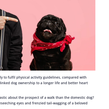
to fulfil physical activity guidelines, compared with
linked dog ownership to a longer life and better heart
astic about the prospect of a walk than the domestic dog?
eseeching eyes and frenzied tail-wagging of a beloved