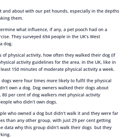
 and about with our pet hounds, especially in the depths
anking them.
termine what influence, if any, a pet pooch had on a
rcise. They surveyed 694 people in the UK’s West
 a dog.
 of physical activity, how often they walked their dog (if
sical activity guidelines for the area. In the UK, like in
 least 150 minutes of moderate physical activity a week.
ogs were four times more likely to fulfil the physical
idn’t own a dog. Dog owners walked their dogs about
, 80 per cent of dog walkers met physical activity
people who didn’t own dogs.
ople who owned a dog but didn’t walk it and they were far
ines than any other group, with just 29 per cent getting
the data why this group didn’t walk their dogs but they
rking.