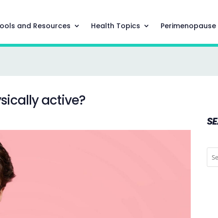
ools and Resources
Health Topics
Perimenopause
ically active?
S