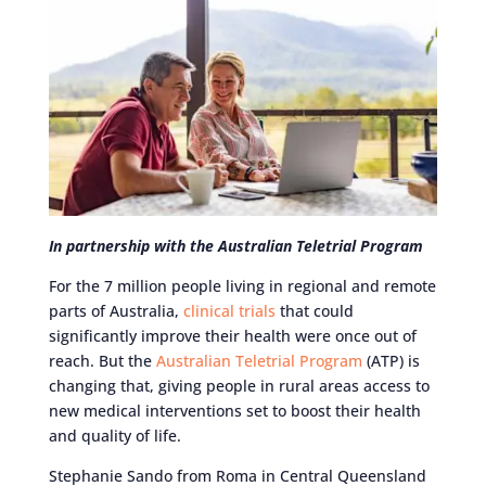
In partnership with the Australian Teletrial Program
For the 7 million people living in regional and remote
parts of Australia,
clinical trials
that could
significantly improve their health were once out of
reach. But the
Australian Teletrial Program
(ATP) is
changing that, giving people in rural areas access to
new medical interventions set to boost their health
and quality of life.
Stephanie Sando from Roma in Central Queensland