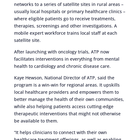
networks to a series of satellite sites in rural areas –
usually local hospitals or primary healthcare clinics –
where eligible patients go to receive treatments,
therapies, screenings and other investigations. A
mobile expert workforce trains local staff at each
satellite site.
After launching with oncology trials, ATP now
facilitates interventions in everything from mental
health to cardiology and chronic disease care.
Kaye Hewson, National Director of ATP, said the
program is a win-win for regional areas. It upskills
local healthcare providers and empowers them to
better manage the health of their own communities,
while also helping patients access cutting-edge
therapeutic interventions that might not otherwise
be available to them.
“It helps clinicians to connect with their own
healthcare treatment offerings, as well as enabling