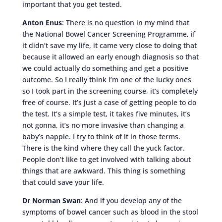
important that you get tested.
Anton Enus
: There is no question in my mind that
the National Bowel Cancer Screening Programme, if
it didn’t save my life, it came very close to doing that
because it allowed an early enough diagnosis so that
we could actually do something and get a positive
outcome. So I really think I’m one of the lucky ones
so I took part in the screening course, it’s completely
free of course. It’s just a case of getting people to do
the test. It’s a simple test, it takes five minutes, it’s
not gonna, it’s no more invasive than changing a
baby’s nappie. I try to think of it in those terms.
There is the kind where they call the yuck factor.
People don’t like to get involved with talking about
things that are awkward. This thing is something
that could save your life.
Dr Norman Swan
: And if you develop any of the
symptoms of bowel cancer such as blood in the stool