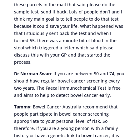
these parcels in the mail that said please do the
sample test, send it back. Lots of people don’t and I
think my main goal is to tell people to do that test
because it could save your life. What happened was
that I studiously sent back the test and when I
turned 55, there was a minute bit of blood in the
stool which triggered a letter which said please
discuss this with your GP and that started the
process.
Dr Norman Swan
: If you are between 50 and 74, you
should have regular bowel cancer screening every
two years. The Faecal Immunochemical Test is free
and aims to help to detect bowel cancer early.
Tammy:
Bowel Cancer Australia recommend that
people participate in bowel cancer screening
appropriate to your personal level of risk. So
therefore, if you are a young person with a family
history or have a genetic link to bowel cancer, it is