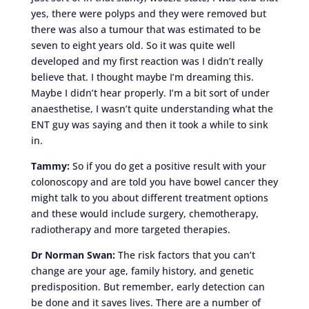
yes, there were polyps and they were removed but
there was also a tumour that was estimated to be
seven to eight years old. So it was quite well
developed and my first reaction was I didn’t really
believe that. I thought maybe I’m dreaming this.
Maybe I didn’t hear properly. I’m a bit sort of under
anaesthetise, I wasn’t quite understanding what the
ENT guy was saying and then it took a while to sink
in.
Tammy:
So if you do get a positive result with your
colonoscopy and are told you have bowel cancer they
might talk to you about different treatment options
and these would include surgery, chemotherapy,
radiotherapy and more targeted therapies.
Dr Norman Swan:
The risk factors that you can’t
change are your age, family history, and genetic
predisposition. But remember, early detection can
be done and it saves lives. There are a number of