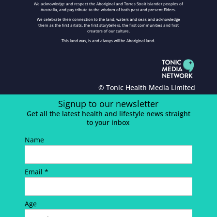
We acknowledge and respect the Aboriginal and Torres Strait Islander peoples of
Australia, and pay tribute to the wisdom of both past and present Elders.
We celebrate their connection to the land, waters and seas and acknowledge
them as the first artists, the first storytellers, the first communities and first
creators of our culture.
This land was, is and always will be Aboriginal land.
© Tonic Health Media Limited
Signup to our newsletter
Get all the latest health and lifestyle news straight
to your inbox
Name
Email *
Age