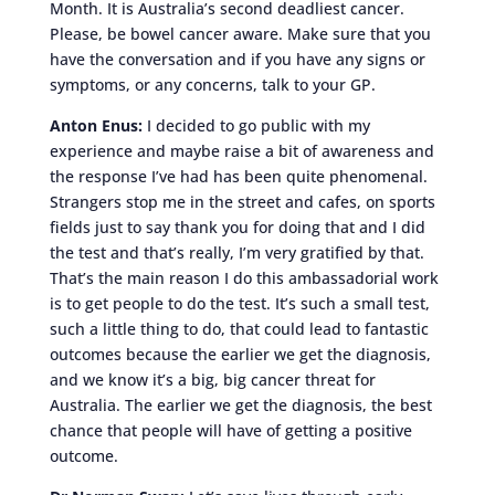
Month. It is Australia’s second deadliest cancer.
Please, be bowel cancer aware. Make sure that you
have the conversation and if you have any signs or
symptoms, or any concerns, talk to your GP.
Anton Enus:
I decided to go public with my
experience and maybe raise a bit of awareness and
the response I’ve had has been quite phenomenal.
Strangers stop me in the street and cafes, on sports
fields just to say thank you for doing that and I did
the test and that’s really, I’m very gratified by that.
That’s the main reason I do this ambassadorial work
is to get people to do the test. It’s such a small test,
such a little thing to do, that could lead to fantastic
outcomes because the earlier we get the diagnosis,
and we know it’s a big, big cancer threat for
Australia. The earlier we get the diagnosis, the best
chance that people will have of getting a positive
outcome.