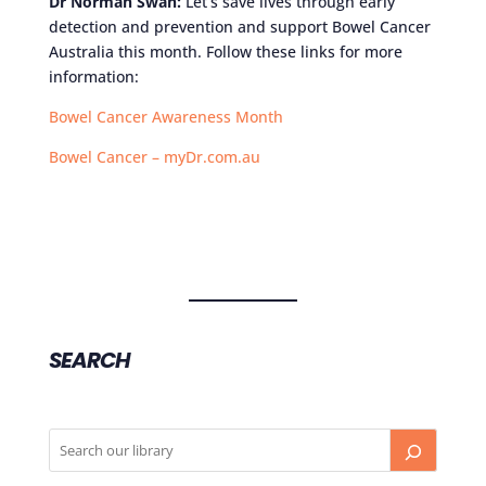
Dr Norman Swan:
Let’s save lives through early
detection and prevention and support Bowel Cancer
Australia this month. Follow these links for more
information:
Bowel Cancer Awareness Month
Bowel Cancer – myDr.com.au
SEARCH