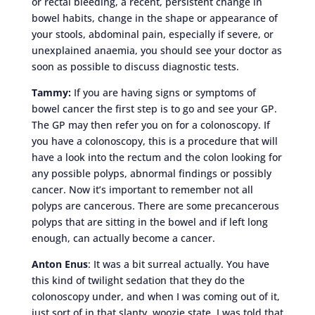
or rectal bleeding, a recent, persistent change in
bowel habits, change in the shape or appearance of
your stools, abdominal pain, especially if severe, or
unexplained anaemia, you should see your doctor as
soon as possible to discuss diagnostic tests.
Tammy:
If you are having signs or symptoms of
bowel cancer the first step is to go and see your GP.
The GP may then refer you on for a colonoscopy. If
you have a colonoscopy, this is a procedure that will
have a look into the rectum and the colon looking for
any possible polyps, abnormal findings or possibly
cancer. Now it’s important to remember not all
polyps are cancerous. There are some precancerous
polyps that are sitting in the bowel and if left long
enough, can actually become a cancer.
Anton Enus
: It was a bit surreal actually. You have
this kind of twilight sedation that they do the
colonoscopy under, and when I was coming out of it,
just sort of in that slanty, woozie state, I was told that