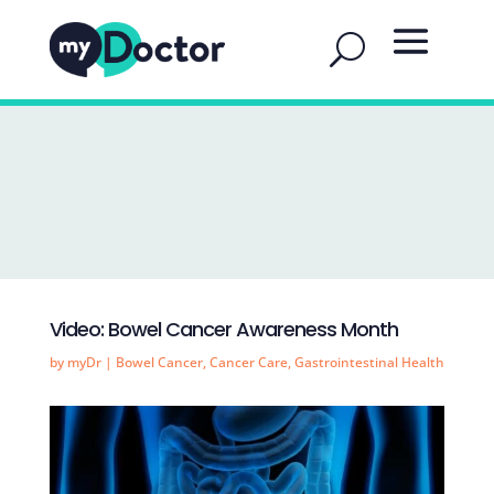
Video: Bowel Cancer Awareness Month
by
myDr
|
Bowel Cancer
,
Cancer Care
,
Gastrointestinal Health