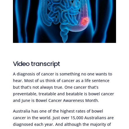
Video transcript
A diagnosis of cancer is something no one wants to
hear. Most of us think of cancer as a life sentence
but that’s not always true. One cancer that’s
preventable, treatable and beatable is bowel cancer
and June is Bowel Cancer Awareness Month.
Australia has one of the highest rates of bowel
cancer in the world. Just over 15,000 Australians are
diagnosed each year. And although the majority of