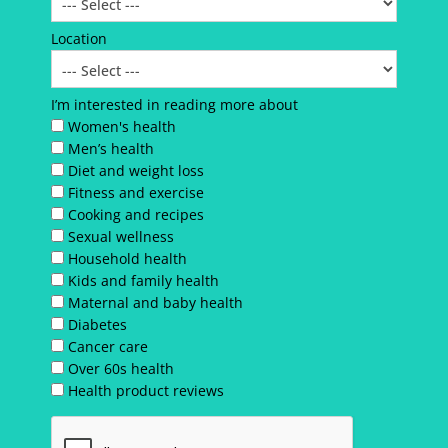
Location
I’m interested in reading more about
Women's health
Men’s health
Diet and weight loss
Fitness and exercise
Cooking and recipes
Sexual wellness
Household health
Kids and family health
Maternal and baby health
Diabetes
Cancer care
Over 60s health
Health product reviews