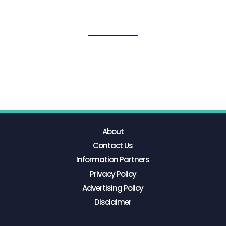
About
Contact Us
Information Partners
Privacy Policy
Advertising Policy
Disclaimer