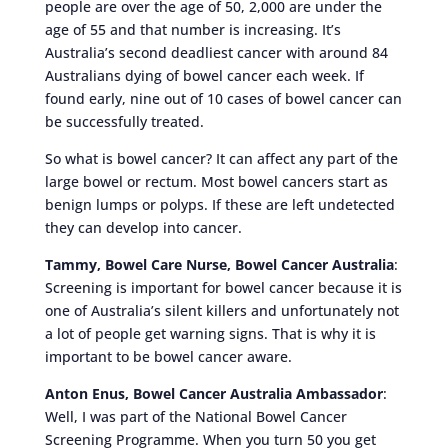
people are over the age of 50, 2,000 are under the
age of 55 and that number is increasing. It’s
Australia’s second deadliest cancer with around 84
Australians dying of bowel cancer each week. If
found early, nine out of 10 cases of bowel cancer can
be successfully treated.
So what is bowel cancer? It can affect any part of the
large bowel or rectum. Most bowel cancers start as
benign lumps or polyps. If these are left undetected
they can develop into cancer.
Tammy, Bowel Care Nurse, Bowel Cancer Australia
:
Screening is important for bowel cancer because it is
one of Australia’s silent killers and unfortunately not
a lot of people get warning signs. That is why it is
important to be bowel cancer aware.
Anton Enus, Bowel Cancer Australia Ambassador
:
Well, I was part of the National Bowel Cancer
Screening Programme. When you turn 50 you get