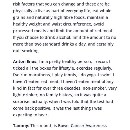
risk factors that you can change and these are be
physically active as part of everyday life, eat whole
grains and naturally high fibre foods, maintain a
healthy weight and waist circumference, avoid
processed meats and limit the amount of red meat.
If you choose to drink alcohol, limit the amount to no
more than two standard drinks a day, and certainly
quit smoking.
Anton Enus
: I’m a pretty healthy person, I recon. I
ticked all the boxes for lifestyle, exercise regularly,
I’ve run marathons, I play tennis, I do yoga, I swim. I
haven’t eaten red meat, I haven’t eaten meat of any
kind in fact for over three decades, non-smoker, very
light drinker, no family history, so it was quite a
surprise, actually, when I was told that the test had
come back positive. It was the last thing I was
expecting to hear.
Tammy:
This month is Bowel Cancer Awareness