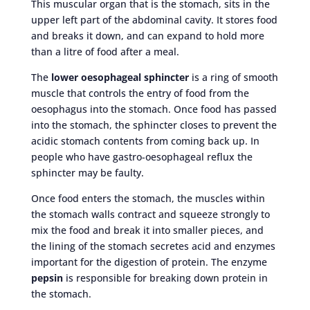
This muscular organ that is the stomach, sits in the
upper left part of the abdominal cavity. It stores food
and breaks it down, and can expand to hold more
than a litre of food after a meal.
The
lower oesophageal sphincter
is a ring of smooth
muscle that controls the entry of food from the
oesophagus into the stomach. Once food has passed
into the stomach, the sphincter closes to prevent the
acidic stomach contents from coming back up. In
people who have gastro-oesophageal reflux the
sphincter may be faulty.
Once food enters the stomach, the muscles within
the stomach walls contract and squeeze strongly to
mix the food and break it into smaller pieces, and
the lining of the stomach secretes acid and enzymes
important for the digestion of protein. The enzyme
pepsin
is responsible for breaking down protein in
the stomach.