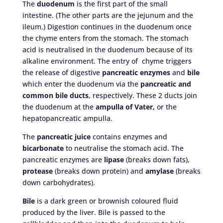
The
duodenum
is the first part of the small
intestine. (The other parts are the jejunum and the
ileum.) Digestion continues in the duodenum once
the chyme enters from the stomach. The stomach
acid is neutralised in the duodenum because of its
alkaline environment. The entry of chyme triggers
the release of digestive
pancreatic enzymes
and
bile
which enter the duodenum via the
pancreatic and
common bile ducts
, respectively. These 2 ducts join
the duodenum at the
ampulla of Vater,
or the
hepatopancreatic ampulla.
The
pancreatic juice
contains enzymes and
bicarbonate
to neutralise the stomach acid. The
pancreatic enzymes are
lipase
(breaks down fats),
protease
(breaks down protein) and
amylase
(breaks
down carbohydrates).
Bile
is a dark green or brownish coloured fluid
produced by the liver. Bile is passed to the