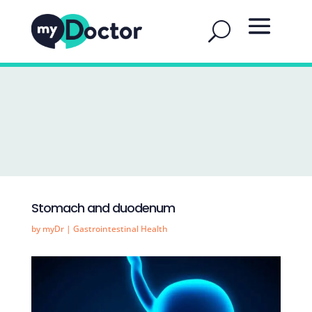
Stomach and duodenum
by
myDr
|
Gastrointestinal Health