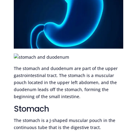
The stomach and duodenum are part of the upper
gastrointestinal tract. The stomach is a muscular
pouch located in the upper left abdomen, and the
duodenum leads off the stomach, forming the
beginning of the small intestine.
Stomach
The stomach is a J-shaped muscular pouch in the
continuous tube that is the digestive tract.