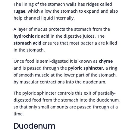
The lining of the stomach walls has ridges called
rugae
, which allow the stomach to expand and also
help channel liquid internally.
A layer of mucus protects the stomach from the
hydrochloric acid
in the digestive juices. The
stomach acid
ensures that most bacteria are killed
in the stomach.
Once food is semi-digested it is known as
chyme
and is passed through the
pyloric sphincter
, a ring
of smooth muscle at the lower part of the stomach,
by muscular contractions into the duodenum.
The pyloric sphincter controls this exit of partially-
digested food from the stomach into the duodenum,
so that only small amounts are passed through at a
time.
Duodenum