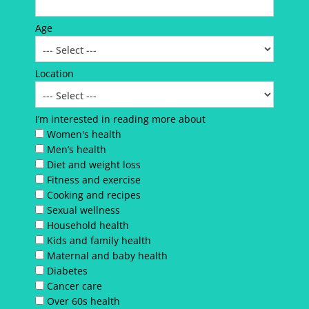
Age
Location
I’m interested in reading more about
Women's health
Men’s health
Diet and weight loss
Fitness and exercise
Cooking and recipes
Sexual wellness
Household health
Kids and family health
Maternal and baby health
Diabetes
Cancer care
Over 60s health