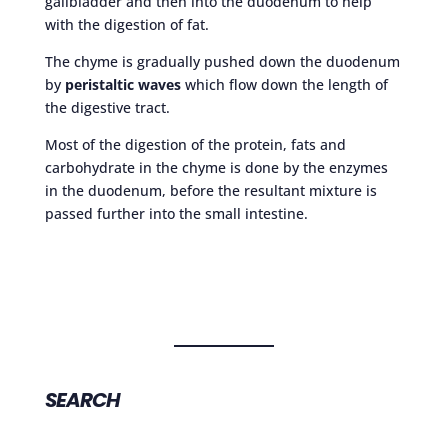
gallbladder and then into the duodenum to help
with the digestion of fat.
The chyme is gradually pushed down the duodenum
by
peristaltic waves
which flow down the length of
the digestive tract.
Most of the digestion of the protein, fats and
carbohydrate in the chyme is done by the enzymes
in the duodenum, before the resultant mixture is
passed further into the small intestine.
SEARCH