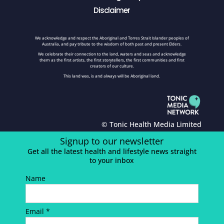
Disclaimer
We acknowledge and respect the Aboriginal and Torres Strait Islander peoples of
Australia, and pay tribute to the wisdom of both past and present Elders.
We celebrate their connection to the land, waters and seas and acknowledge
them as the first artists, the first storytellers, the first communities and first
creators of our culture.
This land was, is and always will be Aboriginal land.
© Tonic Health Media Limited
Signup to our newsletter
Get all the latest health and lifestyle news straight
to your inbox
Name
Email *