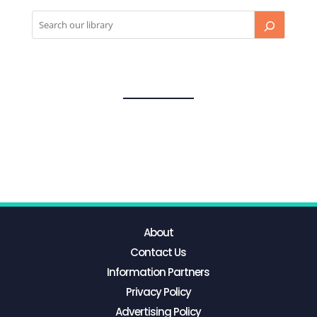
About
Contact Us
Information Partners
Privacy Policy
Advertising Policy