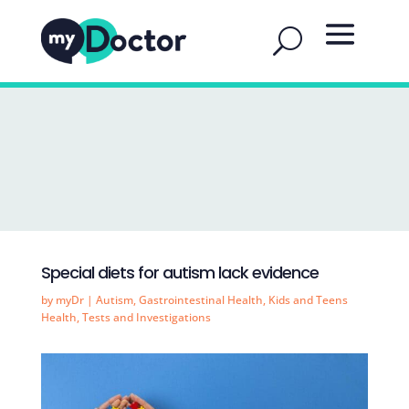
Special diets for autism lack evidence
by
myDr
|
Autism
,
Gastrointestinal Health
,
Kids and Teens
Health
,
Tests and Investigations