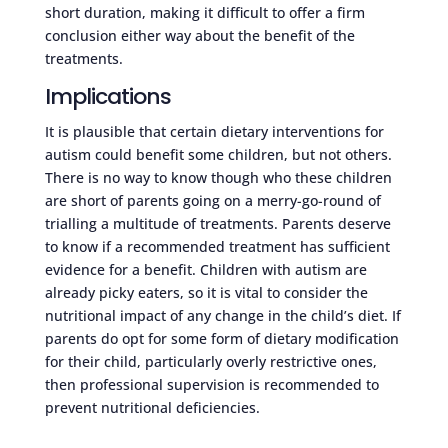
short duration, making it difficult to offer a firm
conclusion either way about the benefit of the
treatments.
Implications
It is plausible that certain dietary interventions for
autism could benefit some children, but not others.
There is no way to know though who these children
are short of parents going on a merry-go-round of
trialling a multitude of treatments. Parents deserve
to know if a recommended treatment has sufficient
evidence for a benefit. Children with autism are
already picky eaters, so it is vital to consider the
nutritional impact of any change in the child’s diet. If
parents do opt for some form of dietary modification
for their child, particularly overly restrictive ones,
then professional supervision is recommended to
prevent nutritional deficiencies.