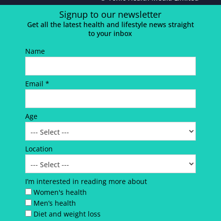
Signup to our newsletter
Get all the latest health and lifestyle news straight
to your inbox
Name
Email *
Age
Location
I’m interested in reading more about
Women's health
Men’s health
Diet and weight loss