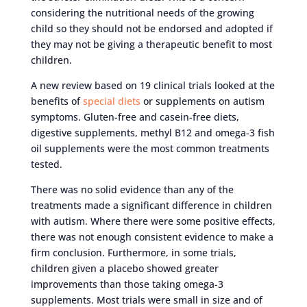
considering the nutritional needs of the growing
child so they should not be endorsed and adopted if
they may not be giving a therapeutic benefit to most
children.
A new review based on 19 clinical trials looked at the
benefits of
special diets
or supplements on autism
symptoms. Gluten-free and casein-free diets,
digestive supplements, methyl B12 and omega-3 fish
oil supplements were the most common treatments
tested.
There was no solid evidence than any of the
treatments made a significant difference in children
with autism. Where there were some positive effects,
there was not enough consistent evidence to make a
firm conclusion. Furthermore, in some trials,
children given a placebo showed greater
improvements than those taking omega-3
supplements. Most trials were small in size and of