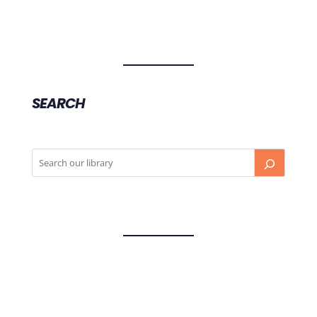
SEARCH