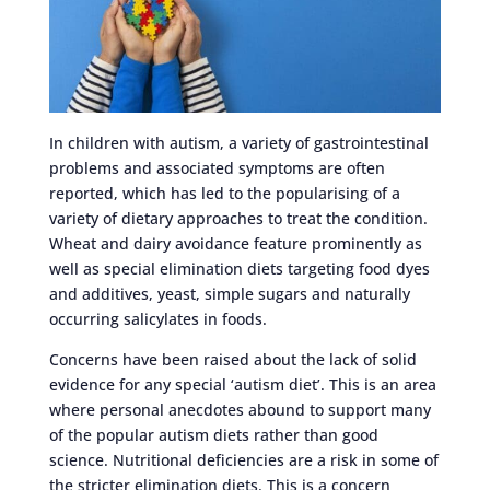
In children with autism, a variety of gastrointestinal
problems and associated symptoms are often
reported, which has led to the popularising of a
variety of dietary approaches to treat the condition.
Wheat and dairy avoidance feature prominently as
well as special elimination diets targeting food dyes
and additives, yeast, simple sugars and naturally
occurring salicylates in foods.
Concerns have been raised about the lack of solid
evidence for any special ‘autism diet’. This is an area
where personal anecdotes abound to support many
of the popular autism diets rather than good
science. Nutritional deficiencies are a risk in some of
the stricter elimination diets. This is a concern