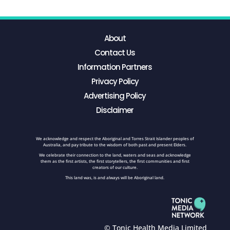
About
Contact Us
Information Partners
Privacy Policy
Advertising Policy
Disclaimer
We acknowledge and respect the Aboriginal and Torres Strait Islander peoples of
Australia, and pay tribute to the wisdom of both past and present Elders.
We celebrate their connection to the land, waters and seas and acknowledge
them as the first artists, the first storytellers, the first communities and first
creators of our culture.
This land was, is and always will be Aboriginal land.
© Tonic Health Media Limited