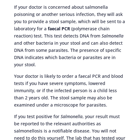
If your doctor is concerned about salmonella
poisoning or another serious infection, they will ask
you to provide a stool sample, which will be sent to a
laboratory for a
faecal PCR
(polymerase chain
reaction) test. This test detects DNA from
Salmonella
and other bacteria in your stool and can also detect
DNA from some parasites. The presence of specific
DNA indicates which bacteria or parasites are in
your stool.
Your doctor is likely to order a faecal PCR and blood
tests if you have severe symptoms, lowered
immunity, or if the infected person is a child less
than 2 years old. The stool sample may also be
examined under a microscope for parasites.
If you test positive for
Salmonella
, your result must
be reported to the relevant authorities as
salmonellosis is a notifiable disease. You will not
need to do this yourself. The lab that has tested your