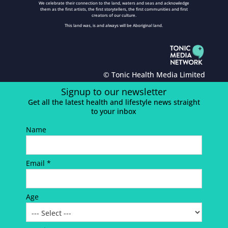
We celebrate their connection to the land, waters and seas and acknowledge
them as the first artists, the first storytellers, the first communities and first
creators of our culture.
This land was, is and always will be Aboriginal land.
© Tonic Health Media Limited
Signup to our newsletter
Get all the latest health and lifestyle news straight
to your inbox
Name
Email *
Age