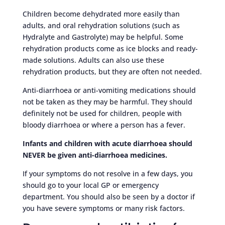
Children become dehydrated more easily than
adults, and oral rehydration solutions (such as
Hydralyte and Gastrolyte) may be helpful. Some
rehydration products come as ice blocks and ready-
made solutions. Adults can also use these
rehydration products, but they are often not needed.
Anti-diarrhoea or anti-vomiting medications should
not be taken as they may be harmful. They should
definitely not be used for children, people with
bloody diarrhoea or where a person has a fever.
Infants and children with acute diarrhoea should
NEVER be given anti-diarrhoea medicines.
If your symptoms do not resolve in a few days, you
should go to your local GP or emergency
department. You should also be seen by a doctor if
you have severe symptoms or many risk factors.