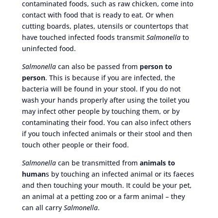
contaminated foods, such as raw chicken, come into
contact with food that is ready to eat. Or when
cutting boards, plates, utensils or countertops that
have touched infected foods transmit
Salmonella
to
uninfected food.
Salmonella
can also be passed from
person to
person
. This is because if you are infected, the
bacteria will be found in your stool. If you do not
wash your hands properly after using the toilet you
may infect other people by touching them, or by
contaminating their food. You can also infect others
if you touch infected animals or their stool and then
touch other people or their food.
Salmonella
can be transmitted from
animals to
human
s by touching an infected animal or its faeces
and then touching your mouth. It could be your pet,
an animal at a petting zoo or a farm animal – they
can all carry
Salmonella
.