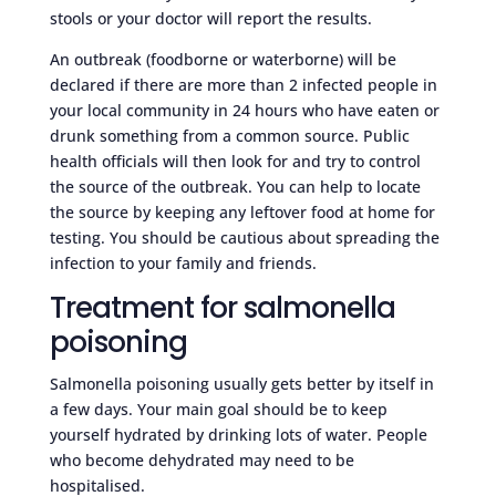
stools or your doctor will report the results.
An outbreak (foodborne or waterborne) will be
declared if there are more than 2 infected people in
your local community in 24 hours who have eaten or
drunk something from a common source. Public
health officials will then look for and try to control
the source of the outbreak. You can help to locate
the source by keeping any leftover food at home for
testing. You should be cautious about spreading the
infection to your family and friends.
Treatment for salmonella
poisoning
Salmonella poisoning usually gets better by itself in
a few days. Your main goal should be to keep
yourself hydrated by drinking lots of water. People
who become dehydrated may need to be
hospitalised.