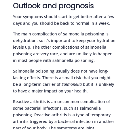
Outlook and prognosis
Your symptoms should start to get better after a few
days and you should be back to normal in a week.
The main complication of salmonella poisoning is
dehydration, so it’s important to keep your hydration
levels up. The other complications of salmonella
poisoning are very rare, and are unlikely to happen
in most people with salmonella poisoning.
Salmonella poisoning usually does not have long-
lasting effects. There is a small risk that you might
be a long-term carrier of
Salmonella
but it is unlikely
to have a major impact on your health.
Reactive arthritis is an uncommon complication of
some bacterial infections, such as salmonella
poisoning. Reactive arthritis is a type of temporary
arthritis triggered by a bacterial infection in another
part of your body. The symptoms are joint