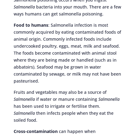
Salmonella
bacteria into your mouth. There are a few
ways humans can get salmonella poisoning.
Food to humans
: Salmonella infection is most
commonly acquired by eating contaminated foods of
animal origin. Commonly infected foods include
undercooked poultry, eggs, meat, milk and seafood.
The foods become contaminated with animal stool
where they are being made or handled (such as in
abbatoirs). Seafood may be grown in water
contaminated by sewage, or milk may not have been
pasteurised.
Fruits and vegetables may also be a source of
Salmonella
if water or manure containing
Salmonella
has been used to irrigate or fertilise them.
Salmonella
then infects people when they eat the
soiled food.
Cross-contamination
can happen when