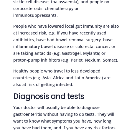
sickle cell disease, thalassaemia), and people on
corticosteroids, chemotherapy or
immunosuppressants.
People who have lowered local gut immunity are also
at increased risk, e.g. if you have recently used
antibiotics, have had bowel removal surgery, have
inflammatory bowel disease or colorectal cancer, or
are taking antacids (e.g. Gastrogel, Mylanta) or
proton-pump inhibitors (e.g. Pariet, Nexium, Somac).
Healthy people who travel to less developed
countries (e.g. Asia, Africa and Latin America) are
also at risk of getting infected.
Diagnosis and tests
Your doctor will usually be able to diagnose
gastroenteritis without having to do tests. They will
want to know what symptoms you have, how long
you have had them, and if you have any risk factors.