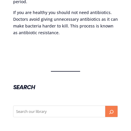
period.
If you are healthy you should not need antibiotics.
Doctors avoid giving unnecessary antibiotics as it can
make bacteria harder to kill. This process is known
as antibiotic resistance.
SEARCH