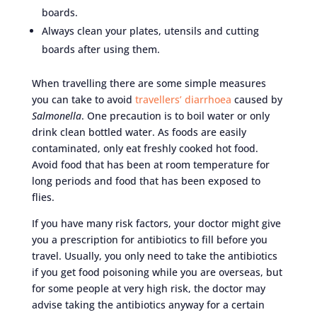
boards.
Always clean your plates, utensils and cutting
boards after using them.
When travelling there are some simple measures
you can take to avoid
travellers’ diarrhoea
caused by
Salmonella
. One precaution is to boil water or only
drink clean bottled water. As foods are easily
contaminated, only eat freshly cooked hot food.
Avoid food that has been at room temperature for
long periods and food that has been exposed to
flies.
If you have many risk factors, your doctor might give
you a prescription for antibiotics to fill before you
travel. Usually, you only need to take the antibiotics
if you get food poisoning while you are overseas, but
for some people at very high risk, the doctor may
advise taking the antibiotics anyway for a certain