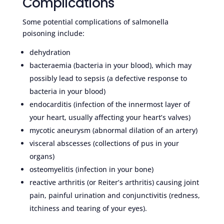
Complications
Some potential complications of salmonella
poisoning include:
dehydration
bacteraemia (bacteria in your blood), which may
possibly lead to sepsis (a defective response to
bacteria in your blood)
endocarditis (infection of the innermost layer of
your heart, usually affecting your heart’s valves)
mycotic aneurysm (abnormal dilation of an artery)
visceral abscesses (collections of pus in your
organs)
osteomyelitis (infection in your bone)
reactive arthritis (or Reiter’s arthritis) causing joint
pain, painful urination and conjunctivitis (redness,
itchiness and tearing of your eyes).