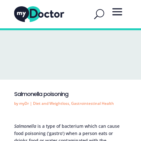
Salmonella poisoning
by
myDr
|
Diet and Weightloss
,
Gastrointestinal Health
Salmonella
is a type of bacterium which can cause
food poisoning (‘gastro’) when a person eats or
drinks food or water contaminated with the