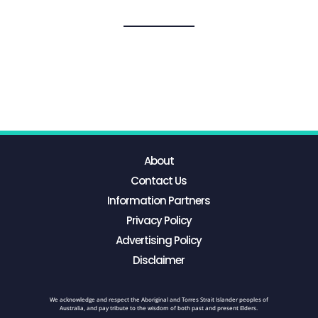
About
Contact Us
Information Partners
Privacy Policy
Advertising Policy
Disclaimer
We acknowledge and respect the Aboriginal and Torres Strait Islander peoples of
Australia, and pay tribute to the wisdom of both past and present Elders.