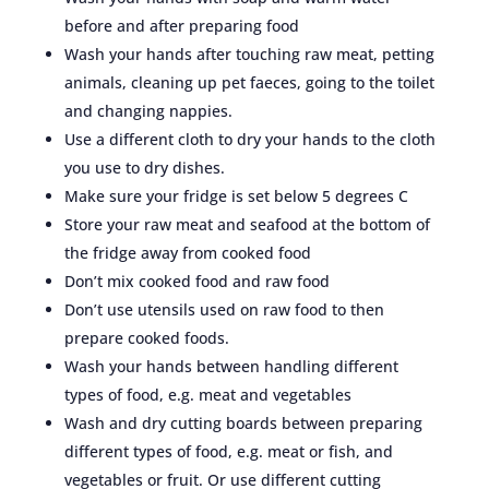
before and after preparing food
Wash your hands after touching raw meat, petting
animals, cleaning up pet faeces, going to the toilet
and changing nappies.
Use a different cloth to dry your hands to the cloth
you use to dry dishes.
Make sure your fridge is set below 5 degrees C
Store your raw meat and seafood at the bottom of
the fridge away from cooked food
Don’t mix cooked food and raw food
Don’t use utensils used on raw food to then
prepare cooked foods.
Wash your hands between handling different
types of food, e.g. meat and vegetables
Wash and dry cutting boards between preparing
different types of food, e.g. meat or fish, and
vegetables or fruit. Or use different cutting