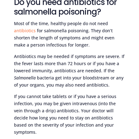
Do you need antibiotics for
salmonella poisoning?
Most of the time, healthy people do not need
antibiotics
for salmonella poisoning. They don’t
shorten the length of symptoms and might even
make a person infectious for longer.
Antibiotics may be needed if symptoms are severe. If
the fever lasts more than 72 hours or if you have a
lowered immunity, antibiotics are needed. If the
Salmonella
bacteria get into your bloodstream or any
of your organs, you may also need antibiotics.
If you cannot take tablets or if you have a serious
infection, you may be given intravenous (into the
vein through a drip) antibiotics. Your doctor will
decide how long you need to stay on antibiotics
based on the severity of your infection and your
symptoms.