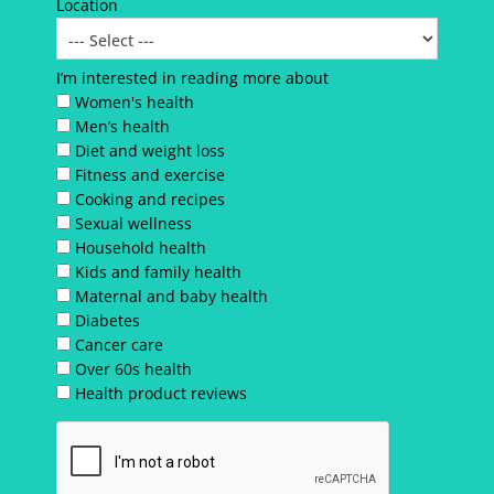
Location
I’m interested in reading more about
Women's health
Men’s health
Diet and weight loss
Fitness and exercise
Cooking and recipes
Sexual wellness
Household health
Kids and family health
Maternal and baby health
Diabetes
Cancer care
Over 60s health
Health product reviews