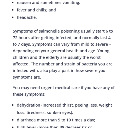
nausea and sometimes vomiting;
fever and chills; and
headache.
Symptoms of salmonella poisoning usually start 6 to
72 hours after getting infected, and normally last 4
to 7 days. Symptoms can vary from mild to severe –
depending on your general health and age. Young
children and the elderly are usually the worst
affected. The number and strain of bacteria you are
infected with, also play a part in how severe your
symptoms are.
You may need urgent medical care if you have any of
these symptoms:
dehydration (increased thirst, peeing less, weight
loss, tiredness, sunken eyes);
diarrhoea more than 9 to 10 times a day;
high fever (more than 38 degrees C); or