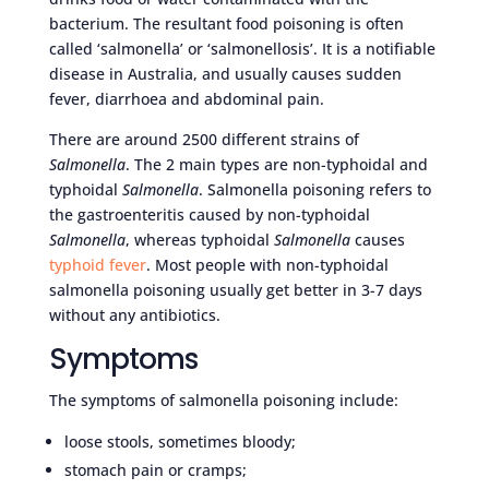
bacterium. The resultant food poisoning is often
called ‘salmonella’ or ‘salmonellosis’. It is a notifiable
disease in Australia, and usually causes sudden
fever, diarrhoea and abdominal pain.
There are around 2500 different strains of
Salmonella
. The 2 main types are non-typhoidal and
typhoidal
Salmonella
. Salmonella poisoning refers to
the gastroenteritis caused by non-typhoidal
Salmonella
, whereas typhoidal
Salmonella
causes
typhoid fever
. Most people with non-typhoidal
salmonella poisoning usually get better in 3-7 days
without any antibiotics.
Symptoms
The symptoms of salmonella poisoning include:
loose stools, sometimes bloody;
stomach pain or cramps;