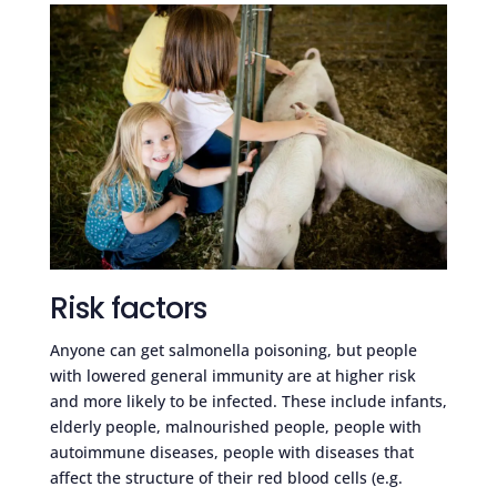
Risk factors
Anyone can get salmonella poisoning, but people
with lowered general immunity are at higher risk
and more likely to be infected. These include infants,
elderly people, malnourished people, people with
autoimmune diseases, people with diseases that
affect the structure of their red blood cells (e.g.