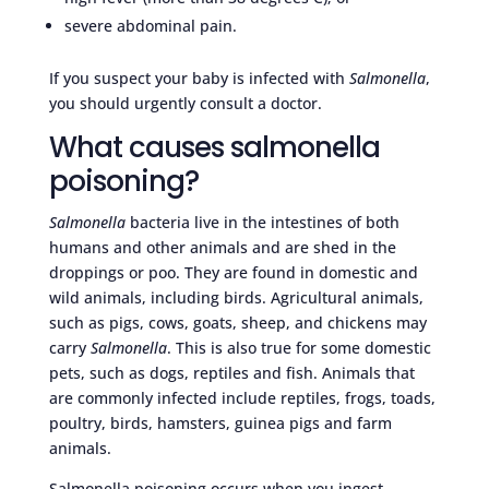
severe abdominal pain.
If you suspect your baby is infected with
Salmonella
,
you should urgently consult a doctor.
What causes salmonella
poisoning?
Salmonella
bacteria live in the intestines of both
humans and other animals and are shed in the
droppings or poo. They are found in domestic and
wild animals, including birds. Agricultural animals,
such as pigs, cows, goats, sheep, and chickens may
carry
Salmonella
. This is also true for some domestic
pets, such as dogs, reptiles and fish. Animals that
are commonly infected include reptiles, frogs, toads,
poultry, birds, hamsters, guinea pigs and farm
animals.
Salmonella poisoning occurs when you ingest