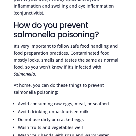
inflammation and swelling and eye inflammation
(conjunctivitis).
How do you prevent
salmonella poisoning?
It’s very important to follow safe food handling and
food preparation practices. Contaminated food
mostly looks, smells and tastes the same as normal
food, so you won’t know if it’s infected with
Salmonella
.
At home, you can do these things to prevent
salmonella poisoning:
Avoid consuming raw eggs, meat, or seafood
Avoid drinking unpasteurised milk
Do not use dirty or cracked eggs
Wash fruits and vegetables well
Wash your hands with soap and warm water