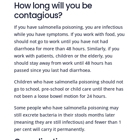
How long will you be
contagious?
If you have salmonella poisoning, you are infectious
while you have symptoms. If you work with food, you
should not go to work until you have not had
diarrhoea for more than 48 hours. Similarly, if you
work with patients, children or the elderly, you
should stay away from work until 48 hours has
passed since you last had diarrhoea.
Children who have salmonella poisoning should not
go to school, pre-school or child care until there has
not been a loose bowel motion for 24 hours.
Some people who have salmonella poisoning may
still excrete bacteria in their stools months later
(meaning they are still infectious) and fewer than 1
per cent will carry it permanently.