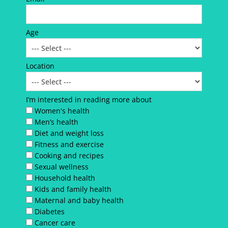
Age
Location
I’m interested in reading more about
Women's health
Men’s health
Diet and weight loss
Fitness and exercise
Cooking and recipes
Sexual wellness
Household health
Kids and family health
Maternal and baby health
Diabetes
Cancer care