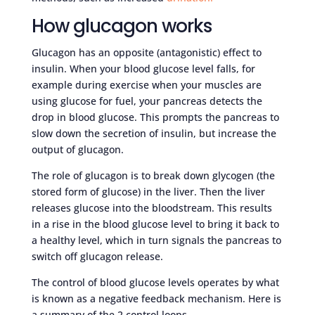
How glucagon works
Glucagon has an opposite (antagonistic) effect to
insulin. When your blood glucose level falls, for
example during exercise when your muscles are
using glucose for fuel, your pancreas detects the
drop in blood glucose. This prompts the pancreas to
slow down the secretion of insulin, but increase the
output of glucagon.
The role of glucagon is to break down glycogen (the
stored form of glucose) in the liver. Then the liver
releases glucose into the bloodstream. This results
in a rise in the blood glucose level to bring it back to
a healthy level, which in turn signals the pancreas to
switch off glucagon release.
The control of blood glucose levels operates by what
is known as a negative feedback mechanism. Here is
a summary of the 2 control loops.