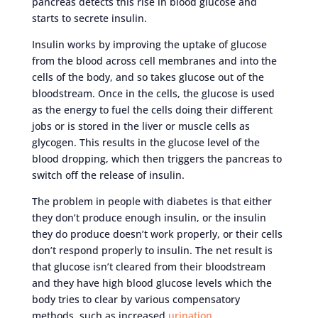
pancreas detects this rise in blood glucose and
starts to secrete insulin.
Insulin works by improving the uptake of glucose
from the blood across cell membranes and into the
cells of the body, and so takes glucose out of the
bloodstream. Once in the cells, the glucose is used
as the energy to fuel the cells doing their different
jobs or is stored in the liver or muscle cells as
glycogen. This results in the glucose level of the
blood dropping, which then triggers the pancreas to
switch off the release of insulin.
The problem in people with diabetes is that either
they don’t produce enough insulin, or the insulin
they do produce doesn’t work properly, or their cells
don’t respond properly to insulin. The net result is
that glucose isn’t cleared from their bloodstream
and they have high blood glucose levels which the
body tries to clear by various compensatory
methods, such as increased
urination.