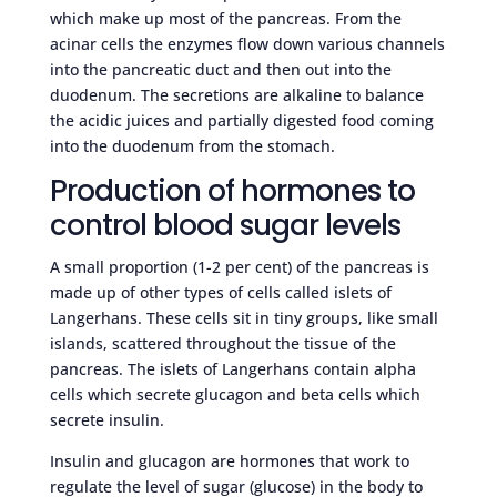
which make up most of the pancreas. From the
acinar cells the enzymes flow down various channels
into the pancreatic duct and then out into the
duodenum. The secretions are alkaline to balance
the acidic juices and partially digested food coming
into the duodenum from the stomach.
Production of hormones to
control blood sugar levels
A small proportion (1-2 per cent) of the pancreas is
made up of other types of cells called islets of
Langerhans. These cells sit in tiny groups, like small
islands, scattered throughout the tissue of the
pancreas. The islets of Langerhans contain alpha
cells which secrete glucagon and beta cells which
secrete insulin.
Insulin and glucagon are hormones that work to
regulate the level of sugar (glucose) in the body to