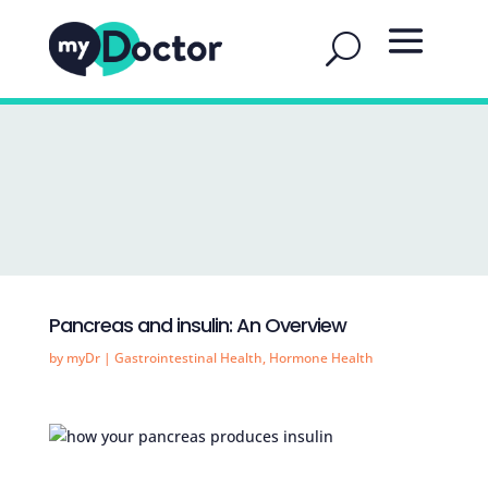
Pancreas and insulin: An Overview
by
myDr
|
Gastrointestinal Health
,
Hormone Health