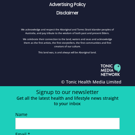
Advertising Policy
Disclaimer
We acknowledge and respect the Aboriginal and Torres Strait Islander peoples of
Australia, and pay tribute to the wisdom of both past and present Elders.
We celebrate their connection to the land, waters and seas and acknowledge
them as the first artists, the first storytellers, the first communities and first
creators of our culture.
This land was, is and always will be Aboriginal land.
© Tonic Health Media Limited
Signup to our newsletter
Get all the latest health and lifestyle news straight
to your inbox
Name
Email *