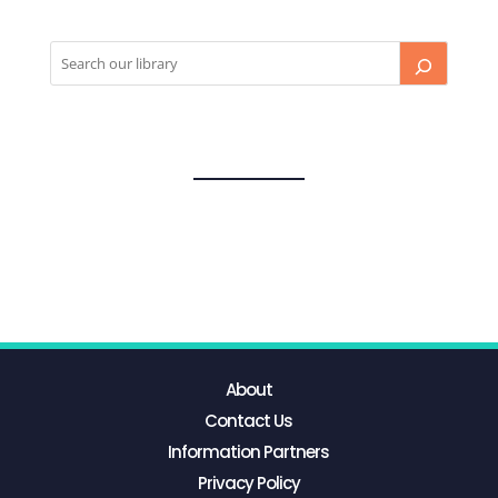
About
Contact Us
Information Partners
Privacy Policy