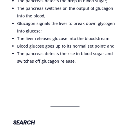
The pancreas detects the drop in blood sugar;
The pancreas switches on the output of glucagon
into the blood;
Glucagon signals the liver to break down glycogen
into glucose;
The liver releases glucose into the bloodstream;
Blood glucose goes up to its normal set point; and
The pancreas detects the rise in blood sugar and
switches off glucagon release.
SEARCH