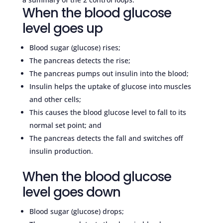
When the blood glucose
level goes up
Blood sugar (glucose) rises;
The pancreas detects the rise;
The pancreas pumps out insulin into the blood;
Insulin helps the uptake of glucose into muscles
and other cells;
This causes the blood glucose level to fall to its
normal set point; and
The pancreas detects the fall and switches off
insulin production.
When the blood glucose
level goes down
Blood sugar (glucose) drops;