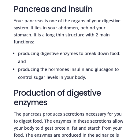
Pancreas and insulin
Your pancreas is one of the organs of your digestive
system. It lies in your abdomen, behind your
stomach. It is a long thin structure with 2 main
functions:
producing digestive enzymes to break down food;
and
producing the hormones insulin and glucagon to
control sugar levels in your body.
Production of digestive
enzymes
The pancreas produces secretions necessary for you
to digest food. The enzymes in these secretions allow
your body to digest protein, fat and starch from your
food. The enzymes are produced in the acinar cells