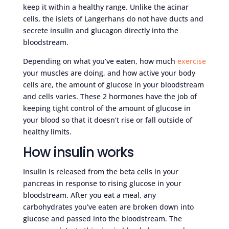
keep it within a healthy range. Unlike the acinar
cells, the islets of Langerhans do not have ducts and
secrete insulin and glucagon directly into the
bloodstream.
Depending on what you’ve eaten, how much
exercise
your muscles are doing, and how active your body
cells are, the amount of glucose in your bloodstream
and cells varies. These 2 hormones have the job of
keeping tight control of the amount of glucose in
your blood so that it doesn’t rise or fall outside of
healthy limits.
How insulin works
Insulin is released from the beta cells in your
pancreas in response to rising glucose in your
bloodstream. After you eat a meal, any
carbohydrates you’ve eaten are broken down into
glucose and passed into the bloodstream. The