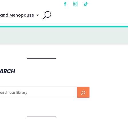
 and Menopause
EARCH