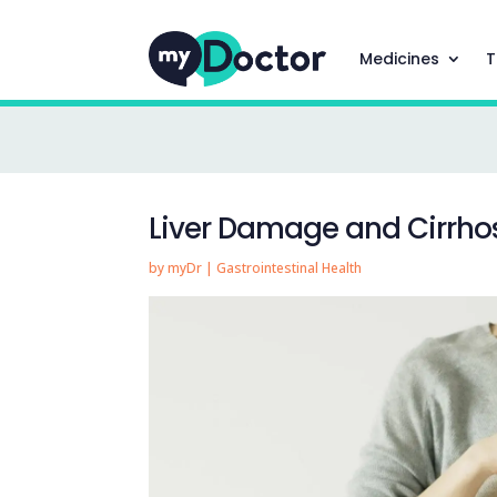
Medicines
T
Liver Damage and Cirrho
by
myDr
|
Gastrointestinal Health