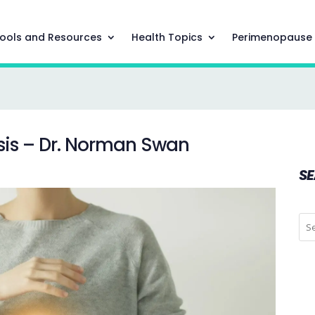
ools and Resources
Health Topics
Perimenopause
sis – Dr. Norman Swan
S