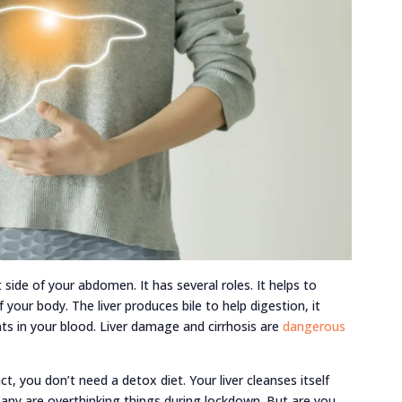
t side of your abdomen. It has several roles. It helps to
your body. The liver produces bile to help digestion, it
nts in your blood. Liver damage and cirrhosis are
dangerous
ct, you don’t need a detox diet. Your liver cleanses itself
any are overthinking things during lockdown. But are you