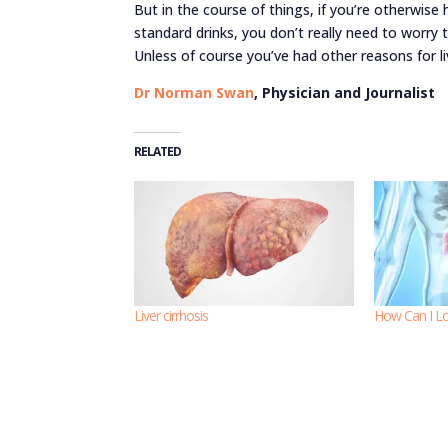
But in the course of things, if you’re otherwise 
standard drinks, you don’t really need to worry
Unless of course you’ve had other reasons for li
Dr Norman Swan
, Physician and Journalist
RELATED
Liver cirrhosis
How Can I Lo