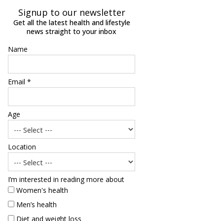
Signup to our newsletter
Get all the latest health and lifestyle
news straight to your inbox
Name
Email *
Age
Location
I’m interested in reading more about
Women's health
Men’s health
Diet and weight loss