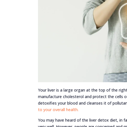
Your liver is a large organ at the top of the righ
manufacture cholesterol and protect the cells of 
detoxifies your blood and cleanses it of polluta
to your overall health.
You may have heard of the liver detox diet, in fa
very well. However, people are concerned and m