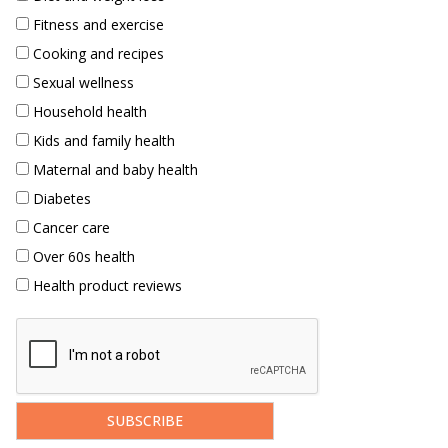
Fitness and exercise
Cooking and recipes
Sexual wellness
Household health
Kids and family health
Maternal and baby health
Diabetes
Cancer care
Over 60s health
Health product reviews