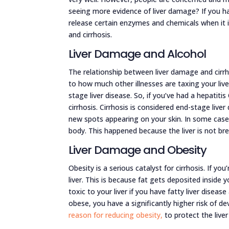
seeing more evidence of liver damage? If you hav
release certain enzymes and chemicals when it i
and cirrhosis.
Liver Damage and Alcohol
The relationship between liver damage and cirrho
to how much other illnesses are taxing your liv
stage liver disease. So, if you’ve had a hepatitis
cirrhosis. Cirrhosis is considered end-stage liv
new spots appearing on your skin. In some cases
body. This happened because the liver is not br
Liver Damage and Obesity
Obesity is a serious catalyst for cirrhosis. If y
liver. This is because fat gets deposited inside
toxic to your liver if you have fatty liver diseas
obese, you have a significantly higher risk of de
reason for reducing obesity,
to protect the liver