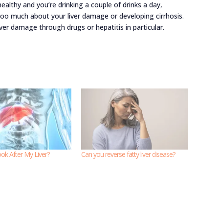
healthy and you’re drinking a couple of drinks a day,
 too much about your liver damage or developing cirrhosis.
ver damage through drugs or hepatitis in particular.
ok After My Liver?
Can you reverse fatty liver disease?