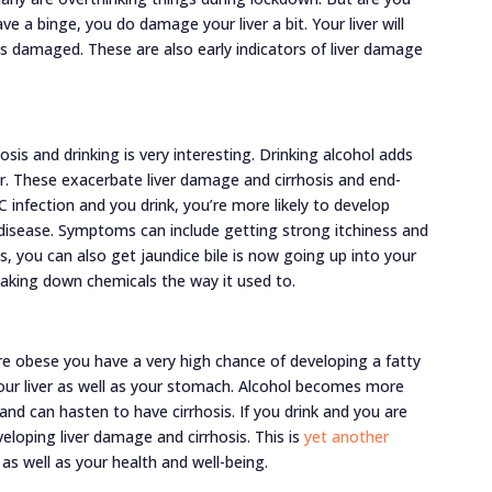
e a binge, you do damage your liver a bit. Your liver will
s damaged. These are also early indicators of liver damage
sis and drinking is very interesting. Drinking alcohol adds
er. These exacerbate liver damage and cirrhosis and end-
 C infection and you drink, you’re more likely to develop
er disease. Symptoms can include getting strong itchiness and
, you can also get jaundice bile is now going up into your
eaking down chemicals the way it used to.
ou’re obese you have a very high chance of developing a fatty
 your liver as well as your stomach. Alcohol becomes more
e and can hasten to have cirrhosis. If you drink and you are
veloping liver damage and cirrhosis. This is
yet another
 as well as your health and well-being.