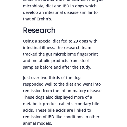
microbiota, diet and IBD in dogs which
develop an intestinal disease similar to
that of Crohn’s.
Research
Using a special diet fed to 29 dogs with
intestinal illness, the research team
tracked the gut microbiome fingerprint
and metabolic products from stool
samples before and after the study.
Just over two-thirds of the dogs
responded well to the diet and went into
remission from the inflammatory disease.
These dogs also displayed more of a
metabolic product called secondary bile
acids. These bile acids are linked to
remission of IBD-like conditions in other
animal models.