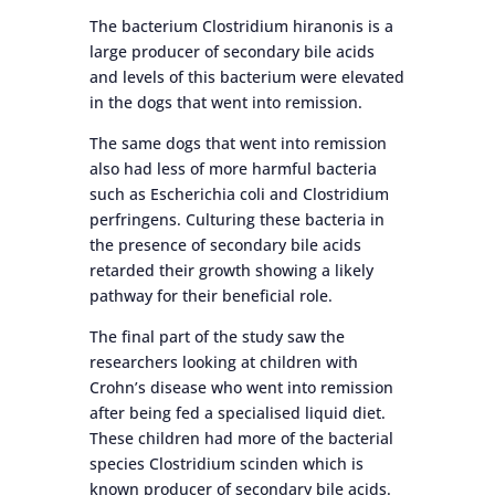
The bacterium Clostridium hiranonis is a
large producer of secondary bile acids
and levels of this bacterium were elevated
in the dogs that went into remission.
The same dogs that went into remission
also had less of more harmful bacteria
such as Escherichia coli and Clostridium
perfringens. Culturing these bacteria in
the presence of secondary bile acids
retarded their growth showing a likely
pathway for their beneficial role.
The final part of the study saw the
researchers looking at children with
Crohn’s disease who went into remission
after being fed a specialised liquid diet.
These children had more of the bacterial
species Clostridium scinden which is
known producer of secondary bile acids.