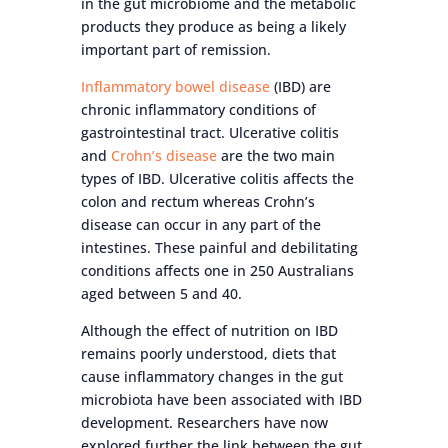
in the gut microbiome and the metabolic
products they produce as being a likely
important part of remission.
Inflammatory bowel disease
(IBD) are
chronic inflammatory conditions of
gastrointestinal tract. Ulcerative colitis
and
Crohn’s disease
are the two main
types of IBD. Ulcerative colitis affects the
colon and rectum whereas Crohn’s
disease can occur in any part of the
intestines. These painful and debilitating
conditions affects one in 250 Australians
aged between 5 and 40.
Although the effect of nutrition on IBD
remains poorly understood, diets that
cause inflammatory changes in the gut
microbiota have been associated with IBD
development. Researchers have now
explored further the link between the gut