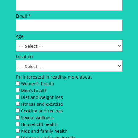
Email *
Age
Location
I’m interested in reading more about
Women's health
Men’s health
Diet and weight loss
Fitness and exercise
Cooking and recipes
Sexual wellness
Household health
Kids and family health
Maternal and baby health