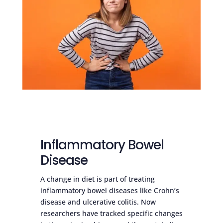
Inflammatory Bowel
Disease
A change in diet is part of treating
inflammatory bowel diseases like Crohn’s
disease and ulcerative colitis. Now
researchers have tracked specific changes