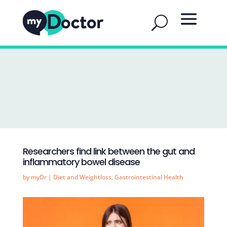
Researchers find link between the gut and
inflammatory bowel disease
by
myDr
|
Diet and Weightloss
,
Gastrointestinal Health