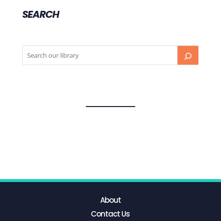
SEARCH
About
Contact Us