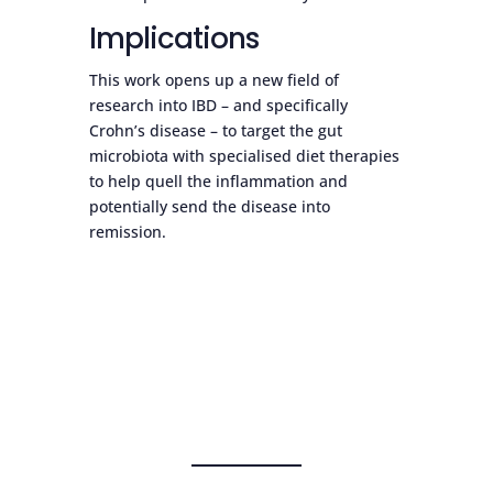
Implications
This work opens up a new field of
research into IBD – and specifically
Crohn’s disease – to target the gut
microbiota with specialised diet therapies
to help quell the inflammation and
potentially send the disease into
remission.