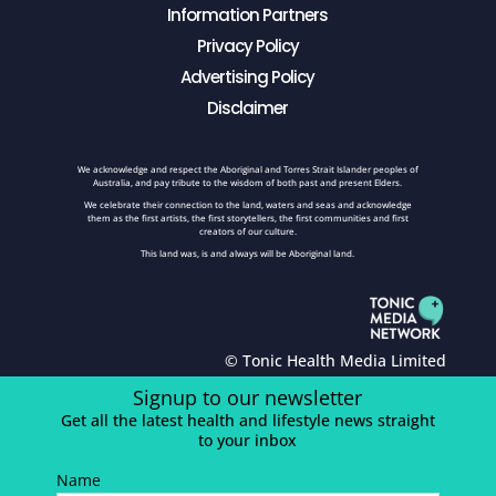
Information Partners
Privacy Policy
Advertising Policy
Disclaimer
We acknowledge and respect the Aboriginal and Torres Strait Islander peoples of
Australia, and pay tribute to the wisdom of both past and present Elders.
We celebrate their connection to the land, waters and seas and acknowledge
them as the first artists, the first storytellers, the first communities and first
creators of our culture.
This land was, is and always will be Aboriginal land.
© Tonic Health Media Limited
Signup to our newsletter
Get all the latest health and lifestyle news straight
to your inbox
Name