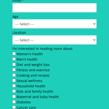
Email *
Age
Location
I’m interested in reading more about
Women's health
Men’s health
Diet and weight loss
Fitness and exercise
Cooking and recipes
Sexual wellness
Household health
Kids and family health
Maternal and baby health
Diabetes
Cancer care