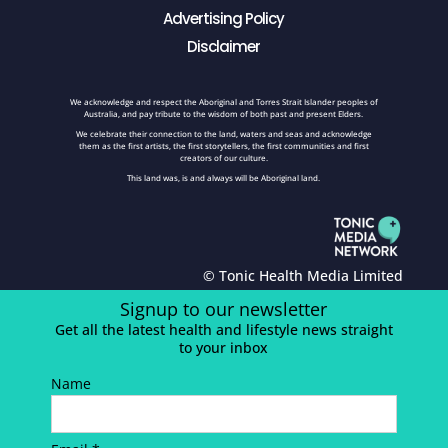
Advertising Policy
Disclaimer
We acknowledge and respect the Aboriginal and Torres Strait Islander peoples of
Australia, and pay tribute to the wisdom of both past and present Elders.
We celebrate their connection to the land, waters and seas and acknowledge
them as the first artists, the first storytellers, the first communities and first
creators of our culture.
This land was, is and always will be Aboriginal land.
© Tonic Health Media Limited
Signup to our newsletter
Get all the latest health and lifestyle news straight
to your inbox
Name