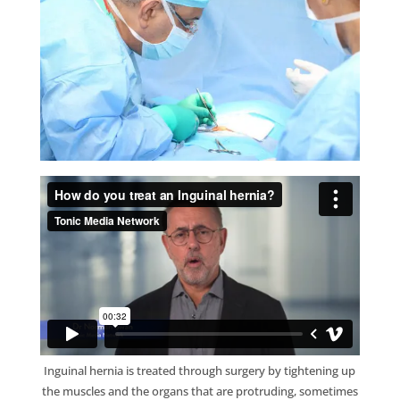
Inguinal hernia is treated through surgery by tightening up
the muscles and the organs that are protruding, sometimes