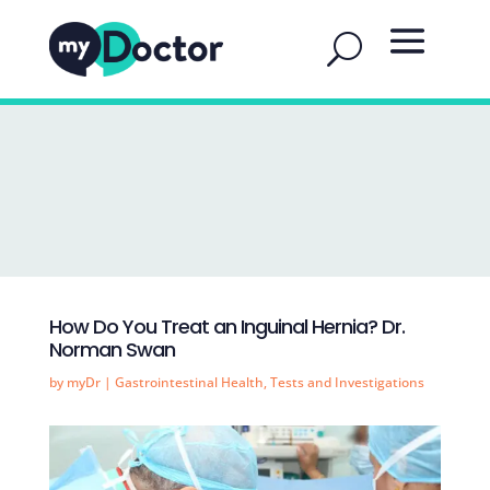
How Do You Treat an Inguinal Hernia? Dr.
Norman Swan
by
myDr
|
Gastrointestinal Health
,
Tests and Investigations