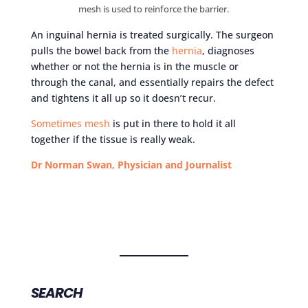
mesh is used to reinforce the barrier.
An inguinal hernia is treated surgically. The surgeon
pulls the bowel back from the
hernia
, diagnoses
whether or not the hernia is in the muscle or
through the canal, and essentially repairs the defect
and tightens it all up so it doesn’t recur.
Sometimes mesh
is put in there to hold it all
together if the tissue is really weak.
Dr Norman Swan, Physician and Journalist
SEARCH