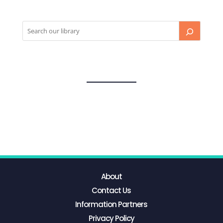
About
Contact Us
Information Partners
Privacy Policy