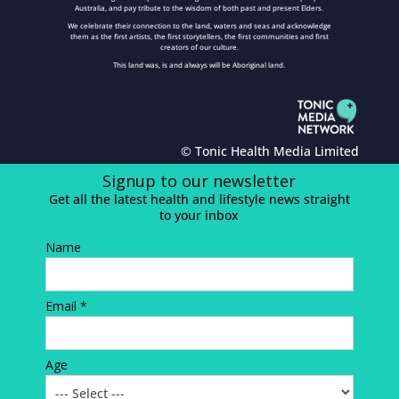
Australia, and pay tribute to the wisdom of both past and present Elders.
We celebrate their connection to the land, waters and seas and acknowledge
them as the first artists, the first storytellers, the first communities and first
creators of our culture.
This land was, is and always will be Aboriginal land.
© Tonic Health Media Limited
Signup to our newsletter
Get all the latest health and lifestyle news straight
to your inbox
Name
Email *
Age