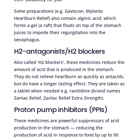
Some preparations (e.g. Gaviscon, Mylanta
Heartburn Relief) also contain alginic acid, which
forms a gel (a raft) that floats on top of the stomach
juices to impede their regurgitation into the
oesophagus.
H2-antagonists/H2 blockers
Also called ‘H2 blockers’, these medicines reduce the
amount of acid that is produced in the stomach.
They do not relieve heartburn as quickly as antacids,
but do have a longer lasting effect. They are taken as
a tablet when needed e.g. ranitidine (brand names
Zantac Relief, Zantac Relief Extra Strength).
Proton pump inhibitors (PPIs)
These medicines are powerful suppressors of acid
production in the stomach — reducing the
production of acid in response to food by up to 90