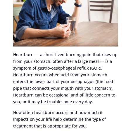
Heartburn — a short-lived burning pain that rises up
from your stomach, often after a large meal — is a
symptom of gastro-oesophageal reflux (GOR).
Heartburn occurs when acid from your stomach
enters the lower part of your oesophagus (the food
pipe that connects your mouth with your stomach).
Heartburn can be occasional and of little concern to
you, or it may be troublesome every day.
How often heartburn occurs and how much it
impacts on your life help determine the type of
treatment that is appropriate for you.