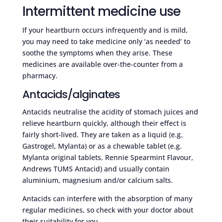
Intermittent medicine use
If your heartburn occurs infrequently and is mild,
you may need to take medicine only ‘as needed’ to
soothe the symptoms when they arise. These
medicines are available over-the-counter from a
pharmacy.
Antacids/alginates
Antacids neutralise the acidity of stomach juices and
relieve heartburn quickly, although their effect is
fairly short-lived. They are taken as a liquid (e.g.
Gastrogel, Mylanta) or as a chewable tablet (e.g.
Mylanta original tablets, Rennie Spearmint Flavour,
Andrews TUMS Antacid) and usually contain
aluminium, magnesium and/or calcium salts.
Antacids can interfere with the absorption of many
regular medicines, so check with your doctor about
their suitability for you.