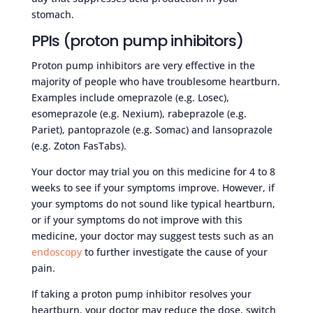
stomach.
PPIs (proton pump inhibitors)
Proton pump inhibitors are very effective in the
majority of people who have troublesome heartburn.
Examples include omeprazole (e.g. Losec),
esomeprazole (e.g. Nexium), rabeprazole (e.g.
Pariet), pantoprazole (e.g. Somac) and lansoprazole
(e.g. Zoton FasTabs).
Your doctor may trial you on this medicine for 4 to 8
weeks to see if your symptoms improve. However, if
your symptoms do not sound like typical heartburn,
or if your symptoms do not improve with this
medicine, your doctor may suggest tests such as an
endoscopy
to further investigate the cause of your
pain.
If taking a proton pump inhibitor resolves your
heartburn, your doctor may reduce the dose, switch