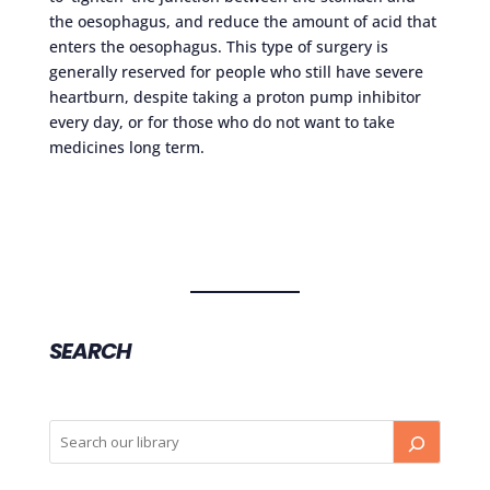
the oesophagus, and reduce the amount of acid that
enters the oesophagus. This type of surgery is
generally reserved for people who still have severe
heartburn, despite taking a proton pump inhibitor
every day, or for those who do not want to take
medicines long term.
SEARCH