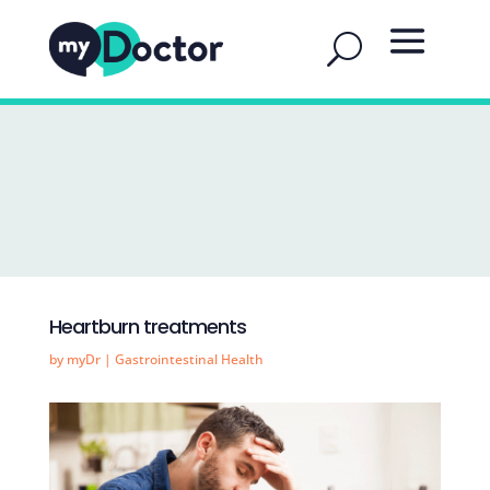
Heartburn treatments
by
myDr
|
Gastrointestinal Health