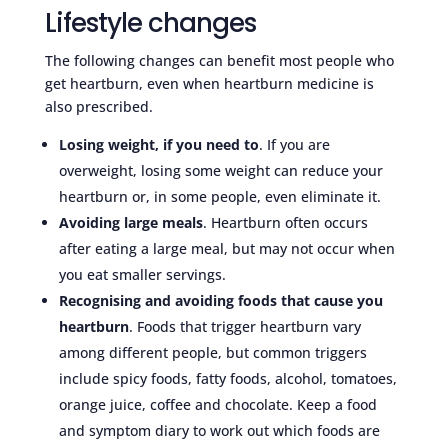
Lifestyle changes
The following changes can benefit most people who
get heartburn, even when heartburn medicine is
also prescribed.
Losing weight, if you need to
. If you are
overweight, losing some weight can reduce your
heartburn or, in some people, even eliminate it.
Avoiding large meals
. Heartburn often occurs
after eating a large meal, but may not occur when
you eat smaller servings.
Recognising and avoiding foods that cause you
heartburn
. Foods that trigger heartburn vary
among different people, but common triggers
include spicy foods, fatty foods, alcohol, tomatoes,
orange juice, coffee and chocolate. Keep a food
and symptom diary to work out which foods are