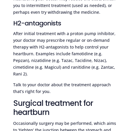
you to intermittent treatment (used as needed), or
perhaps even try withdrawing the medicine.
H2-antagonists
After initial treatment with a proton pump inhibitor,
your doctor may prescribe regular or on-demand
therapy with H2-antagonists to help control your
heartburn. Examples include famotidine (e.g.
Pepzan), nizatidine (e.g. Tazac, Tacidine, Nizac),
cimetidine (e.g. Magicul) and ranitidine (e.g. Zantac,
Rani 2).
Talk to your doctor about the treatment approach
that’s right for you.
Surgical treatment for
heartburn
Occasionally surgery may be performed, which aims
to ‘tighten’ the junction between the stomach and