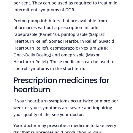
per cent. They can be used as required to treat mild,
intermittent symptoms of GOR.
Proton pump inhibitors that are available from
pharmacies without a prescription include
rabeprazole (Pariet 10), pantoprazole (Salpraz
Heartburn Relief, Somac Heartburn Relief, Suvacid
Heartburn Relief), esomeprazole (Nexium 24HR
Once-Daily Dosing) and omeprazole (Maxor
Heartburn Relief). These medicines can be used to
control symptoms in the short term.
Prescription medicines for
heartburn
If your heartburn symptoms occur twice or more per
week or your symptoms are severe and impairing
your quality of life, see your doctor.
Your doctor may prescribe a medicine to take every
day that suppresses acid production in your