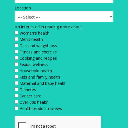
Location
I’m interested in reading more about
Women's health
Men’s health
Diet and weight loss
Fitness and exercise
Cooking and recipes
Sexual wellness
Household health
Kids and family health
Maternal and baby health
Diabetes
Cancer care
Over 60s health
Health product reviews