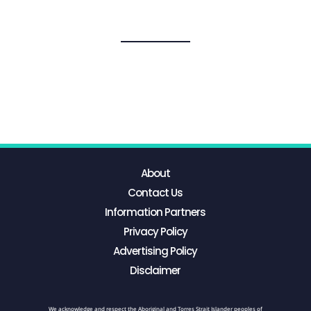
About
Contact Us
Information Partners
Privacy Policy
Advertising Policy
Disclaimer
We acknowledge and respect the Aboriginal and Torres Strait Islander peoples of