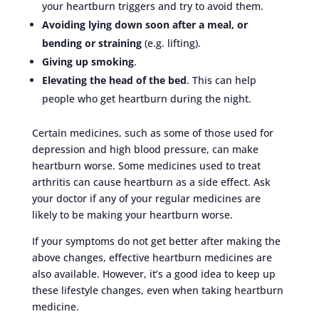
your heartburn triggers and try to avoid them.
Avoiding lying down soon after a meal, or
bending or straining
(e.g. lifting).
Giving up smoking
.
Elevating the head of the bed
. This can help
people who get heartburn during the night.
Certain medicines, such as some of those used for
depression and high blood pressure, can make
heartburn worse. Some medicines used to treat
arthritis can cause heartburn as a side effect. Ask
your doctor if any of your regular medicines are
likely to be making your heartburn worse.
If your symptoms do not get better after making the
above changes, effective heartburn medicines are
also available. However, it’s a good idea to keep up
these lifestyle changes, even when taking heartburn
medicine.