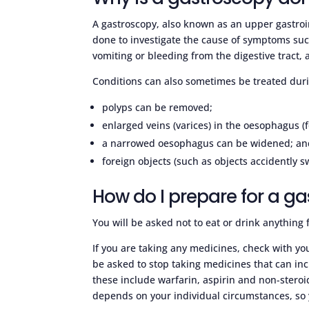
A gastroscopy, also known as an upper gastroi
done to investigate the cause of symptoms suc
vomiting or bleeding from the digestive tract,
Conditions can also sometimes be treated dur
polyps can be removed;
enlarged veins (varices) in the oesophagus (
a narrowed oesophagus can be widened; an
foreign objects (such as objects accidently 
How do I prepare for a g
You will be asked not to eat or drink anything 
If you are taking any medicines, check with your
be asked to stop taking medicines that can incr
these include warfarin, aspirin and non-stero
depends on your individual circumstances, so