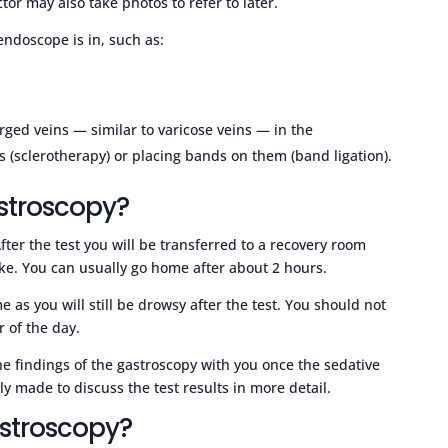
tor may also take photos to refer to later.
ndoscope is in, such as:
rged veins — similar to varicose veins — in the
 (sclerotherapy) or placing bands on them (band ligation).
stroscopy?
ter the test you will be transferred to a recovery room
ake. You can usually go home after about 2 hours.
s you will still be drowsy after the test. You should not
r of the day.
e findings of the gastroscopy with you once the sedative
y made to discuss the test results in more detail.
astroscopy?