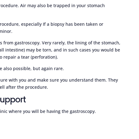
procedure. Air may also be trapped in your stomach
rocedure, especially If a biopsy has been taken or
minor.
s from gastroscopy. Very rarely, the lining of the stomach,
ll intestine) may be torn, and in such cases you would be
 repair a tear (perforation).
 also possible, but again rare.
cedure with you and make sure you understand them. They
ell after the procedure.
support
clinic where you will be having the gastroscopy.