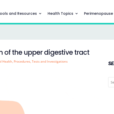
ools and Resources
Health Topics
Perimenopause
 of the upper digestive tract
al Health
,
Procedures
,
Tests and Investigations
S