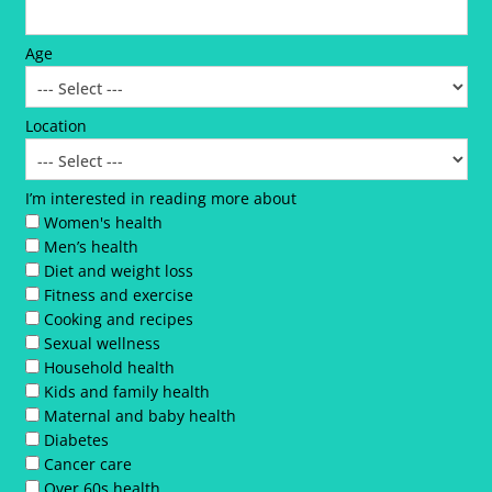
Age
Location
I’m interested in reading more about
Women's health
Men’s health
Diet and weight loss
Fitness and exercise
Cooking and recipes
Sexual wellness
Household health
Kids and family health
Maternal and baby health
Diabetes
Cancer care
Over 60s health