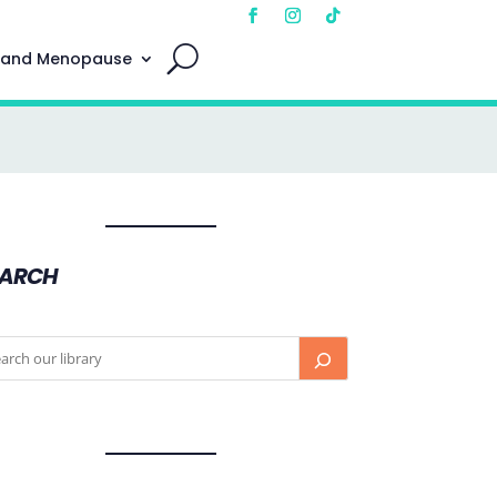
 and Menopause
EARCH