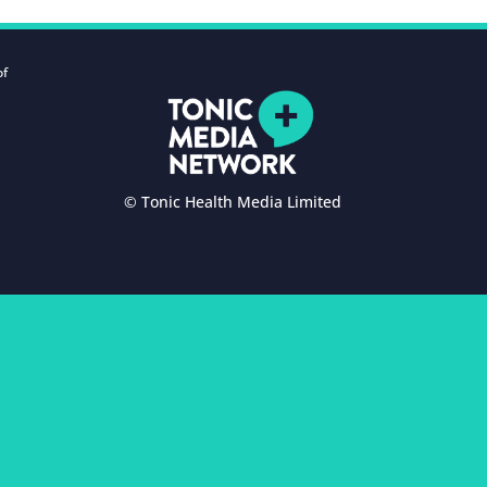
of
© Tonic Health Media Limited