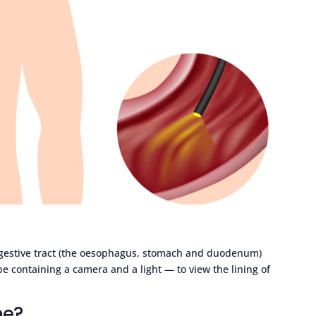
igestive tract (the oesophagus, stomach and duodenum)
be containing a camera and a light — to view the lining of
ne?