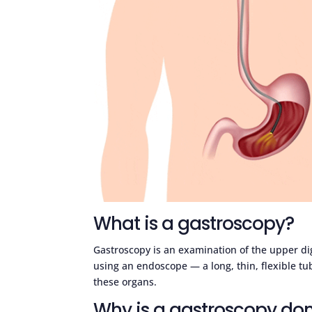
What is a gastroscopy?
Gastroscopy is an examination of the upper d
using an endoscope — a long, thin, flexible tu
these organs.
Why is a gastroscopy do