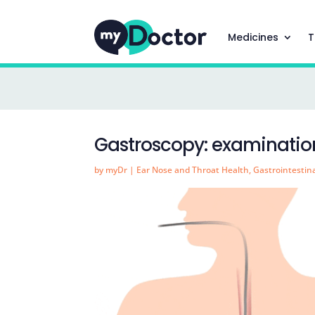
Medicines
T
Gastroscopy: examination
by
myDr
|
Ear Nose and Throat Health
,
Gastrointestin