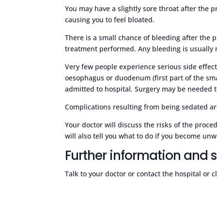
You may have a slightly sore throat after the 
causing you to feel bloated.
There is a small chance of bleeding after the p
treatment performed. Any bleeding is usually 
Very few people experience serious side effect
oesophagus or duodenum (first part of the sma
admitted to hospital. Surgery may be needed to
Complications resulting from being sedated are
Your doctor will discuss the risks of the pro
will also tell you what to do if you become unw
Further information and 
Talk to your doctor or contact the hospital or 