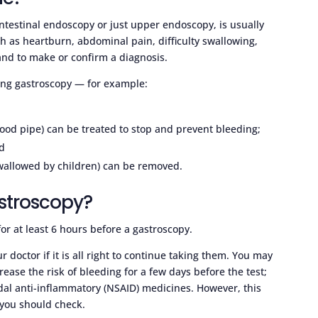
ntestinal endoscopy or just upper endoscopy, is usually
h as heartburn, abdominal pain, difficulty swallowing,
 and to make or confirm a diagnosis.
ing gastroscopy — for example:
food pipe) can be treated to stop and prevent bleeding;
d
swallowed by children) can be removed.
astroscopy?
for at least 6 hours before a gastroscopy.
 doctor if it is all right to continue taking them. You may
ease the risk of bleeding for a few days before the test;
idal anti-inflammatory (NSAID) medicines. However, this
 you should check.