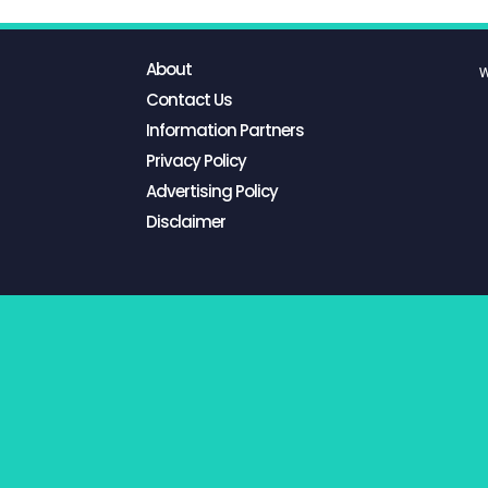
About
W
Contact Us
Information Partners
Privacy Policy
Advertising Policy
Disclaimer