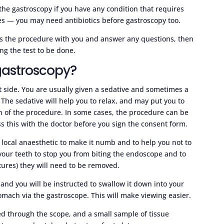
the gastroscopy if you have any condition that requires
res — you may need antibiotics before gastroscopy too.
uss the procedure with you and answer any questions, then
ng the test to be done.
gastroscopy?
eft side. You are usually given a sedative and sometimes a
. The sedative will help you to relax, and may put you to
tion of the procedure. In some cases, the procedure can be
s this with the doctor before you sign the consent form.
 local anaesthetic to make it numb and to help you not to
our teeth to stop you from biting the endoscope and to
ntures) they will need to be removed.
and you will be instructed to swallow it down into your
tomach via the gastroscope. This will make viewing easier.
d through the scope, and a small sample of tissue