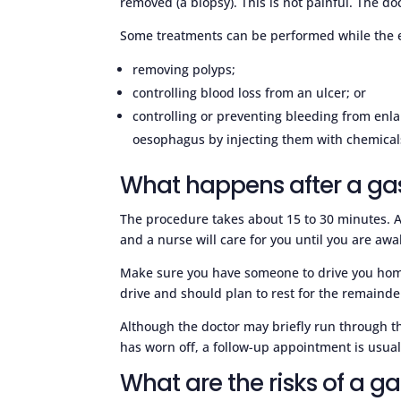
removed (a biopsy). This is not painful. The doc
Some treatments can be performed while the e
removing polyps;
controlling blood loss from an ulcer; or
controlling or preventing bleeding from enla
oesophagus by injecting them with chemicals
What happens after a ga
The procedure takes about 15 to 30 minutes. Af
and a nurse will care for you until you are aw
Make sure you have someone to drive you home a
drive and should plan to rest for the remainde
Although the doctor may briefly run through th
has worn off, a follow-up appointment is usuall
What are the risks of a g