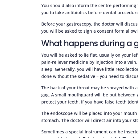
You should also inform the centre performing 
you to take antibiotics before dental procedu
Before your gastroscopy, the doctor will disc
you will be asked to sign a consent form allowi
What happens during a 
You will be asked to lie flat, usually on your l
pain-reliever medicine by injection into a vein
sleep. Generally, you will have little recollec
done without the sedative – you need to discus
The back of your throat may be sprayed with a
gag. A small mouthguard will be put between y
protect your teeth. If you have false teeth (de
The endoscope will be placed into your mouth 
stomach. The doctor will direct air into your s
Sometimes a special instrument can be inserte