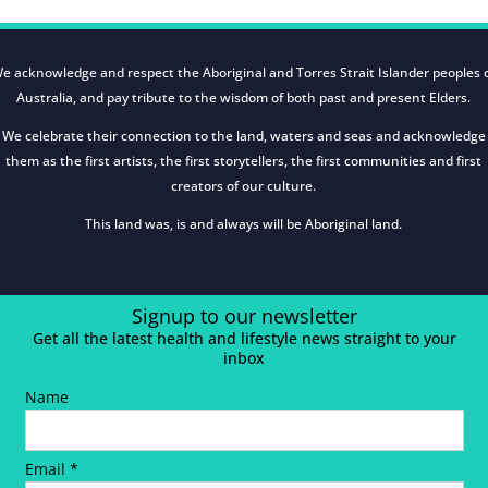
e acknowledge and respect the Aboriginal and Torres Strait Islander peoples 
Australia, and pay tribute to the wisdom of both past and present Elders.
We celebrate their connection to the land, waters and seas and acknowledge
them as the first artists, the first storytellers, the first communities and first
creators of our culture.
This land was, is and always will be Aboriginal land.
Signup to our newsletter
Get all the latest health and lifestyle news straight to your
inbox
Name
Email *