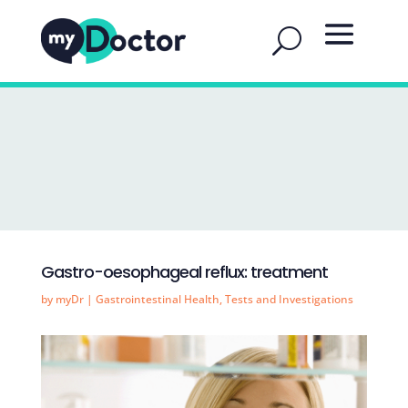
Gastro-oesophageal reflux: treatment
by
myDr
|
Gastrointestinal Health
,
Tests and Investigations