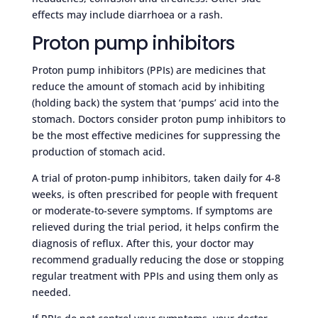
effects may include diarrhoea or a rash.
Proton pump inhibitors
Proton pump inhibitors (PPIs) are medicines that
reduce the amount of stomach acid by inhibiting
(holding back) the system that ‘pumps’ acid into the
stomach. Doctors consider proton pump inhibitors to
be the most effective medicines for suppressing the
production of stomach acid.
A trial of proton-pump inhibitors, taken daily for 4-8
weeks, is often prescribed for people with frequent
or moderate-to-severe symptoms. If symptoms are
relieved during the trial period, it helps confirm the
diagnosis of reflux. After this, your doctor may
recommend gradually reducing the dose or stopping
regular treatment with PPIs and using them only as
needed.