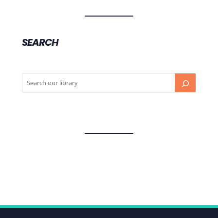
SEARCH