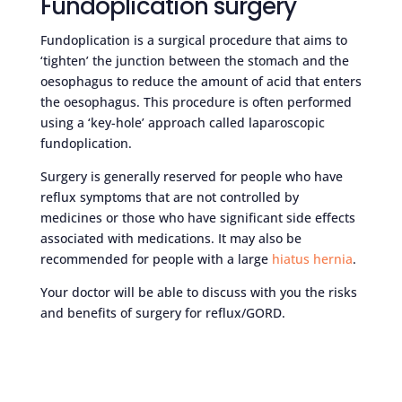
Fundoplication surgery
Fundoplication is a surgical procedure that aims to
‘tighten’ the junction between the stomach and the
oesophagus to reduce the amount of acid that enters
the oesophagus. This procedure is often performed
using a ‘key-hole’ approach called laparoscopic
fundoplication.
Surgery is generally reserved for people who have
reflux symptoms that are not controlled by
medicines or those who have significant side effects
associated with medications. It may also be
recommended for people with a large
hiatus hernia
.
Your doctor will be able to discuss with you the risks
and benefits of surgery for reflux/GORD.