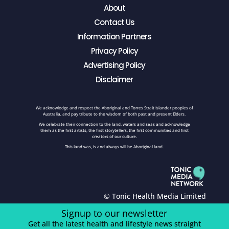
About
Contact Us
Information Partners
Privacy Policy
Advertising Policy
Disclaimer
We acknowledge and respect the Aboriginal and Torres Strait Islander peoples of
Australia, and pay tribute to the wisdom of both past and present Elders.
We celebrate their connection to the land, waters and seas and acknowledge
them as the first artists, the first storytellers, the first communities and first
creators of our culture.
This land was, is and always will be Aboriginal land.
© Tonic Health Media Limited
Signup to our newsletter
Get all the latest health and lifestyle news straight