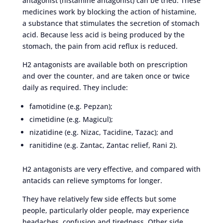
antagonist (histamine antagonist) can be tried. These
medicines work by blocking the action of histamine,
a substance that stimulates the secretion of stomach
acid. Because less acid is being produced by the
stomach, the pain from acid reflux is reduced.
H2 antagonists are available both on prescription
and over the counter, and are taken once or twice
daily as required. They include:
famotidine (e.g. Pepzan);
cimetidine (e.g. Magicul);
nizatidine (e.g. Nizac, Tacidine, Tazac); and
ranitidine (e.g. Zantac, Zantac relief, Rani 2).
H2 antagonists are very effective, and compared with
antacids can relieve symptoms for longer.
They have relatively few side effects but some
people, particularly older people, may experience
headaches, confusion and tiredness. Other side