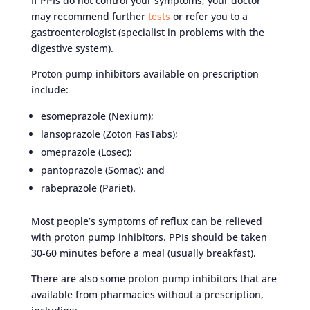
If PPIs do not control your symptoms, your doctor
may recommend further
tests
or refer you to a
gastroenterologist (specialist in problems with the
digestive system).
Proton pump inhibitors available on prescription
include:
esomeprazole (Nexium);
lansoprazole (Zoton FasTabs);
omeprazole (Losec);
pantoprazole (Somac); and
rabeprazole (Pariet).
Most people’s symptoms of reflux can be relieved
with proton pump inhibitors. PPIs should be taken
30-60 minutes before a meal (usually breakfast).
There are also some proton pump inhibitors that are
available from pharmacies without a prescription,