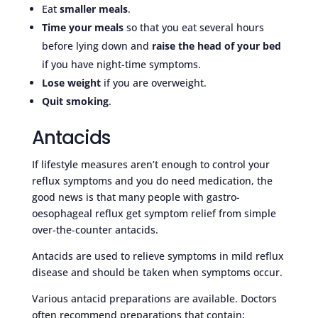
Eat
smaller meals
.
Time your meals
so that you eat several hours
before lying down and
raise the head of your bed
if you have night-time symptoms.
Lose weight
if you are overweight.
Quit smoking
.
Antacids
If lifestyle measures aren’t enough to control your
reflux symptoms and you do need medication, the
good news is that many people with gastro-
oesophageal reflux get symptom relief from simple
over-the-counter antacids.
Antacids are used to relieve symptoms in mild reflux
disease and should be taken when symptoms occur.
Various antacid preparations are available. Doctors
often recommend preparations that contain: