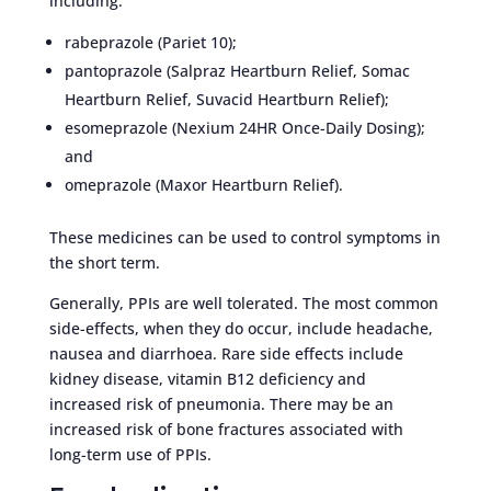
including:
rabeprazole (Pariet 10);
pantoprazole (Salpraz Heartburn Relief, Somac
Heartburn Relief, Suvacid Heartburn Relief);
esomeprazole (Nexium 24HR Once-Daily Dosing);
and
omeprazole (Maxor Heartburn Relief).
These medicines can be used to control symptoms in
the short term.
Generally, PPIs are well tolerated. The most common
side-effects, when they do occur, include headache,
nausea and diarrhoea. Rare side effects include
kidney disease, vitamin B12 deficiency and
increased risk of pneumonia. There may be an
increased risk of bone fractures associated with
long-term use of PPIs.