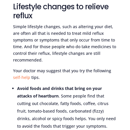
Lifestyle changes to relieve
reflux
Simple lifestyle changes, such as altering your diet,
are often all that is needed to treat mild reflux
symptoms or symptoms that only occur from time to
time. And for those people who do take medicines to
control their reflux, lifestyle changes are still
recommended.
Your doctor may suggest that you try the following
self-help
tips.
Avoid foods and drinks that bring on your
attacks of heartburn
. Some people find that
cutting out chocolate, fatty foods, coffee, citrus
fruit, tomato-based foods, carbonated (fizzy)
drinks, alcohol or spicy foods helps. You only need
to avoid the foods that trigger your symptoms.