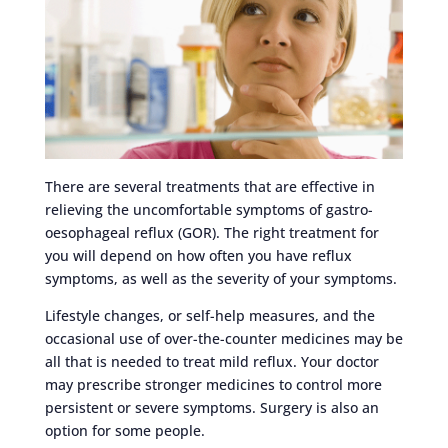
There are several treatments that are effective in
relieving the uncomfortable symptoms of gastro-
oesophageal reflux (GOR). The right treatment for
you will depend on how often you have reflux
symptoms, as well as the severity of your symptoms.
Lifestyle changes, or self-help measures, and the
occasional use of over-the-counter medicines may be
all that is needed to treat mild reflux. Your doctor
may prescribe stronger medicines to control more
persistent or severe symptoms. Surgery is also an
option for some people.