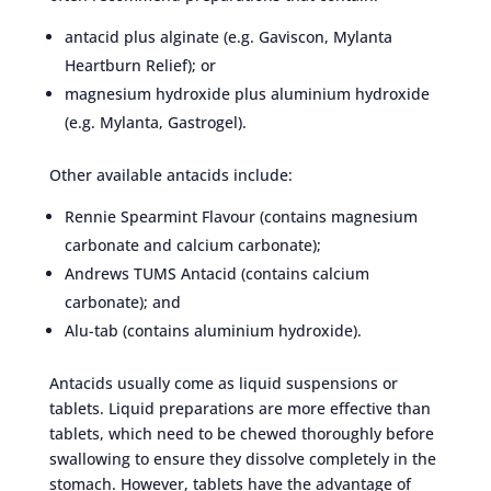
antacid plus alginate (e.g. Gaviscon, Mylanta
Heartburn Relief); or
magnesium hydroxide plus aluminium hydroxide
(e.g. Mylanta, Gastrogel).
Other available antacids include:
Rennie Spearmint Flavour (contains magnesium
carbonate and calcium carbonate);
Andrews TUMS Antacid (contains calcium
carbonate); and
Alu-tab (contains aluminium hydroxide).
Antacids usually come as liquid suspensions or
tablets. Liquid preparations are more effective than
tablets, which need to be chewed thoroughly before
swallowing to ensure they dissolve completely in the
stomach. However, tablets have the advantage of