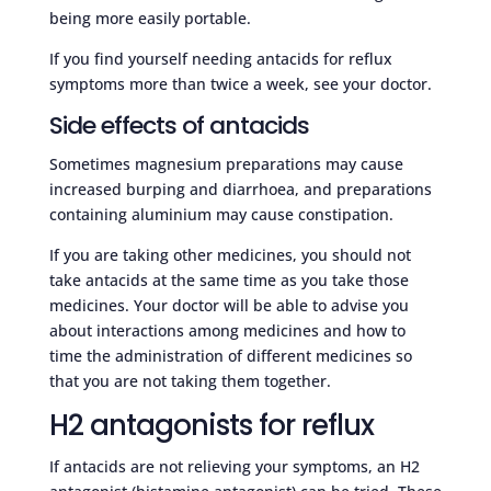
being more easily portable.
If you find yourself needing antacids for reflux
symptoms more than twice a week, see your doctor.
Side effects of antacids
Sometimes magnesium preparations may cause
increased burping and diarrhoea, and preparations
containing aluminium may cause constipation.
If you are taking other medicines, you should not
take antacids at the same time as you take those
medicines. Your doctor will be able to advise you
about interactions among medicines and how to
time the administration of different medicines so
that you are not taking them together.
H2 antagonists for reflux
If antacids are not relieving your symptoms, an H2