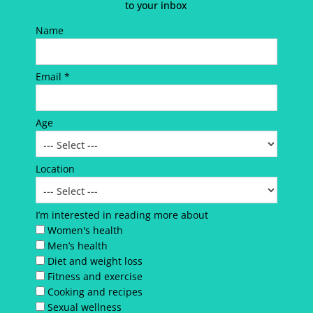
to your inbox
Name
Email *
Age
Location
I’m interested in reading more about
Women's health
Men’s health
Diet and weight loss
Fitness and exercise
Cooking and recipes
Sexual wellness