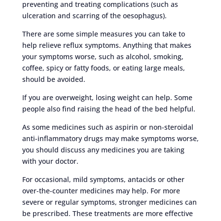
preventing and treating complications (such as
ulceration and scarring of the oesophagus).
There are some simple measures you can take to
help relieve reflux symptoms. Anything that makes
your symptoms worse, such as alcohol, smoking,
coffee, spicy or fatty foods, or eating large meals,
should be avoided.
If you are overweight, losing weight can help. Some
people also find raising the head of the bed helpful.
As some medicines such as aspirin or non-steroidal
anti-inflammatory drugs may make symptoms worse,
you should discuss any medicines you are taking
with your doctor.
For occasional, mild symptoms, antacids or other
over-the-counter medicines may help. For more
severe or regular symptoms, stronger medicines can
be prescribed. These treatments are more effective