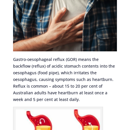
Gastro-oesophageal reflux (GOR) means the
backflow (reflux) of acidic stomach contents into the
oesophagus (food pipe), which irritates the
oesophagus, causing symptoms such as heartburn.
Reflux is common – about 15 to 20 per cent of
Australian adults have heartburn at least once a
week and 5 per cent at least daily.