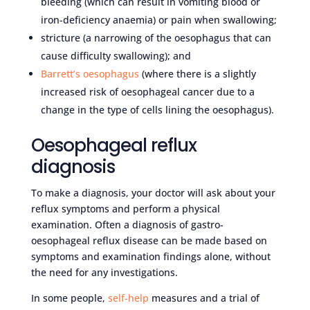
bleeding (which can result in vomiting blood or
iron-deficiency anaemia) or pain when swallowing;
stricture (a narrowing of the oesophagus that can
cause difficulty swallowing); and
Barrett’s oesophagus
(where there is a slightly
increased risk of oesophageal cancer due to a
change in the type of cells lining the oesophagus).
Oesophageal reflux
diagnosis
To make a diagnosis, your doctor will ask about your
reflux symptoms and perform a physical
examination. Often a diagnosis of gastro-
oesophageal reflux disease can be made based on
symptoms and examination findings alone, without
the need for any investigations.
In some people,
self-help
measures and a trial of