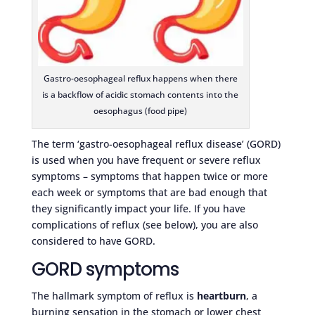
Gastro-oesophageal reflux happens when there
is a backflow of acidic stomach contents into the
oesophagus (food pipe)
The term ‘gastro-oesophageal reflux disease’ (GORD)
is used when you have frequent or severe reflux
symptoms – symptoms that happen twice or more
each week or symptoms that are bad enough that
they significantly impact your life. If you have
complications of reflux (see below), you are also
considered to have GORD.
GORD symptoms
The hallmark symptom of reflux is
heartburn
, a
burning sensation in the stomach or lower chest