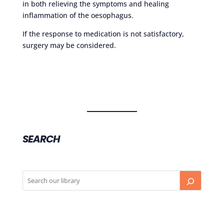
in both relieving the symptoms and healing
inflammation of the oesophagus.
If the response to medication is not satisfactory,
surgery may be considered.
SEARCH