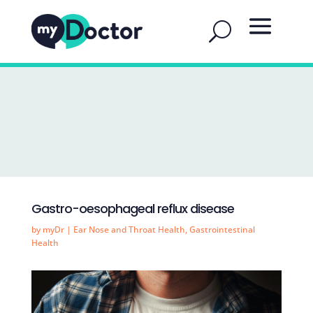
Gastro-oesophageal reflux disease
by
myDr
|
Ear Nose and Throat Health
,
Gastrointestinal
Health