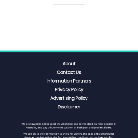
About
Contact Us
Information Partners
Privacy Policy
Advertising Policy
Disclaimer
We acknowledge and respect the Aboriginal and Torres Strait Islander peoples of
Australia, and pay tribute to the wisdom of both past and present Elders.
We celebrate their connection to the land, waters and seas and acknowledge
them as the first artists, the first storytellers, the first communities and first