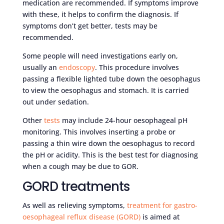
medication are recommended. If symptoms improve
with these, it helps to confirm the diagnosis. If
symptoms don’t get better, tests may be
recommended.
Some people will need investigations early on,
usually an
endoscopy
. This procedure involves
passing a flexible lighted tube down the oesophagus
to view the oesophagus and stomach. It is carried
out under sedation.
Other
tests
may include 24-hour oesophageal pH
monitoring. This involves inserting a probe or
passing a thin wire down the oesophagus to record
the pH or acidity. This is the best test for diagnosing
when a cough may be due to GOR.
GORD treatments
As well as relieving symptoms,
treatment for gastro-
oesophageal reflux disease (GORD)
is aimed at