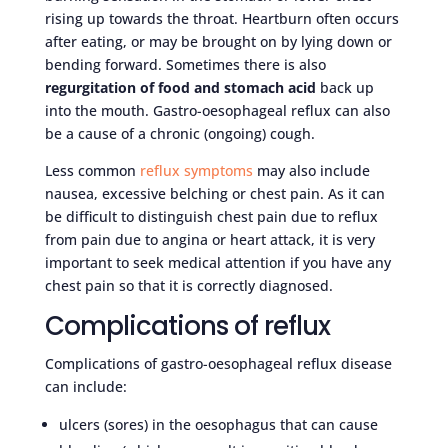
rising up towards the throat. Heartburn often occurs
after eating, or may be brought on by lying down or
bending forward. Sometimes there is also
regurgitation of food and stomach acid
back up
into the mouth. Gastro-oesophageal reflux can also
be a cause of a chronic (ongoing) cough.
Less common
reflux symptoms
may also include
nausea, excessive belching or chest pain. As it can
be difficult to distinguish chest pain due to reflux
from pain due to angina or heart attack, it is very
important to seek medical attention if you have any
chest pain so that it is correctly diagnosed.
Complications of reflux
Complications of gastro-oesophageal reflux disease
can include:
ulcers (sores) in the oesophagus that can cause