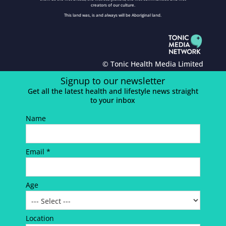
creators of our culture.
This land was, is and always will be Aboriginal land.
© Tonic Health Media Limited
Signup to our newsletter
Get all the latest health and lifestyle news straight
to your inbox
Name
Email *
Age
Location