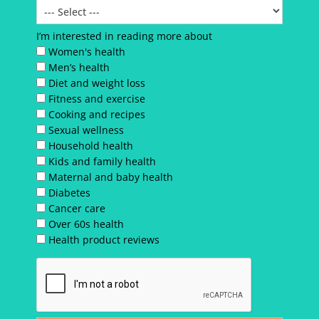
I’m interested in reading more about
Women's health
Men’s health
Diet and weight loss
Fitness and exercise
Cooking and recipes
Sexual wellness
Household health
Kids and family health
Maternal and baby health
Diabetes
Cancer care
Over 60s health
Health product reviews