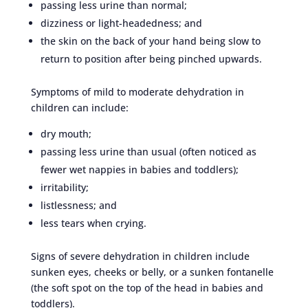
passing less urine than normal;
dizziness or light-headedness; and
the skin on the back of your hand being slow to
return to position after being pinched upwards.
Symptoms of mild to moderate dehydration in
children can include:
dry mouth;
passing less urine than usual (often noticed as
fewer wet nappies in babies and toddlers);
irritability;
listlessness; and
less tears when crying.
Signs of severe dehydration in children include
sunken eyes, cheeks or belly, or a sunken fontanelle
(the soft spot on the top of the head in babies and
toddlers).