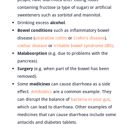
containing fructose (a type of sugar) or artificial
sweeteners such as sorbitol and mannitol.
Drinking excess
alcohol
.
Bowel conditions
such as inflammatory bowel
disease (
ulcerative colitis
or
Crohn’s disease
),
coeliac disease
or
irritable bowel syndrome (IBS)
.
Malabsorption
(e.g. due to problems with the
pancreas).
Surgery
(e.g. when part of the bowel has been
removed).
Some
medicines
can cause diarrhoea as a side
effect.
Antibiotics
are a common example. They
can disrupt the balance of
bacteria in your gut
,
which can lead to diarrhoea. Other examples of
medicines that can cause diarrhoea include some
antacids and diabetes tablets.