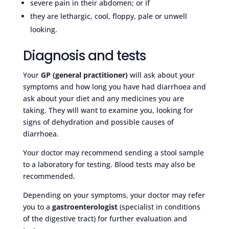
severe pain in their abdomen; or if
they are lethargic, cool, floppy, pale or unwell
looking.
Diagnosis and tests
Your
GP (general practitioner)
will ask about your
symptoms and how long you have had diarrhoea and
ask about your diet and any medicines you are
taking. They will want to examine you, looking for
signs of dehydration and possible causes of
diarrhoea.
Your doctor may recommend sending a stool sample
to a laboratory for testing. Blood tests may also be
recommended.
Depending on your symptoms, your doctor may refer
you to a
gastroenterologist
(specialist in conditions
of the digestive tract) for further evaluation and