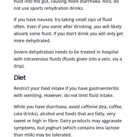
fluid into the gut, causing more diarrhoea. Also, do
not use sports rehydration drinks.
If you have nausea, try taking small sips of fluid
often. Even if you vomit after drinking, you will likely
absorb some fluid. If you don’t drink you will only get
more dehydrated.
Severe dehydration needs to be treated in hospital
with intravenous fluids (fluids given into a vein, via a
drip).
Diet
Restrict your food intake if you have gastroenteritis
with vomiting. However, do not limit fluid intake.
While you have diarrhoea, avoid caffeine (tea, coffee,
cola drinks), alcohol and foods that are fatty, very
sweet or high in fibre. Dairy products may aggravate
symptoms, but yoghurt (which contains less lactose
than milk) may be tolerated.