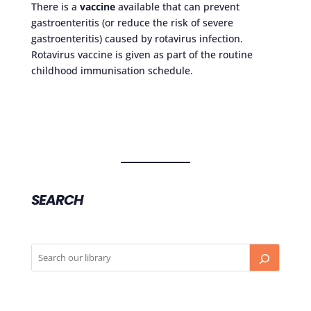
There is a
vaccine
available that can prevent
gastroenteritis (or reduce the risk of severe
gastroenteritis) caused by rotavirus infection.
Rotavirus vaccine is given as part of the routine
childhood immunisation schedule.
SEARCH