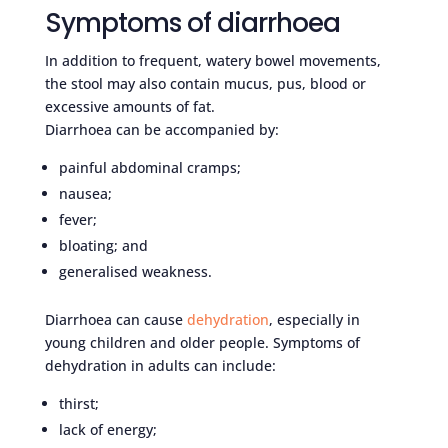
Symptoms of diarrhoea
In addition to frequent, watery bowel movements,
the stool may also contain mucus, pus, blood or
excessive amounts of fat.
Diarrhoea can be accompanied by:
painful abdominal cramps;
nausea;
fever;
bloating; and
generalised weakness.
Diarrhoea can cause
dehydration
, especially in
young children and older people. Symptoms of
dehydration in adults can include:
thirst;
lack of energy;