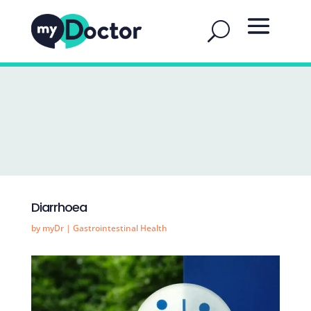
Diarrhoea
by
myDr
|
Gastrointestinal Health