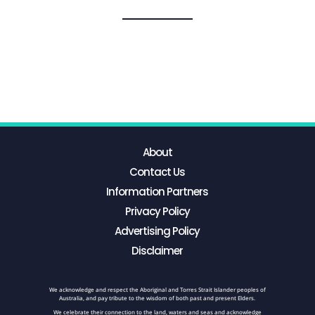
About
Contact Us
Information Partners
Privacy Policy
Advertising Policy
Disclaimer
We acknowledge and respect the Aboriginal and Torres Strait Islander peoples of
Australia, and pay tribute to the wisdom of both past and present Elders.
We celebrate their connection to the land, waters and seas and acknowledge