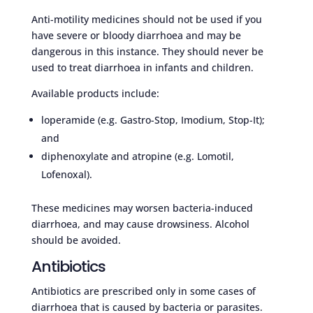
Anti-motility medicines should not be used if you
have severe or bloody diarrhoea and may be
dangerous in this instance. They should never be
used to treat diarrhoea in infants and children.
Available products include:
loperamide (e.g. Gastro-Stop, Imodium, Stop-It);
and
diphenoxylate and atropine (e.g. Lomotil,
Lofenoxal).
These medicines may worsen bacteria-induced
diarrhoea, and may cause drowsiness. Alcohol
should be avoided.
Antibiotics
Antibiotics are prescribed only in some cases of
diarrhoea that is caused by bacteria or parasites.