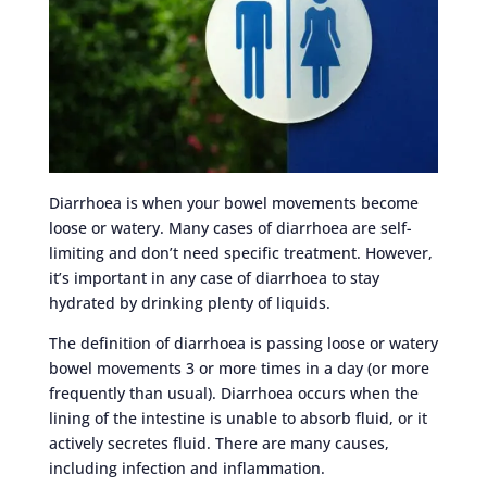
Diarrhoea is when your bowel movements become
loose or watery. Many cases of diarrhoea are self-
limiting and don’t need specific treatment. However,
it’s important in any case of diarrhoea to stay
hydrated by drinking plenty of liquids.
The definition of diarrhoea is passing loose or watery
bowel movements 3 or more times in a day (or more
frequently than usual). Diarrhoea occurs when the
lining of the intestine is unable to absorb fluid, or it
actively secretes fluid. There are many causes,
including infection and inflammation.