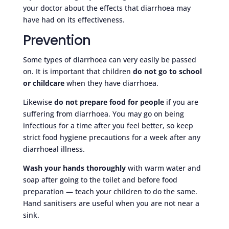
your doctor about the effects that diarrhoea may
have had on its effectiveness.
Prevention
Some types of diarrhoea can very easily be passed
on. It is important that children
do not go to school
or childcare
when they have diarrhoea.
Likewise
do not prepare food for people
if you are
suffering from diarrhoea. You may go on being
infectious for a time after you feel better, so keep
strict food hygiene precautions for a week after any
diarrhoeal illness.
Wash your hands thoroughly
with warm water and
soap after going to the toilet and before food
preparation — teach your children to do the same.
Hand sanitisers are useful when you are not near a
sink.