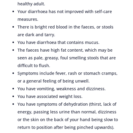
healthy adult.
Your diarrhoea has not improved with self-care
measures.
There is bright red blood in the faeces, or stools
are dark and tarry.
You have diarrhoea that contains mucus.
The faeces have high fat content, which may be
seen as pale, greasy, foul smelling stools that are
difficult to flush.
Symptoms include fever, rash or stomach cramps,
or a general feeling of being unwell.
You have vomiting, weakness and dizziness.
You have associated weight loss.
You have symptoms of dehydration (thirst, lack of
energy, passing less urine than normal, dizziness
or the skin on the back of your hand being slow to
return to position after being pinched upwards).