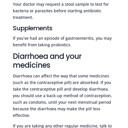
Your doctor may request a stool sample to test for
bacteria or parasites before starting antibiotic
treatment.
Supplements
If you’ve had an episode of gastroenteritis, you may
benefit from taking probiotics.
Diarrhoea and your
medicines
Diarrhoea can affect the way that some medicines
(such as the contraceptive pill) are absorbed. If you
take the contraceptive pill and develop diarrhoea,
you should use a back-up method of contraception,
such as condoms, until your next menstrual period
because the diarrhoea may make the pill less
effective.
If you are taking any other regular medicine, talk to