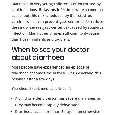
Diarrhoea in very young children is often caused by
viral infections.
Rotavirus infections
were a common
cause, but this risk is reduced by the rotavirus
vaccine, which can prevent gastroenteritis (or reduce
the risk of severe gastroenteritis) caused by rotavirus
infection. Many other viruses still commonly cause
diarrhoea in infants and toddlers.
When to see your doctor
about diarrhoea
Most people have experienced an episode of
diarrhoea at some time in their lives. Generally, this
resolves after a few days.
You should seek medical advice if:
A child or elderly person has severe diarrhoea, as
they may become rapidly dehydrated.
Diarrhoea lasts more than 5 days in an otherwise