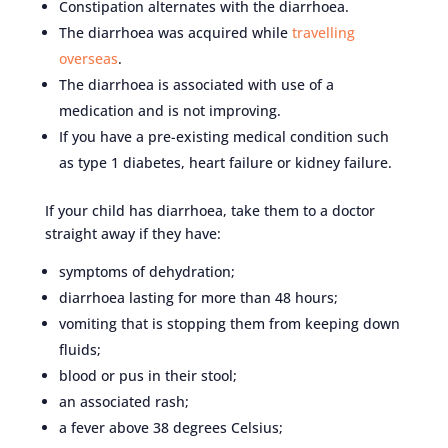
Constipation alternates with the diarrhoea.
The diarrhoea was acquired while
travelling
overseas
.
The diarrhoea is associated with use of a
medication and is not improving.
If you have a pre-existing medical condition such
as type 1 diabetes, heart failure or kidney failure.
If your child has diarrhoea, take them to a doctor
straight away if they have:
symptoms of dehydration;
diarrhoea lasting for more than 48 hours;
vomiting that is stopping them from keeping down
fluids;
blood or pus in their stool;
an associated rash;
a fever above 38 degrees Celsius;