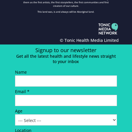
them as the first artists, the first storytellers, the first communities and first
creators of our culture.
This land was, is and always will be Aboriginal land.
© Tonic Health Media Limited
Signup to our newsletter
Get all the latest health and lifestyle news straight
to your inbox
Name
Email *
Age
Location