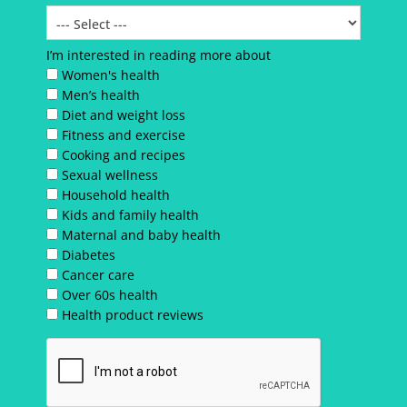
I’m interested in reading more about
Women's health
Men’s health
Diet and weight loss
Fitness and exercise
Cooking and recipes
Sexual wellness
Household health
Kids and family health
Maternal and baby health
Diabetes
Cancer care
Over 60s health
Health product reviews