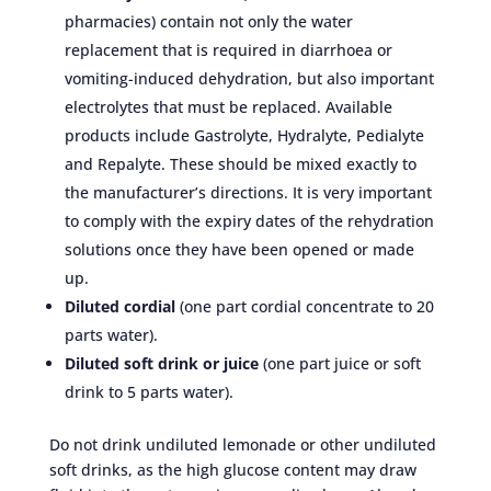
pharmacies) contain not only the water
replacement that is required in diarrhoea or
vomiting-induced dehydration, but also important
electrolytes that must be replaced. Available
products include Gastrolyte, Hydralyte, Pedialyte
and Repalyte. These should be mixed exactly to
the manufacturer’s directions. It is very important
to comply with the expiry dates of the rehydration
solutions once they have been opened or made
up.
Diluted cordial
(one part cordial concentrate to 20
parts water).
Diluted soft drink or juice
(one part juice or soft
drink to 5 parts water).
Do not drink undiluted lemonade or other undiluted
soft drinks, as the high glucose content may draw