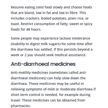
Resume eating solid food slowly and choose foods
that are bland, low in fat and low in fibre. This
includes crackers, boiled potatoes, plain rice, or
toast. Restrict consumption of fatty, sweet or spicy
foods for 48 hours.
Some people may experience lactose intolerance
(inability to digest milk sugars) for some time after
the diarrhoea has settled. If this persists beyond a
week or 2 you should seek medical assistance.
Anti-diarrhoeal medicines
Anti-motility medicines (sometimes called anti-
diarrhoeal medicines) can help slow down the
diarrhoea. These medicines may be useful in
relieving symptoms of mild or moderate diarrhoea if
short term control is needed, for example during
travel. These medicines can be obtained from
pharmacies.