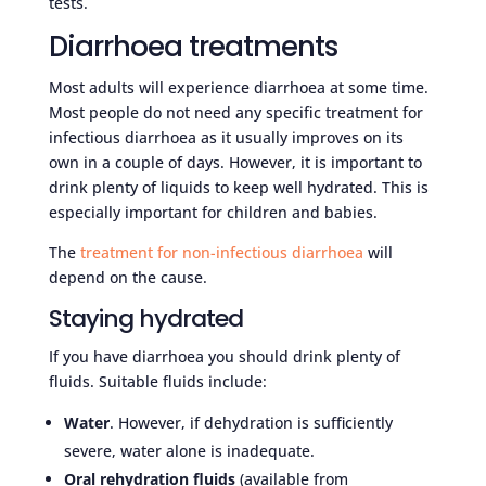
tests.
Diarrhoea treatments
Most adults will experience diarrhoea at some time.
Most people do not need any specific treatment for
infectious diarrhoea as it usually improves on its
own in a couple of days. However, it is important to
drink plenty of liquids to keep well hydrated. This is
especially important for children and babies.
The
treatment for non-infectious diarrhoea
will
depend on the cause.
Staying hydrated
If you have diarrhoea you should drink plenty of
fluids. Suitable fluids include:
Water
. However, if dehydration is sufficiently
severe, water alone is inadequate.
Oral rehydration fluids
(available from