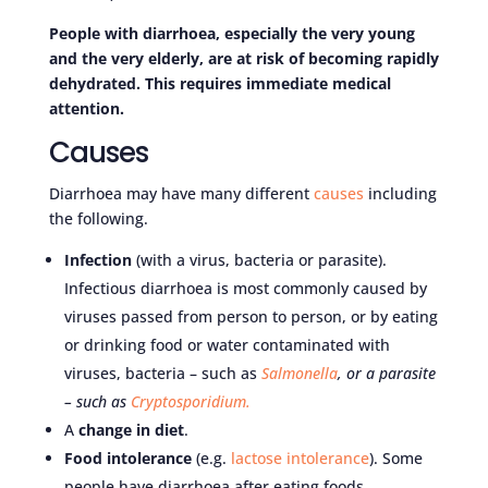
People with diarrhoea, especially the very young
and the very elderly, are at risk of becoming rapidly
dehydrated. This requires immediate medical
attention.
Causes
Diarrhoea may have many different
causes
including
the following.
Infection
(with a virus, bacteria or parasite).
Infectious diarrhoea is most commonly caused by
viruses passed from person to person, or by eating
or drinking food or water contaminated with
viruses, bacteria – such as
Salmonella
, o
r a parasite
– such as
Cryptosporidium
.
A
change in diet
.
Food intolerance
(e.g.
lactose intolerance
). Some
people have diarrhoea after eating foods