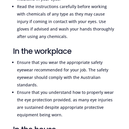
Read the instructions carefully before working
with chemicals of any type as they may cause
injury if coming in contact with your eyes. Use
gloves if advised and wash your hands thoroughly
after using any chemicals.
In the workplace
Ensure that you wear the appropriate safety
eyewear recommended for your job. The safety
eyewear should comply with the Australian
standards.
Ensure that you understand how to properly wear
the eye protection provided, as many eye injuries
are sustained despite appropriate protective
equipment being worn.