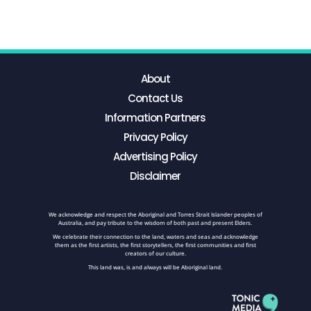
About
Contact Us
Information Partners
Privacy Policy
Advertising Policy
Disclaimer
We acknowledge and respect the Aboriginal and Torres Strait Islander peoples of
Australia, and pay tribute to the wisdom of both past and present Elders.
We celebrate their connection to the land, waters and seas and acknowledge
them as the first artists, the first storytellers, the first communities and first
creators of our culture.
This land was, is and always will be Aboriginal land.