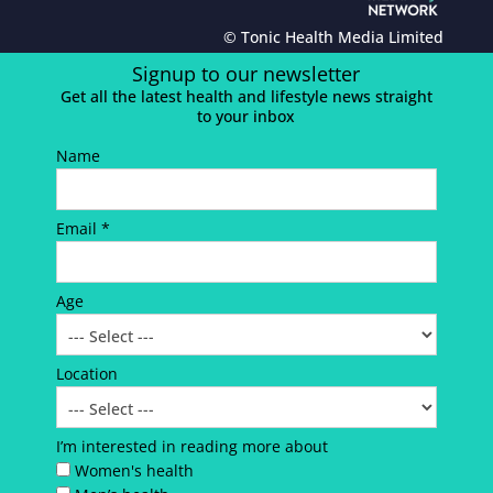
© Tonic Health Media Limited
Signup to our newsletter
Get all the latest health and lifestyle news straight
to your inbox
Name
Email *
Age
Location
I’m interested in reading more about
Women's health