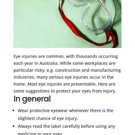
Eye injuries are common, with thousands occurring
each year in Australia. While some workplaces are
particular risky, e.g. construction and manufacturing
industries, many serious eye injuries occur in the
home. Most eye injuries are preventable. Here are
some suggestions to protect your eyes from injury.
In general
Wear protective eyewear whenever there is the
slightest chance of eye injury.
Always read the label carefully before using any
medicine in your eyes.