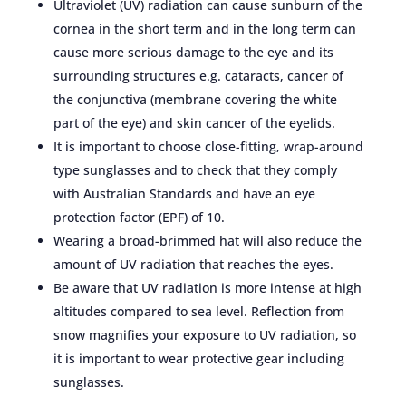
Ultraviolet (UV) radiation can cause sunburn of the
cornea in the short term and in the long term can
cause more serious damage to the eye and its
surrounding structures e.g. cataracts, cancer of
the conjunctiva (membrane covering the white
part of the eye) and skin cancer of the eyelids.
It is important to choose close-fitting, wrap-around
type sunglasses and to check that they comply
with Australian Standards and have an eye
protection factor (EPF) of 10.
Wearing a broad-brimmed hat will also reduce the
amount of UV radiation that reaches the eyes.
Be aware that UV radiation is more intense at high
altitudes compared to sea level. Reflection from
snow magnifies your exposure to UV radiation, so
it is important to wear protective gear including
sunglasses.