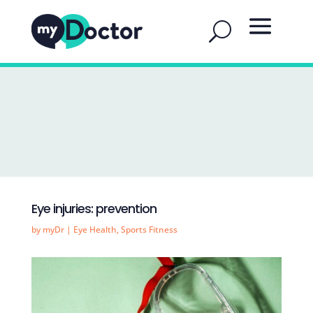
Eye injuries: prevention
by
myDr
|
Eye Health
,
Sports Fitness