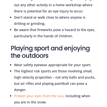
out any other activity in a home workshop where
there is potential for an eye injury to occur.
Don’t stand or walk close to where anyone is
drilling or grinding.
Be aware that fireworks pose a hazard to the eyes,
particularly in the hands of children.
Playing sport and enjoying
the outdoors
Wear safety eyewear appropriate for your sport.
The highest risk sports are those involving small,
high velocity projectiles – not only balls and pucks,
but air rifles and playing paintball can pose a
danger.
Protect your eyes from the sun
, including when
you are in the snow.