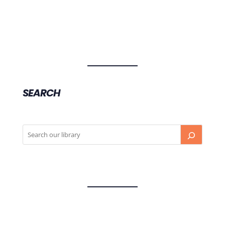
SEARCH