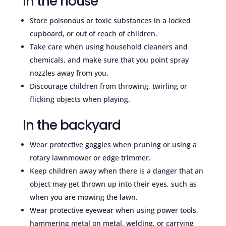
In the house
Store poisonous or toxic substances in a locked
cupboard, or out of reach of children.
Take care when using household cleaners and
chemicals, and make sure that you point spray
nozzles away from you.
Discourage children from throwing, twirling or
flicking objects when playing.
In the backyard
Wear protective goggles when pruning or using a
rotary lawnmower or edge trimmer.
Keep children away when there is a danger that an
object may get thrown up into their eyes, such as
when you are mowing the lawn.
Wear protective eyewear when using power tools,
hammering metal on metal, welding, or carrying