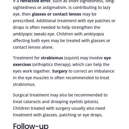
If a
refractive error
, such as short sightedness, long-
sightedness or astigmatism, is contributing to lazy
eye, then
glasses or contact lenses
may be
prescribed. Additional treatment with eye patches or
drops is often needed to help strengthen the
amblyopic (weak) eye. Children with amblyopia
affecting both eyes may be treated with glasses or
contact lenses alone.
Treatment for
strabismus
(squint) may involve
eye
exercises
(orthoptics therapy), which can help the
eyes work together.
Surgery
to correct an imbalance
in the eye muscles is often recommended to treat
strabismus.
Surgical treatment may also be recommended to
treat cataracts and drooping eyelids (ptosis).
Children treated with surgery usually also need
treatment with glasses, patching or eye drops.
Follow-up