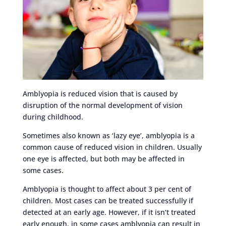
Amblyopia is reduced vision that is caused by
disruption of the normal development of vision
during childhood.
Sometimes also known as ‘lazy eye’, amblyopia is a
common cause of reduced vision in children. Usually
one eye is affected, but both may be affected in
some cases.
Amblyopia is thought to affect about 3 per cent of
children. Most cases can be treated successfully if
detected at an early age. However, if it isn’t treated
early enough, in some cases amblyopia can result in