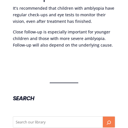
It’s recommended that children with amblyopia have
regular check-ups and eye tests to monitor their
vision, even after treatment has finished.
Close follow-up is especially important for younger
children and those with more severe amblyopia.
Follow-up will also depend on the underlying cause.
SEARCH