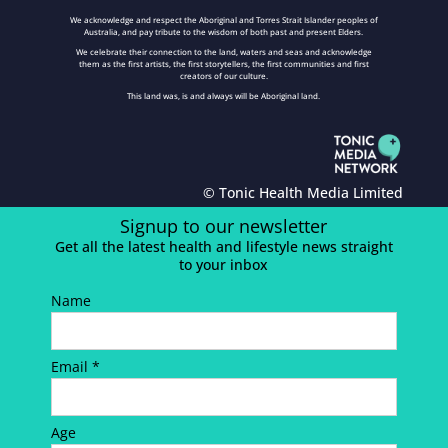
We acknowledge and respect the Aboriginal and Torres Strait Islander peoples of
Australia, and pay tribute to the wisdom of both past and present Elders.
We celebrate their connection to the land, waters and seas and acknowledge
them as the first artists, the first storytellers, the first communities and first
creators of our culture.
This land was, is and always will be Aboriginal land.
© Tonic Health Media Limited
Signup to our newsletter
Get all the latest health and lifestyle news straight
to your inbox
Name
Email *
Age