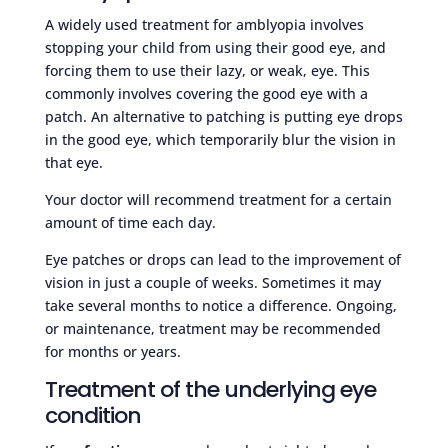
A widely used treatment for amblyopia involves
stopping your child from using their good eye, and
forcing them to use their lazy, or weak, eye. This
commonly involves covering the good eye with a
patch. An alternative to patching is putting eye drops
in the good eye, which temporarily blur the vision in
that eye.
Your doctor will recommend treatment for a certain
amount of time each day.
Eye patches or drops can lead to the improvement of
vision in just a couple of weeks. Sometimes it may
take several months to notice a difference. Ongoing,
or maintenance, treatment may be recommended
for months or years.
Treatment of the underlying eye
condition