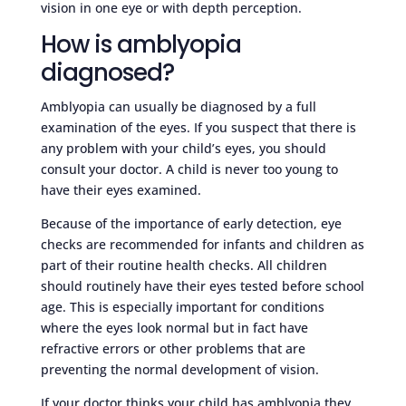
vision in one eye or with depth perception.
How is amblyopia
diagnosed?
Amblyopia can usually be diagnosed by a full
examination of the eyes. If you suspect that there is
any problem with your child’s eyes, you should
consult your doctor. A child is never too young to
have their eyes examined.
Because of the importance of early detection, eye
checks are recommended for infants and children as
part of their routine health checks. All children
should routinely have their eyes tested before school
age. This is especially important for conditions
where the eyes look normal but in fact have
refractive errors or other problems that are
preventing the normal development of vision.
If your doctor thinks your child has amblyopia they