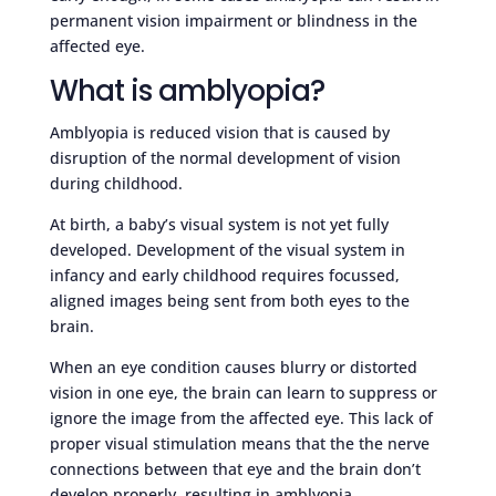
permanent vision impairment or blindness in the
affected eye.
What is amblyopia?
Amblyopia is reduced vision that is caused by
disruption of the normal development of vision
during childhood.
At birth, a baby’s visual system is not yet fully
developed. Development of the visual system in
infancy and early childhood requires focussed,
aligned images being sent from both eyes to the
brain.
When an eye condition causes blurry or distorted
vision in one eye, the brain can learn to suppress or
ignore the image from the affected eye. This lack of
proper visual stimulation means that the the nerve
connections between that eye and the brain don’t
develop properly, resulting in amblyopia.