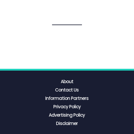
About
Contact Us
Information Partners
Privacy Policy
Advertising Policy
Disclaimer