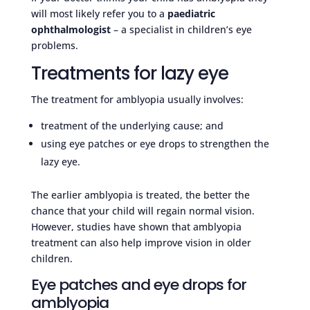
will most likely refer you to a
paediatric
ophthalmologist
– a specialist in children’s eye
problems.
Treatments for lazy eye
The treatment for amblyopia usually involves:
treatment of the underlying cause; and
using eye patches or eye drops to strengthen the
lazy eye.
The earlier amblyopia is treated, the better the
chance that your child will regain normal vision.
However, studies have shown that amblyopia
treatment can also help improve vision in older
children.
Eye patches and eye drops for
amblyopia