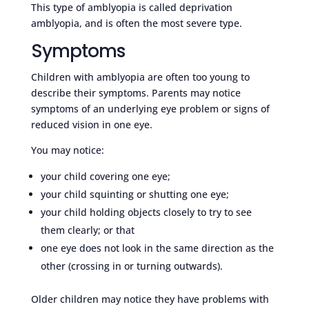
This type of amblyopia is called deprivation
amblyopia, and is often the most severe type.
Symptoms
Children with amblyopia are often too young to
describe their symptoms. Parents may notice
symptoms of an underlying eye problem or signs of
reduced vision in one eye.
You may notice:
your child covering one eye;
your child squinting or shutting one eye;
your child holding objects closely to try to see
them clearly; or that
one eye does not look in the same direction as the
other (crossing in or turning outwards).
Older children may notice they have problems with