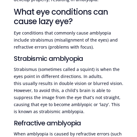
What eye conditions can
cause lazy eye?
Eye conditions that commonly cause amblyopia
include strabismus (misalignment of the eyes) and
refractive errors (problems with focus).
Strabismic amblyopia
Strabismus (sometimes called a squint) is when the
eyes point in different directions. In adults,
this usually results in double vision or blurred vision.
However, to avoid this, a child’s brain is able to
suppress the image from the eye that’s not straight,
causing that eye to become amblyopic or ‘lazy’. This
is known as strabismic amblyopia.
Refractive amblyopia
When amblyopia is caused by refractive errors (such