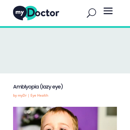
Amblyopia (lazy eye)
by
myDr
|
Eye Health