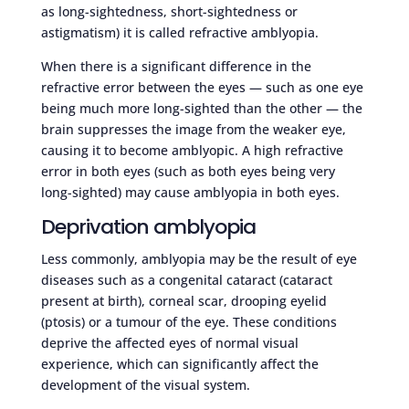
as long-sightedness, short-sightedness or
astigmatism) it is called refractive amblyopia.
When there is a significant difference in the
refractive error between the eyes — such as one eye
being much more long-sighted than the other — the
brain suppresses the image from the weaker eye,
causing it to become amblyopic. A high refractive
error in both eyes (such as both eyes being very
long-sighted) may cause amblyopia in both eyes.
Deprivation amblyopia
Less commonly, amblyopia may be the result of eye
diseases such as a congenital cataract (cataract
present at birth), corneal scar, drooping eyelid
(ptosis) or a tumour of the eye. These conditions
deprive the affected eyes of normal visual
experience, which can significantly affect the
development of the visual system.