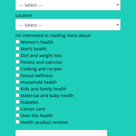
Location
I’m interested in reading more about
Women's health
Men’s health
Diet and weight loss
Fitness and exercise
Cooking and recipes
Sexual wellness
Household health
Kids and family health
Maternal and baby health
Diabetes
Cancer care
Over 60s health
Health product reviews