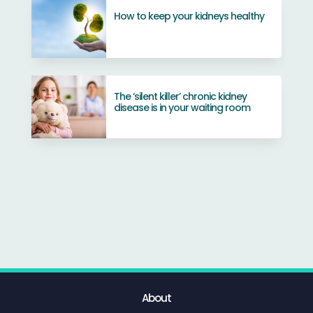
How to keep your kidneys healthy
The ‘silent killer’ chronic kidney
disease is in your waiting room
About