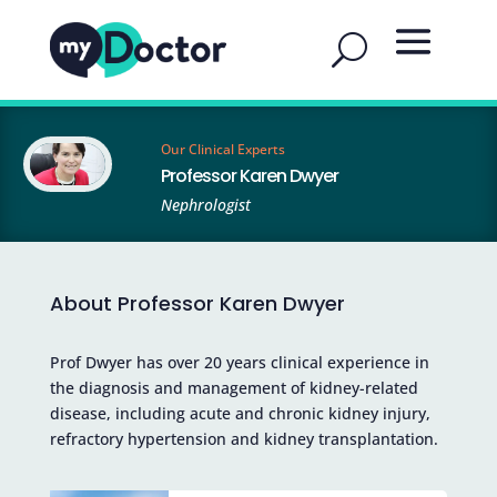
Our Clinical Experts
Professor Karen Dwyer
Nephrologist
About Professor Karen Dwyer
Prof Dwyer has over 20 years clinical experience in
the diagnosis and management of kidney-related
disease, including acute and chronic kidney injury,
refractory hypertension and kidney transplantation.