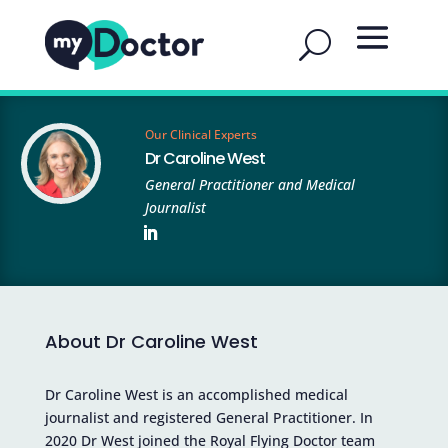
Our Clinical Experts
Dr Caroline West
General Practitioner and Medical
Journalist
About Dr Caroline West
Dr Caroline West is an accomplished medical
journalist and registered General Practitioner. In
2020 Dr West joined the Royal Flying Doctor team