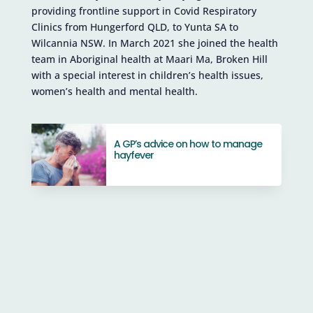
providing frontline support in Covid Respiratory
Clinics from Hungerford QLD, to Yunta SA to
Wilcannia NSW. In March 2021 she joined the health
team in Aboriginal health at Maari Ma, Broken Hill
with a special interest in children’s health issues,
women’s health and mental health.
A GP’s advice on how to manage
hayfever