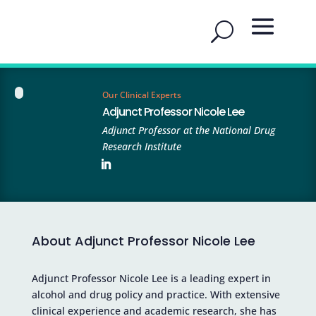
Our Clinical Experts
Adjunct Professor Nicole Lee
Adjunct Professor at the National Drug
Research Institute
About Adjunct Professor Nicole Lee
Adjunct Professor Nicole Lee is a leading expert in
alcohol and drug policy and practice. With extensive
clinical experience and academic research, she has