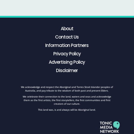
About
Contact Us
Information Partners
Privacy Policy
Advertising Policy
Disclaimer
We acknowledge and respect the Aboriginal and Torres Strait Islander peoples of
Australia, and pay tribute to the wisdom of both past and present Elders.
We celebrate their connection to the land, waters and seas and acknowledge
them as the first artists, the first storytellers, the first communities and first
creators of our culture.
This land was, is and always will be Aboriginal land.