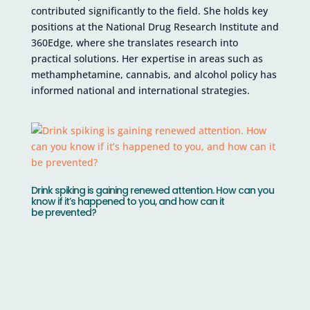
contributed significantly to the field. She holds key
positions at the National Drug Research Institute and
360Edge, where she translates research into
practical solutions. Her expertise in areas such as
methamphetamine, cannabis, and alcohol policy has
informed national and international strategies.
Drink spiking is gaining renewed attention. How can you
know if it’s happened to you, and how can it
be prevented?