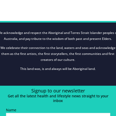
e acknowledge and respect the Aboriginal and Torres Strait Islander peoples 
Australia, and pay tribute to the wisdom of both past and present Elders.
We celebrate their connection to the land, waters and seas and acknowledge
them as the first artists, the first storytellers, the first communities and first
creators of our culture.
This land was, is and always will be Aboriginal land.
Signup to our newsletter
Get all the latest health and lifestyle news straight to your
inbox
Name