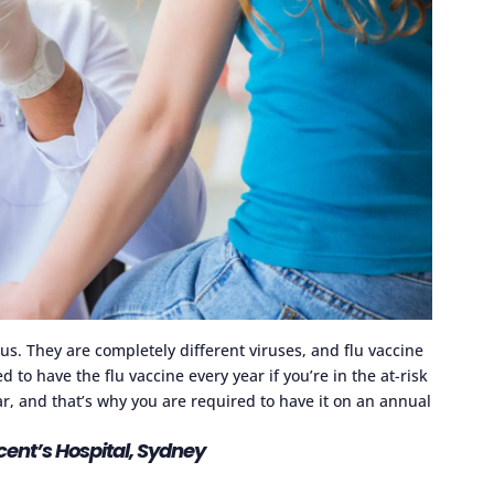
us. They are completely different viruses, and flu vaccine
d to have the flu vaccine every year if you’re in the at-risk
r, and that’s why you are required to have it on an annual
ncent’s Hospital, Sydney