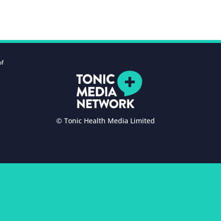
of
© Tonic Health Media Limited