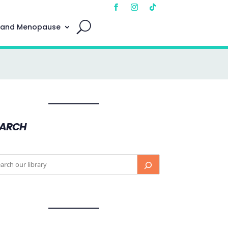
 and Menopause
EARCH