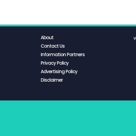
About
W
Contact Us
Information Partners
Privacy Policy
Advertising Policy
Disclaimer