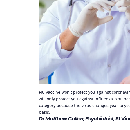
Flu vaccine won’t protect you against coronavir
will only protect you against influenza. You nee
category because the virus changes year to yea
basis.
Dr Matthew Cullen, Psychiatrist, St Vi