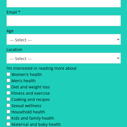
Email *
Age
Location
I’m interested in reading more about
Women's health
Men’s health
Diet and weight loss
Fitness and exercise
Cooking and recipes
Sexual wellness
Household health
Kids and family health
Maternal and baby health