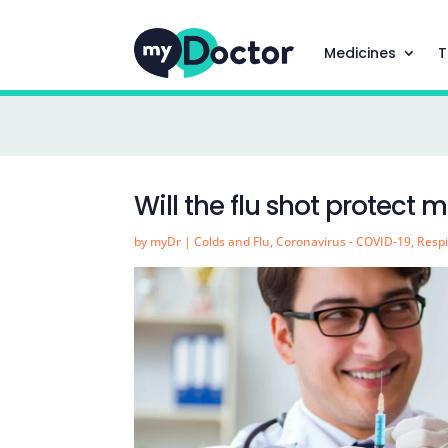
Medicines
T
Will the flu shot protect
by
myDr
|
Colds and Flu
,
Coronavirus - COVID-19
,
Respi