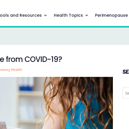
ools and Resources
Health Topics
Perimenopause
 me from COVID-19?
ratory Health
S