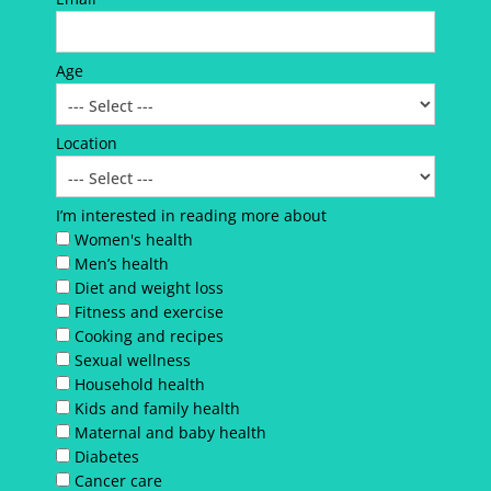
Age
Location
I’m interested in reading more about
Women's health
Men’s health
Diet and weight loss
Fitness and exercise
Cooking and recipes
Sexual wellness
Household health
Kids and family health
Maternal and baby health
Diabetes
Cancer care