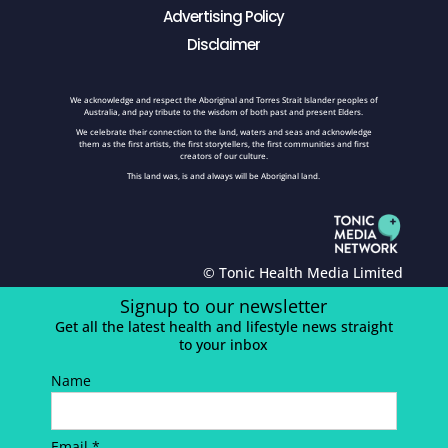
Advertising Policy
Disclaimer
We acknowledge and respect the Aboriginal and Torres Strait Islander peoples of
Australia, and pay tribute to the wisdom of both past and present Elders.
We celebrate their connection to the land, waters and seas and acknowledge
them as the first artists, the first storytellers, the first communities and first
creators of our culture.
This land was, is and always will be Aboriginal land.
© Tonic Health Media Limited
Signup to our newsletter
Get all the latest health and lifestyle news straight
to your inbox
Name
Email *