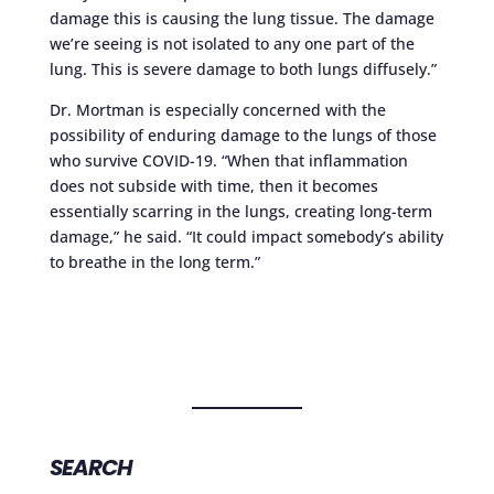
damage this is causing the lung tissue. The damage
we’re seeing is not isolated to any one part of the
lung. This is severe damage to both lungs diffusely.”
Dr. Mortman is especially concerned with the
possibility of enduring damage to the lungs of those
who survive COVID-19. “When that inflammation
does not subside with time, then it becomes
essentially scarring in the lungs, creating long-term
damage,” he said. “It could impact somebody’s ability
to breathe in the long term.”
SEARCH