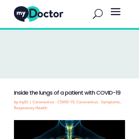
Inside the lungs of a patient with COVID-19
by
myDr
|
Coronavirus - COVID-19
,
Coronavirus - Symptoms
,
Respiratory Health