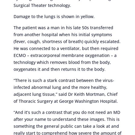
Surgical Theater technology.
Damage to the lungs is shown in yellow.
The patient was a man in his late 50s transferred
from another hospital when his initial symptoms
(fever, cough, shortness of breath) quickly escalated.
He was connected to a ventilator, but then required
ECMO – extracorporeal membrane oxygenation – a
technology which removes blood from the body,
oxygenates it and then returns it to the body.
“There is such a stark contrast between the virus-
infected abnormal lung and the more healthy,
adjacent lung tissue,” said Dr Keith Mortman, Chief
of Thoracic Surgery at George Washington Hospital.
“And it’s such a contrast that you do not need an MD
after your name to understand these images. This is
something the general public can take a look at and
really start to comprehend how severe the amount of