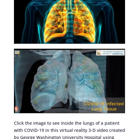
Click the image to see inside the lungs of a patient
with COVID-19 in this virtual reality 3-D video created
by George Washington University Hospital using