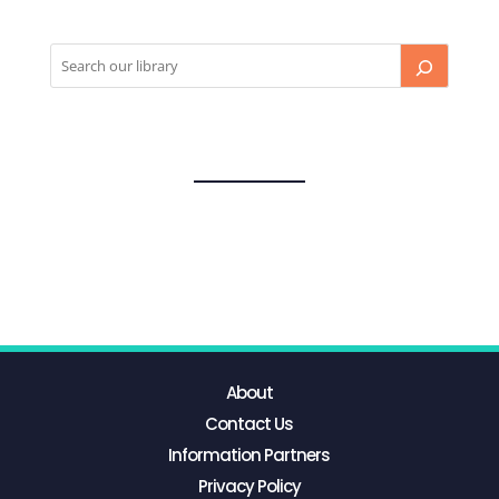
About
Contact Us
Information Partners
Privacy Policy