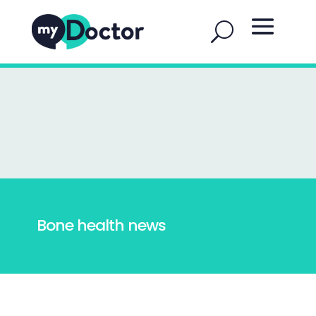
Bone health news