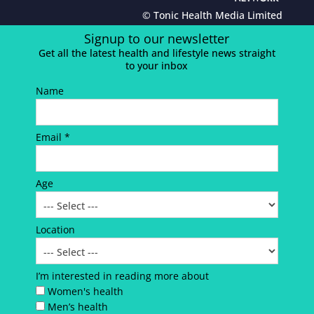
© Tonic Health Media Limited
Signup to our newsletter
Get all the latest health and lifestyle news straight
to your inbox
Name
Email *
Age
Location
I’m interested in reading more about
Women's health
Men’s health