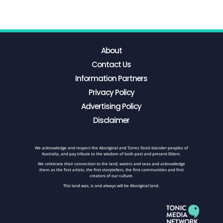
About
Contact Us
Information Partners
Privacy Policy
Advertising Policy
Disclaimer
We acknowledge and respect the Aboriginal and Torres Strait Islander peoples of
Australia, and pay tribute to the wisdom of both past and present Elders.
We celebrate their connection to the land, waters and seas and acknowledge
them as the first artists, the first storytellers, the first communities and first
creators of our culture.
This land was, is and always will be Aboriginal land.