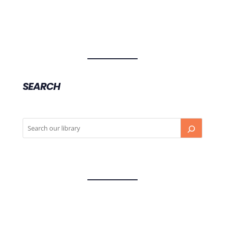
SEARCH