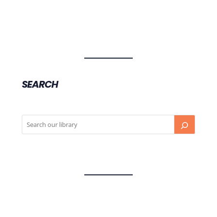
SEARCH