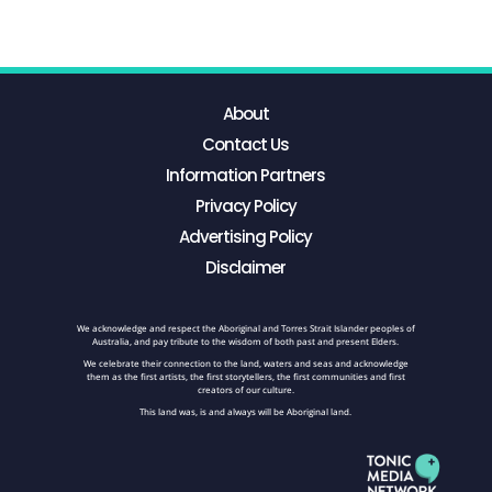
About
Contact Us
Information Partners
Privacy Policy
Advertising Policy
Disclaimer
We acknowledge and respect the Aboriginal and Torres Strait Islander peoples of
Australia, and pay tribute to the wisdom of both past and present Elders.
We celebrate their connection to the land, waters and seas and acknowledge
them as the first artists, the first storytellers, the first communities and first
creators of our culture.
This land was, is and always will be Aboriginal land.