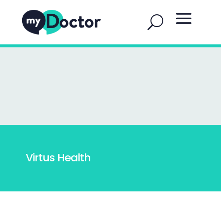
Virtus Health