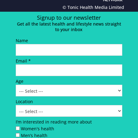
© Tonic Health Media Limited
Signup to our newsletter
Get all the latest health and lifestyle news straight
to your inbox
Name
Email *
Age
Location
I’m interested in reading more about
Women's health
Men’s health