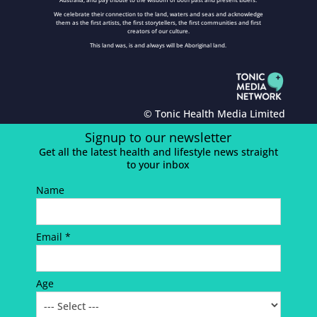
We celebrate their connection to the land, waters and seas and acknowledge
them as the first artists, the first storytellers, the first communities and first
creators of our culture.
This land was, is and always will be Aboriginal land.
© Tonic Health Media Limited
Signup to our newsletter
Get all the latest health and lifestyle news straight
to your inbox
Name
Email *
Age