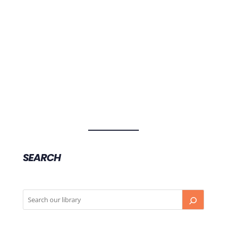
Professor Richard Chye, Director of the Sacred
Heart Hospice and Palliative Care at St
Vincent's Hospital Sydney, talks about
medicinal cannabis, the dangers of
unregulated cannabis products, and where
medicinal cannabis is most effective.
SEARCH