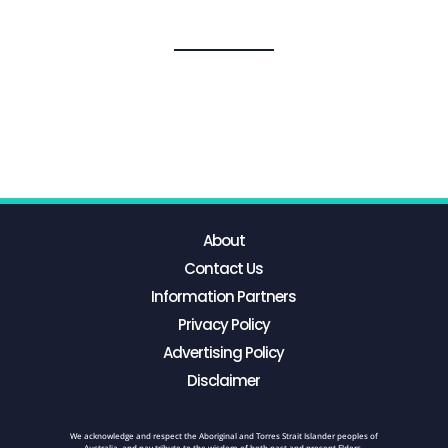
About
Contact Us
Information Partners
Privacy Policy
Advertising Policy
Disclaimer
We acknowledge and respect the Aboriginal and Torres Strait Islander peoples of
Australia, and pay tribute to the wisdom of both past and present Elders.