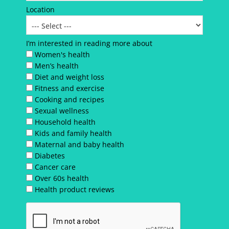
Location
I’m interested in reading more about
Women's health
Men’s health
Diet and weight loss
Fitness and exercise
Cooking and recipes
Sexual wellness
Household health
Kids and family health
Maternal and baby health
Diabetes
Cancer care
Over 60s health
Health product reviews