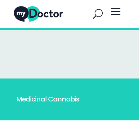
Medicinal Cannabis