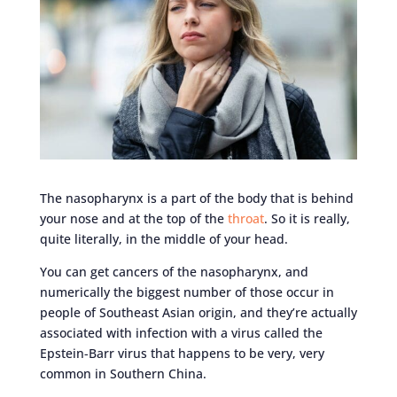
The nasopharynx is a part of the body that is behind
your nose and at the top of the
throat
. So it is really,
quite literally, in the middle of your head.
You can get cancers of the nasopharynx, and
numerically the biggest number of those occur in
people of Southeast Asian origin, and they’re actually
associated with infection with a virus called the
Epstein-Barr virus that happens to be very, very
common in Southern China.