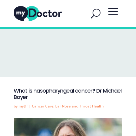
What is nasopharyngeal cancer? Dr Michael
Boyer
by
myDr
|
Cancer Care
,
Ear Nose and Throat Health