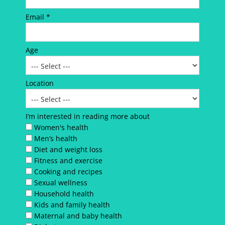
Email *
Age
Location
I’m interested in reading more about
Women's health
Men’s health
Diet and weight loss
Fitness and exercise
Cooking and recipes
Sexual wellness
Household health
Kids and family health
Maternal and baby health