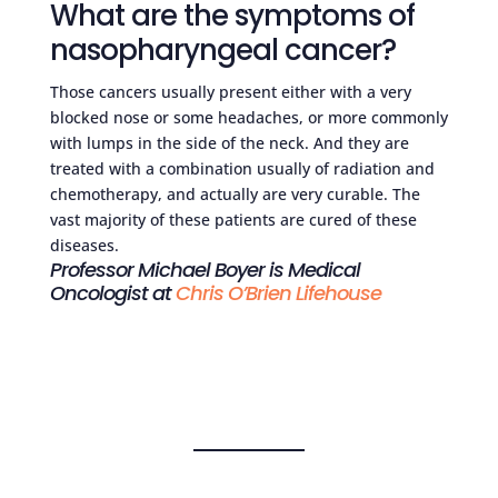
What are the symptoms of
nasopharyngeal cancer?
Those cancers usually present either with a very
blocked nose or some headaches, or more commonly
with lumps in the side of the neck. And they are
treated with a combination usually of radiation and
chemotherapy, and actually are very curable. The
vast majority of these patients are cured of these
diseases.
Professor Michael Boyer is Medical
Oncologist at
Chris O’Brien Lifehouse