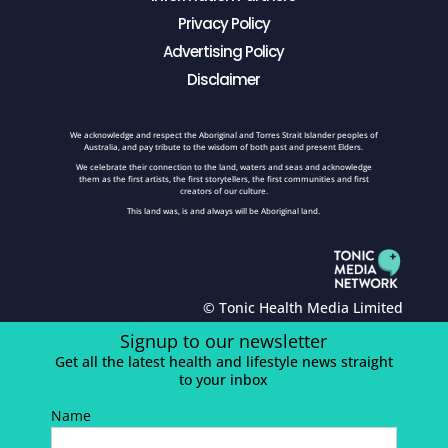
Privacy Policy
Advertising Policy
Disclaimer
We acknowledge and respect the Aboriginal and Torres Strait Islander peoples of
Australia, and pay tribute to the wisdom of both past and present Elders.
We celebrate their connection to the land, waters and seas and acknowledge
them as the first artists, the first storytellers, the first communities and first
creators of our culture.
This land was, is and always will be Aboriginal land.
© Tonic Health Media Limited
Signup to our newsletter
Get all the latest health and lifestyle news straight
to your inbox
Name