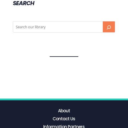
SEARCH
About
Contact Us
Information Partners