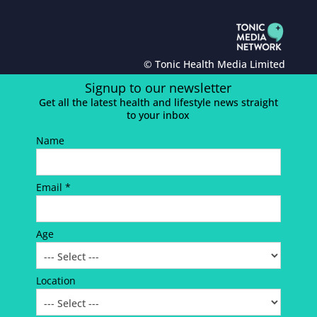
© Tonic Health Media Limited
Signup to our newsletter
Get all the latest health and lifestyle news straight
to your inbox
Name
Email *
Age
Location