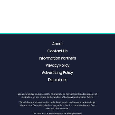
About
Contact Us
Information Partners
Privacy Policy
Advertising Policy
Disclaimer
We acknowledge and respect the Aboriginal and Torres Strait Islander peoples of
Australia, and pay tribute to the wisdom of both past and present Elders.
We celebrate their connection to the land, waters and seas and acknowledge
them as the first artists, the first storytellers, the first communities and first
creators of our culture.
This land was, is and always will be Aboriginal land.