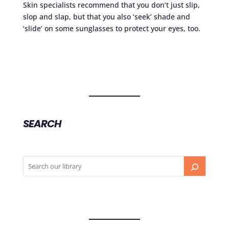
Skin specialists recommend that you don’t just slip,
slop and slap, but that you also ‘seek’ shade and
‘slide’ on some sunglasses to protect your eyes, too.
SEARCH