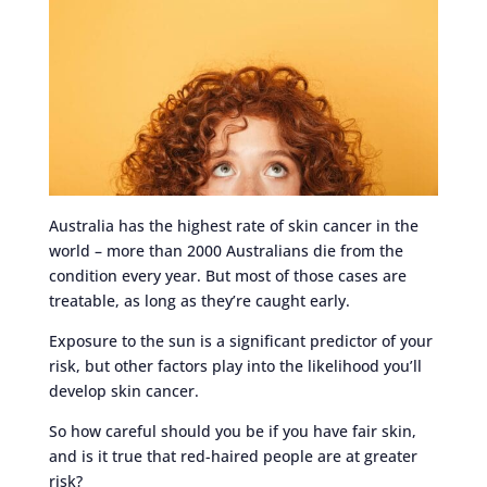
Australia has the highest rate of skin cancer in the
world – more than 2000 Australians die from the
condition every year. But most of those cases are
treatable, as long as they’re caught early.
Exposure to the sun is a significant predictor of your
risk, but other factors play into the likelihood you’ll
develop skin cancer.
So how careful should you be if you have fair skin,
and is it true that red-haired people are at greater
risk?