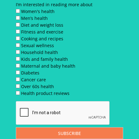
I’m interested in reading more about
Women's health
Men’s health
Diet and weight loss
Fitness and exercise
Cooking and recipes
Sexual wellness
Household health
Kids and family health
Maternal and baby health
Diabetes
Cancer care
Over 60s health
Health product reviews