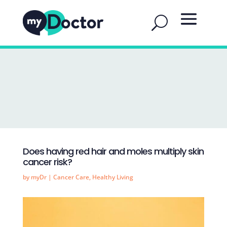
Does having red hair and moles multiply skin
cancer risk?
by
myDr
|
Cancer Care
,
Healthy Living