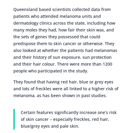
Queensland based scientists collected data from
patients who attended melanoma units and
dermatology clinics across the state, including how
many moles they had, how fair their skin was, and
the sets of genes they possessed that could
predispose them to skin cancer or otherwise. They
also looked at whether the patients had melanomas
and their history of sun exposure, sun protection
and their hair colour. There were more than 1200
people who participated in the study.
They found that having red hair, blue or grey eyes
and lots of freckles were all linked to a higher risk of
melanoma, as has been shown in past studies.
Certain features significantly increase one’s risk
of skin cancer – especially freckles, red hair,
blue/grey eyes and pale skin.