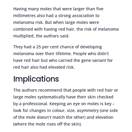
Having many moles that were larger than five
millimetres also had a strong association to
melanoma risk. But when large moles were
combined with having red hair, the risk of melanoma
multiplied, the authors said.
They had a 25 per cent chance of developing
melanoma over their lifetime. People who didn’t
have red hair but who carried the gene variant for
red hair also had elevated risk.
Implications
The authors recommend that people with red hair or
large moles systematically have their skin checked
by a professional. Keeping an eye on moles is key –
look for changes in colour, size, asymmetry (one side
of the mole doesn’t match the other) and elevation
(where the mole rises off the skin).