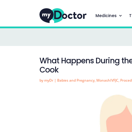
Medicines
T
What Happens During the 
Cook
by
myDr
|
Babies and Pregnancy
,
MonashIVFJC
,
Proced