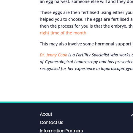
an egg harvest, someone else will and they do
These eggs are then fertilised using either y
helped you to choose. The eggs are fertilised 
then the process for you is that the embryo, th
right time of the month
.
This may also involve some hormonal support to
Dr. Jenny Cook
is a Fertility Specialist who works
of Gynaecological Laparoscopy and has presented
recognised for her experience in laparoscopic gyn
About
W
Contact Us
Information Partners