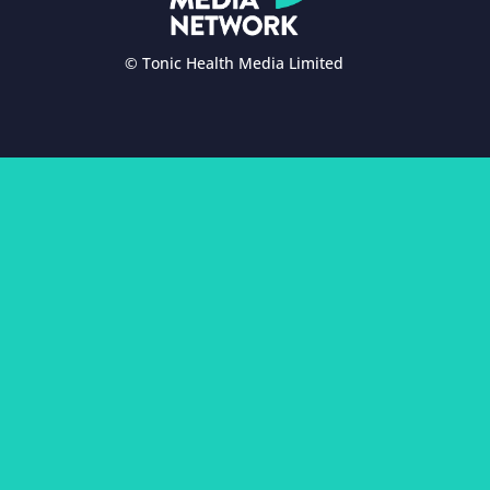
© Tonic Health Media Limited