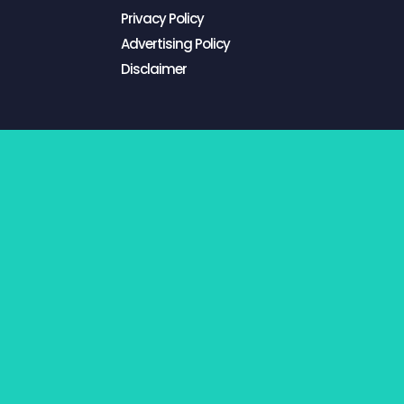
Privacy Policy
Advertising Policy
Disclaimer