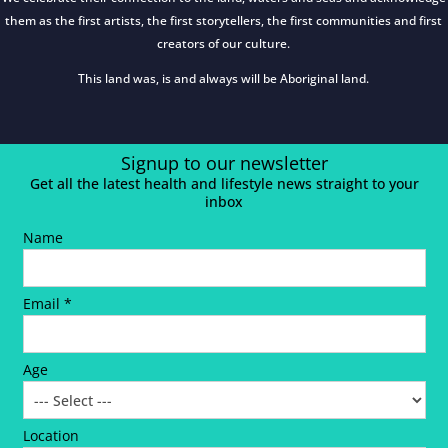
them as the first artists, the first storytellers, the first communities and first
creators of our culture.
This land was, is and always will be Aboriginal land.
Signup to our newsletter
Get all the latest health and lifestyle news straight to your
inbox
Name
Email *
Age
Location