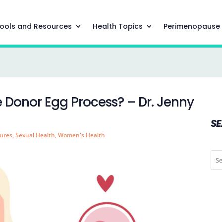
ools and Resources
Health Topics
Perimenopause
Donor Egg Process? – Dr. Jenny
S
ures
,
Sexual Health
,
Women's Health