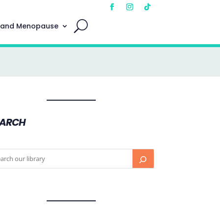
 and Menopause
EARCH