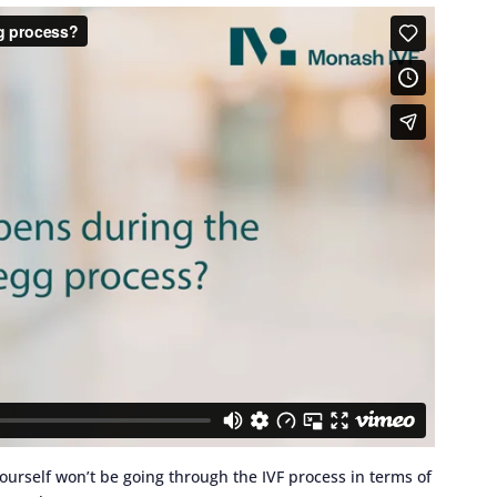
yourself won’t be going through the IVF process in terms of