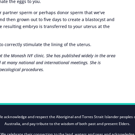
nate the eggs to you.
our partner sperm or perhaps donor sperm that we’ve
and then grown out to five days to create a blastocyst and
e resulting embryo is transferred to your uterus at the
 correctly stimulate the lining of the uterus.
 at the Monash IVF clinic. She has published widely in the area
 at many national and international meetings. She is
aecological procedures.
e acknowledge and respect the Aboriginal and Torres Strait Islander peoples 
Australia, and pay tribute to the wisdom of both past and present Elders.
We celebrate their connection to the land, waters and seas and acknowledge