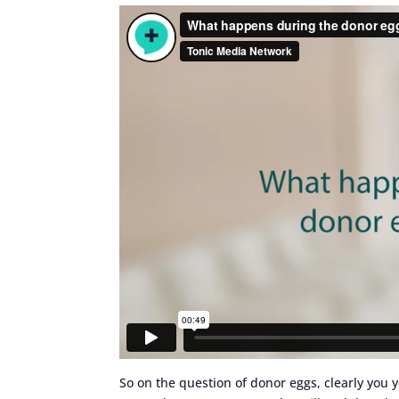
So on the question of donor eggs, clearly you 