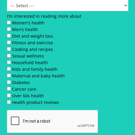
I’m interested in reading more about
Women's health
Men’s health
Diet and weight loss
Fitness and exercise
Cooking and recipes
Sexual wellness
Household health
Kids and family health
Maternal and baby health
Diabetes
Cancer care
Over 60s health
Health product reviews