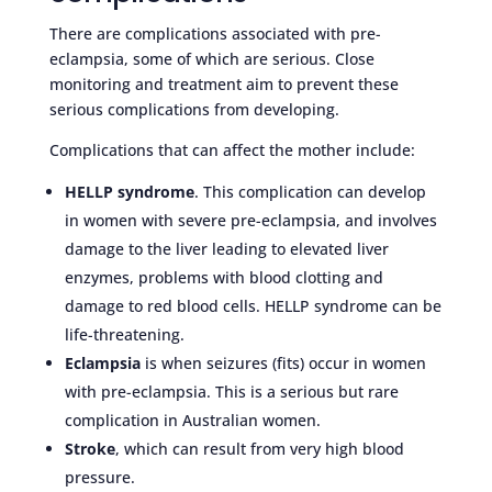
There are complications associated with pre-
eclampsia, some of which are serious. Close
monitoring and treatment aim to prevent these
serious complications from developing.
Complications that can affect the mother include:
HELLP syndrome
. This complication can develop
in women with severe pre-eclampsia, and involves
damage to the liver leading to elevated liver
enzymes, problems with blood clotting and
damage to red blood cells. HELLP syndrome can be
life-threatening.
Eclampsia
is when seizures (fits) occur in women
with pre-eclampsia. This is a serious but rare
complication in Australian women.
Stroke
, which can result from very high blood
pressure.