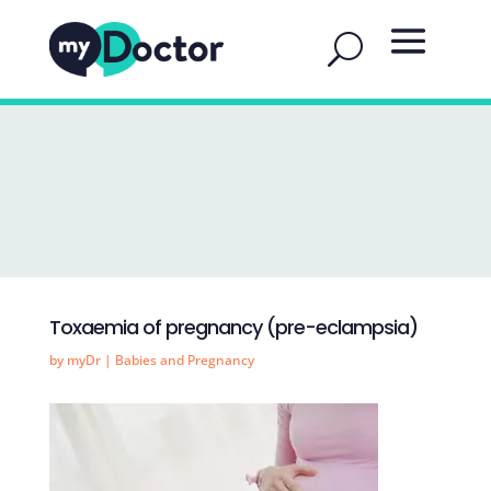
Toxaemia of pregnancy (pre-eclampsia)
by
myDr
|
Babies and Pregnancy