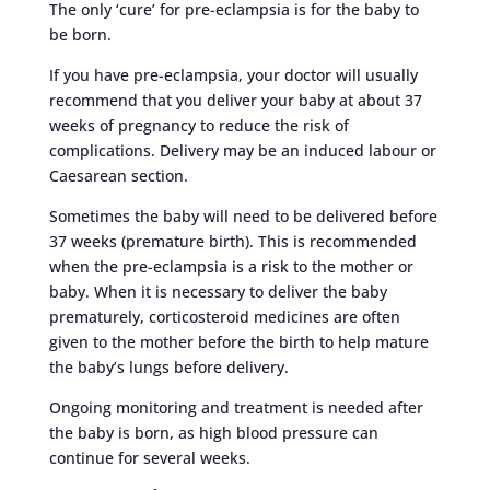
The only ‘cure’ for pre-eclampsia is for the baby to
be born.
If you have pre-eclampsia, your doctor will usually
recommend that you deliver your baby at about 37
weeks of pregnancy to reduce the risk of
complications. Delivery may be an induced labour or
Caesarean section.
Sometimes the baby will need to be delivered before
37 weeks (premature birth). This is recommended
when the pre-eclampsia is a risk to the mother or
baby. When it is necessary to deliver the baby
prematurely, corticosteroid medicines are often
given to the mother before the birth to help mature
the baby’s lungs before delivery.
Ongoing monitoring and treatment is needed after
the baby is born, as high blood pressure can
continue for several weeks.