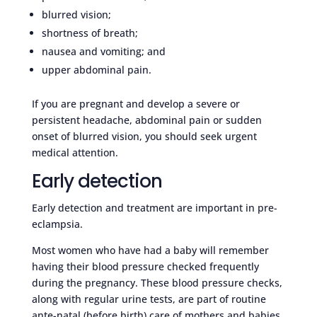
blurred vision;
shortness of breath;
nausea and vomiting; and
upper abdominal pain.
If you are pregnant and develop a severe or
persistent headache, abdominal pain or sudden
onset of blurred vision, you should seek urgent
medical attention.
Early detection
Early detection and treatment are important in pre-
eclampsia.
Most women who have had a baby will remember
having their blood pressure checked frequently
during the pregnancy. These blood pressure checks,
along with regular urine tests, are part of routine
ante-natal (before birth) care of mothers and babies.