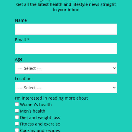
Get all the latest health and lifestyle news straight
to your inbox
Name
Email *
Age
Location
I’m interested in reading more about
Women's health
Men’s health
Diet and weight loss
Fitness and exercise
Cooking and recipes