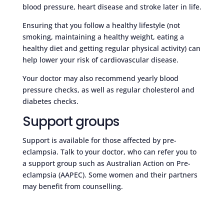
blood pressure, heart disease and stroke later in life.
Ensuring that you follow a healthy lifestyle (not
smoking, maintaining a healthy weight, eating a
healthy diet and getting regular physical activity) can
help lower your risk of cardiovascular disease.
Your doctor may also recommend yearly blood
pressure checks, as well as regular cholesterol and
diabetes checks.
Support groups
Support is available for those affected by pre-
eclampsia. Talk to your doctor, who can refer you to
a support group such as Australian Action on Pre-
eclampsia (AAPEC). Some women and their partners
may benefit from counselling.