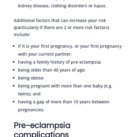
kidney disease, clotting disorders or lupus.
Additional factors that can increase your risk
(particularly if there are 2 or more risk factors)
include:
if it is your first pregnancy, or your first pregnancy
with your current partner;
having a family history of pre-eclampsia;
being older than 40 years of age;
being obese;
being pregnant with more than one baby (e.g.
twins); and
having a gap of more than 10 years between
pregnancies.
Pre-eclampsia
complications