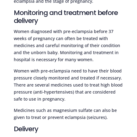
eclampsia and the stage of pregnancy.
Monitoring and treatment before
delivery
Women diagnosed with pre-eclampsia before 37
weeks of pregnancy can often be treated with
medicines and careful monitoring of their condition
and the unborn baby. Monitoring and treatment in
hospital is necessary for many women.
Women with pre-eclampsia need to have their blood
pressure closely monitored and treated if necessary.
There are several medicines used to treat high blood
pressure (anti-hypertensives) that are considered
safe to use in pregnancy.
Medicines such as magnesium sulfate can also be
given to treat or prevent eclampsia (seizures).
Delivery