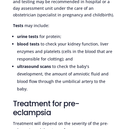
and testing may be recommended in hospital or a
day assessment unit under the care of an
obstetrician (specialist in pregnancy and childbirth).
Tests
may include:
urine tests
for protein;
blood tests
to check your kidney function, liver
enzymes and platelets (cells in the blood that are
responsible for clotting); and
ultrasound scans
to check the baby’s
development, the amount of amniotic fluid and
blood flow through the umbilical artery to the
baby.
Treatment for pre-
eclampsia
Treatment will depend on the severity of the pre-