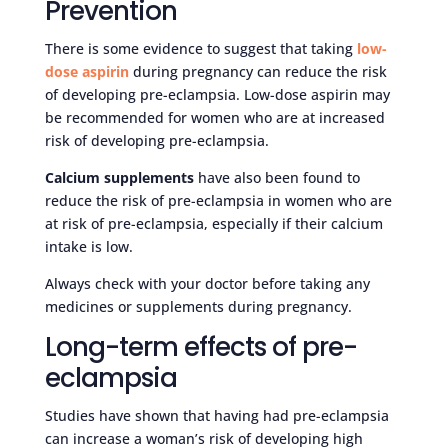
Prevention
There is some evidence to suggest that taking
low-
dose aspirin
during pregnancy can reduce the risk
of developing pre-eclampsia. Low-dose aspirin may
be recommended for women who are at increased
risk of developing pre-eclampsia.
Calcium supplements
have also been found to
reduce the risk of pre-eclampsia in women who are
at risk of pre-eclampsia, especially if their calcium
intake is low.
Always check with your doctor before taking any
medicines or supplements during pregnancy.
Long-term effects of pre-
eclampsia
Studies have shown that having had pre-eclampsia
can increase a woman’s risk of developing high