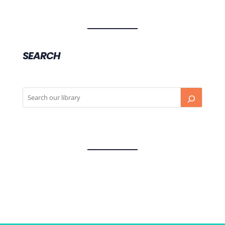
SEARCH