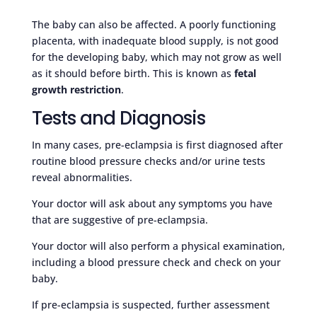
The baby can also be affected. A poorly functioning
placenta, with inadequate blood supply, is not good
for the developing baby, which may not grow as well
as it should before birth. This is known as
fetal
growth restriction
.
Tests and Diagnosis
In many cases, pre-eclampsia is first diagnosed after
routine blood pressure checks and/or urine tests
reveal abnormalities.
Your doctor will ask about any symptoms you have
that are suggestive of pre-eclampsia.
Your doctor will also perform a physical examination,
including a blood pressure check and check on your
baby.
If pre-eclampsia is suspected, further assessment