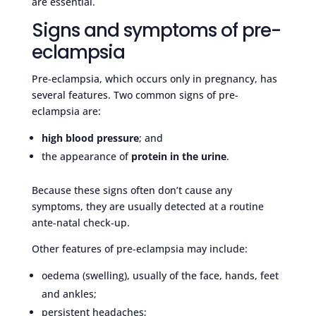
are essential.
Signs and symptoms of pre-
eclampsia
Pre-eclampsia, which occurs only in pregnancy, has
several features. Two common signs of pre-
eclampsia are:
high blood pressure
; and
the appearance of
protein in the urine
.
Because these signs often don’t cause any
symptoms, they are usually detected at a routine
ante-natal check-up.
Other features of pre-eclampsia may include:
oedema (swelling), usually of the face, hands, feet
and ankles;
persistent headaches;