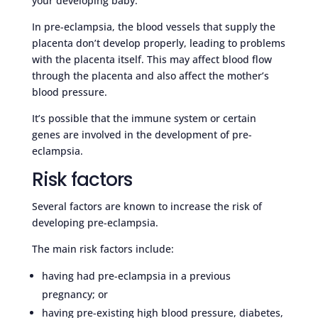
your developing baby.
In pre-eclampsia, the blood vessels that supply the
placenta don’t develop properly, leading to problems
with the placenta itself. This may affect blood flow
through the placenta and also affect the mother’s
blood pressure.
It’s possible that the immune system or certain
genes are involved in the development of pre-
eclampsia.
Risk factors
Several factors are known to increase the risk of
developing pre-eclampsia.
The main risk factors include:
having had pre-eclampsia in a previous
pregnancy; or
having pre-existing high blood pressure, diabetes,