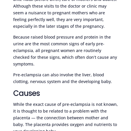
Although these visits to the doctor or clinic may
seem a nuisance to pregnant mothers who are
feeling perfectly well, they are very important,
especially in the later stages of the pregnancy.
Because raised blood pressure and protein in the
urine are the most common signs of early pre-
eclampsia, all pregnant women are routinely
checked for these signs, which often don’t cause any
symptoms.
Pre-eclampsia can also involve the liver, blood
clotting, nervous system and the developing baby.
Causes
While the exact cause of pre-eclampsia is not known,
it is thought to be related to a problem with the
placenta — the connection between mother and
baby. The placenta provides oxygen and nutrients to