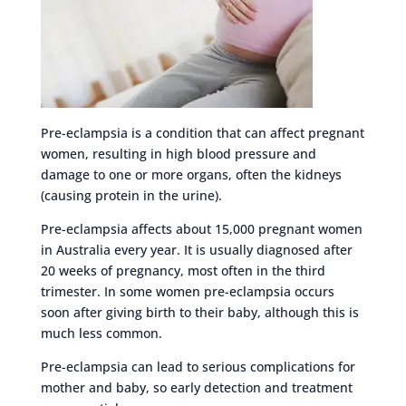
Pre-eclampsia is a condition that can affect pregnant
women, resulting in high blood pressure and
damage to one or more organs, often the kidneys
(causing protein in the urine).
Pre-eclampsia affects about 15,000 pregnant women
in Australia every year. It is usually diagnosed after
20 weeks of pregnancy, most often in the third
trimester. In some women pre-eclampsia occurs
soon after giving birth to their baby, although this is
much less common.
Pre-eclampsia can lead to serious complications for
mother and baby, so early detection and treatment