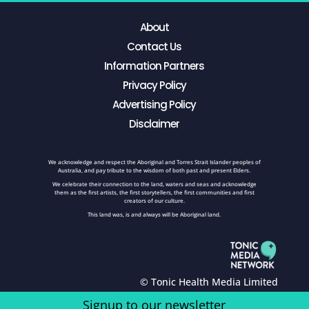
About
Contact Us
Information Partners
Privacy Policy
Advertising Policy
Disclaimer
We acknowledge and respect the Aboriginal and Torres Strait Islander peoples of
Australia, and pay tribute to the wisdom of both past and present Elders.
We celebrate their connection to the land, waters and seas and acknowledge
them as the first artists, the first storytellers, the first communities and first
creators of our culture.
This land was, is and always will be Aboriginal land.
© Tonic Health Media Limited
Signup to our newsletter