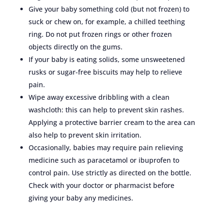
Give your baby something cold (but not frozen) to
suck or chew on, for example, a chilled teething
ring. Do not put frozen rings or other frozen
objects directly on the gums.
If your baby is eating solids, some unsweetened
rusks or sugar-free biscuits may help to relieve
pain.
Wipe away excessive dribbling with a clean
washcloth: this can help to prevent skin rashes.
Applying a protective barrier cream to the area can
also help to prevent skin irritation.
Occasionally, babies may require pain relieving
medicine such as paracetamol or ibuprofen to
control pain. Use strictly as directed on the bottle.
Check with your doctor or pharmacist before
giving your baby any medicines.