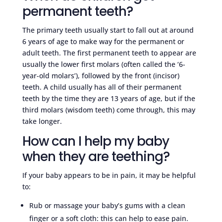
permanent teeth?
The primary teeth usually start to fall out at around
6 years of age to make way for the permanent or
adult teeth. The first permanent teeth to appear are
usually the lower first molars (often called the ‘6-
year-old molars’), followed by the front (incisor)
teeth. A child usually has all of their permanent
teeth by the time they are 13 years of age, but if the
third molars (wisdom teeth) come through, this may
take longer.
How can I help my baby
when they are teething?
If your baby appears to be in pain, it may be helpful
to:
Rub or massage your baby’s gums with a clean
finger or a soft cloth: this can help to ease pain.