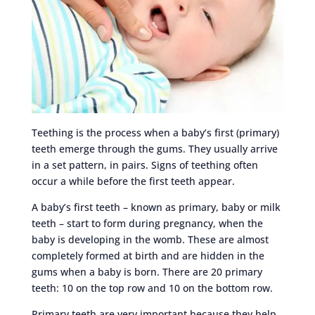
Teething is the process when a baby’s first (primary)
teeth emerge through the gums. They usually arrive
in a set pattern, in pairs. Signs of teething often
occur a while before the first teeth appear.
A baby’s first teeth – known as primary, baby or milk
teeth – start to form during pregnancy, when the
baby is developing in the womb. These are almost
completely formed at birth and are hidden in the
gums when a baby is born. There are 20 primary
teeth: 10 on the top row and 10 on the bottom row.
Primary teeth are very important because they help