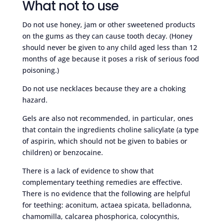
What not to use
Do not use honey, jam or other sweetened products
on the gums as they can cause tooth decay. (Honey
should never be given to any child aged less than 12
months of age because it poses a risk of serious food
poisoning.)
Do not use necklaces because they are a choking
hazard.
Gels are also not recommended, in particular, ones
that contain the ingredients choline salicylate (a type
of aspirin, which should not be given to babies or
children) or benzocaine.
There is a lack of evidence to show that
complementary teething remedies are effective.
There is no evidence that the following are helpful
for teething: aconitum, actaea spicata, belladonna,
chamomilla, calcarea phosphorica, colocynthis,