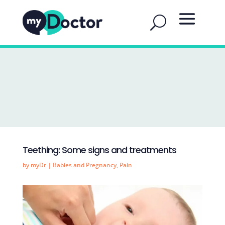
Teething: Some signs and treatments
by
myDr
|
Babies and Pregnancy
,
Pain