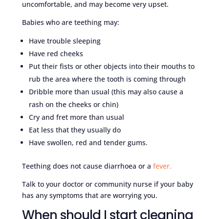
uncomfortable, and may become very upset.
Babies who are teething may:
Have trouble sleeping
Have red cheeks
Put their fists or other objects into their mouths to
rub the area where the tooth is coming through
Dribble more than usual (this may also cause a
rash on the cheeks or chin)
Cry and fret more than usual
Eat less that they usually do
Have swollen, red and tender gums.
Teething does not cause diarrhoea or a
fever.
Talk to your doctor or community nurse if your baby
has any symptoms that are worrying you.
When should I start cleaning