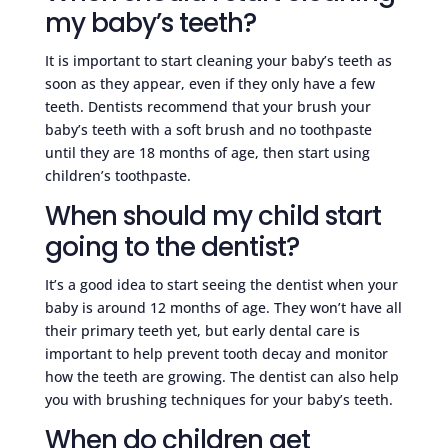
my baby’s teeth?
It is important to start cleaning your baby’s teeth as
soon as they appear, even if they only have a few
teeth. Dentists recommend that your brush your
baby’s teeth with a soft brush and no toothpaste
until they are 18 months of age, then start using
children’s toothpaste.
When should my child start
going to the dentist?
It’s a good idea to start seeing the dentist when your
baby is around 12 months of age. They won’t have all
their primary teeth yet, but early dental care is
important to help prevent tooth decay and monitor
how the teeth are growing. The dentist can also help
you with brushing techniques for your baby’s teeth.
When do children get