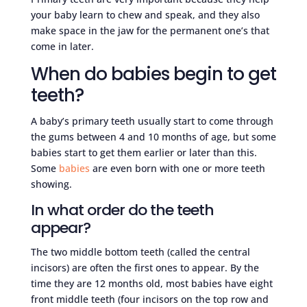
your baby learn to chew and speak, and they also
make space in the jaw for the permanent one’s that
come in later.
When do babies begin to get
teeth?
A baby’s primary teeth usually start to come through
the gums between 4 and 10 months of age, but some
babies start to get them earlier or later than this.
Some
babies
are even born with one or more teeth
showing.
In what order do the teeth
appear?
The two middle bottom teeth (called the central
incisors) are often the first ones to appear. By the
time they are 12 months old, most babies have eight
front middle teeth (four incisors on the top row and