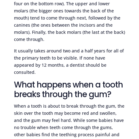
four on the bottom row). The upper and lower
molars (the bigger ones towards the back of the
mouth) tend to come through next, followed by the
canines (the ones between the incisors and the
molars). Finally, the back molars (the last at the back)
come through.
It usually takes around two and a half years for all of
the primary teeth to be visible. If none have
appeared by 12 months, a dentist should be
consulted.
What happens when a tooth
breaks through the gum?
When a tooth is about to break through the gum, the
skin over the tooth may become red and swollen,
and the gum may feel hard. While some babies have
no trouble when teeth come through the gums,
other babies find the teething process painful and