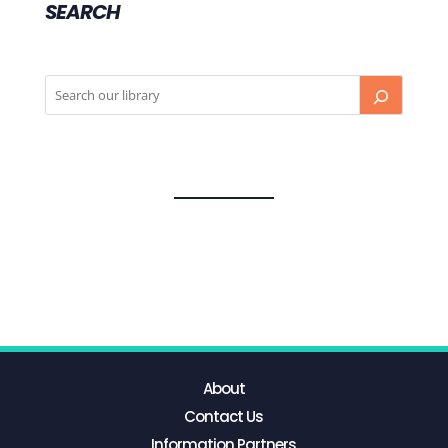
SEARCH
About
Contact Us
Information Partners