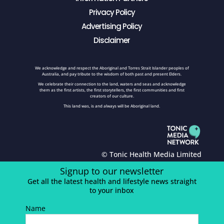
Privacy Policy
Advertising Policy
Disclaimer
We acknowledge and respect the Aboriginal and Torres Strait Islander peoples of
Australia, and pay tribute to the wisdom of both past and present Elders.
We celebrate their connection to the land, waters and seas and acknowledge
them as the first artists, the first storytellers, the first communities and first
creators of our culture.
This land was, is and always will be Aboriginal land.
© Tonic Health Media Limited
Signup to our newsletter
Get all the latest health and lifestyle news straight
to your inbox
Name