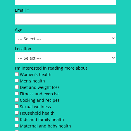
Email *
Age
Location
I’m interested in reading more about
Women's health
Men’s health
Diet and weight loss
Fitness and exercise
Cooking and recipes
Sexual wellness
Household health
Kids and family health
Maternal and baby health