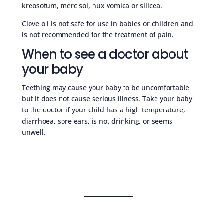
kreosotum, merc sol, nux vomica or silicea.
Clove oil is not safe for use in babies or children and
is not recommended for the treatment of pain.
When to see a doctor about
your baby
Teething may cause your baby to be uncomfortable
but it does not cause serious illness. Take your baby
to the doctor if your child has a high temperature,
diarrhoea, sore ears, is not drinking, or seems
unwell.