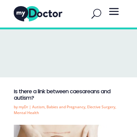
Is there a link between caesareans and
autism?
by
myDr
|
Autism
,
Babies and Pregnancy
,
Elective Surgery
,
Mental Health