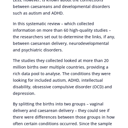
between caesareans and developmental disorders
such as autism and ADHD.
In this systematic review – which collected
information on more than 60 high-quality studies –
the researchers set out to determine the links, if any,
between caesarean delivery, neurodevelopmental
and psychiatric disorders.
The studies they collected looked at more than 20
million births over multiple countries, providing a
rich data pool to analyse. The conditions they were
looking for included autism, ADHD, intellectual
disability, obsessive compulsive disorder (OCD) and
depression.
By splitting the births into two groups – vaginal
delivery and caesarean delivery – they could see if
there were differences between those groups in how
often certain conditions occurred. Since the sample