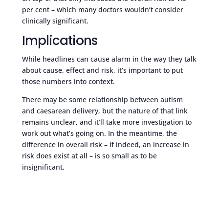
per cent – which many doctors wouldn’t consider
clinically significant.
Implications
While headlines can cause alarm in the way they talk
about cause, effect and risk, it’s important to put
those numbers into context.
There may be some relationship between autism
and caesarean delivery, but the nature of that link
remains unclear, and it’ll take more investigation to
work out what’s going on. In the meantime, the
difference in overall risk – if indeed, an increase in
risk does exist at all – is so small as to be
insignificant.