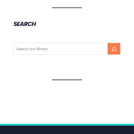
SEARCH