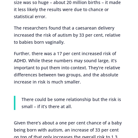
size was so huge – about 20 million births – it made
it less likely the results were due to chance or
statistical error.
The researchers found that a caesarean delivery
increased the risk of autism by 33 per cent, relative
to babies born vaginally.
Further, there was a 17 per cent increased risk of
ADHD. While these numbers may sound large, it’s
important to put them into context. They’re relative
differences between two groups, and the absolute
increase in risk is much smaller.
There could be some relationship but the risk is
small – if it’s there at all.
Given there’s about a one per cent chance of a baby
being born with autism, an increase of 33 per cent
on top of that only increases the overall risk to 1.3