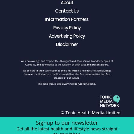
About
Contact Us
Information Partners
Privacy Policy
Advertising Policy
Disclaimer
We acknowledge and respect the Aboriginal and Torres Strait Islander peoples of
Australia, and pay tribute to the wisdom of both past and present Elders.
We celebrate their connection to the land, waters and seas and acknowledge
them as the first artists, the first storytellers, the first communities and first
creators of our culture.
This land was, is and always will be Aboriginal land.
© Tonic Health Media Limited
Signup to our newsletter
Get all the latest health and lifestyle news straight