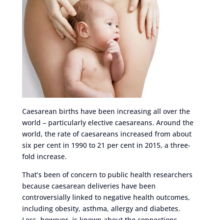
Caesarean births have been increasing all over the
world – particularly elective caesareans. Around the
world, the rate of caesareans increased from about
six per cent in 1990 to 21 per cent in 2015, a three-
fold increase.
That’s been of concern to public health researchers
because caesarean deliveries have been
controversially linked to negative health outcomes,
including obesity, asthma, allergy and diabetes.
Less, however, is known about the connections