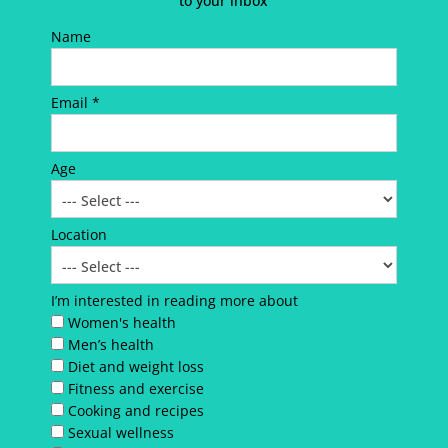
to your inbox
Name
Email *
Age
Location
I’m interested in reading more about
Women's health
Men’s health
Diet and weight loss
Fitness and exercise
Cooking and recipes
Sexual wellness