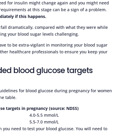
need for insulin might change again and you might need
in requirements at this stage can be a sign of a problem.
iately if this happens.
l fall dramatically, compared with what they were while
ling your blood sugar levels challenging.
ave to be extra-vigilant in monitoring your blood sugar
other healthcare professionals to ensure you keep your
ed blood glucose targets
guidelines for blood glucose during pregnancy for women
he table.
 targets in pregnancy (source: NDSS)
4.0-5.5 mmol/L
5.5-7.0 mmol/L
 you need to test your blood glucose. You will need to