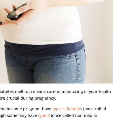
iabetes mellitus) means careful monitoring of your health
ore crucial during pregnancy.
 who become pregnant have
type 1 diabetes
(once called
hough some may have
type 2
(once called non-insulin