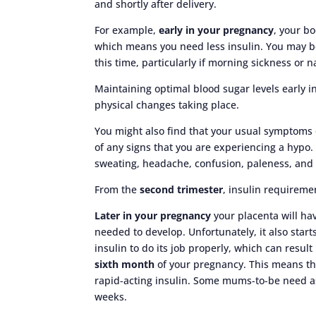
and shortly after delivery.
For example,
early in your pregnancy
, your b
which means you need less insulin. You may b
this time, particularly if morning sickness or 
Maintaining optimal blood sugar levels early i
physical changes taking place.
You might also find that your usual symptoms
of any signs that you are experiencing a hyp
sweating, headache, confusion, paleness, and
From the
second trimester
, insulin requiremen
Later in your pregnancy
your placenta will ha
needed to develop. Unfortunately, it also start
insulin to do its job properly, which can result
sixth month
of your pregnancy. This means th
rapid-acting insulin. Some mums-to-be need a
weeks.