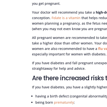
you get pregnant.
Your doctor will recommend you take a
high-d
conception.
Folate is a vitamin
that helps reduc
women planning a pregnancy, as the fetus need
(when you may not even know you are pregnan
All pregnant women are recommended to take
take a higher dose than other women. Your do
women are also recommended to have a
flu v
especially important for women with diabetes.
If you have diabetes and fall pregnant unexpe
straightaway for help and advice.
Are there increased risks
If you have diabetes, you have a slightly high
having a birth defect (congenital abnormality
being born
prematurely
;