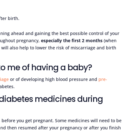
ter birth.
ning ahead and gaining the best possible control of your
roughout pregnancy,
especially the first 2 months
(when
will also help to lower the risk of miscarriage and birth
 to me of having a baby?
iage
or of developing high blood pressure and
pre-
abetes.
 diabetes medicines during
s before you get pregnant. Some medicines will need to be
nd then resumed after your pregnancy or after you finish