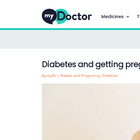
Medicines
T
Diabetes and getting pr
by
myDr
|
Babies and Pregnancy
,
Diabetes