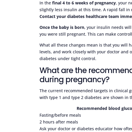
In the
final 4 to 6 weeks of pregnancy
, your 
slightly less insulin at this time. A rapid fall 
Contact your diabetes healthcare team immed
Once the baby is born
, your insulin needs wil
you were still pregnant. This can make control
What all these changes mean is that you will h
levels, and work closely with your doctor and 
diabetes under tight control.
What are the recommend
during pregnancy?
The current recommended targets in clinical 
with type 1 and type 2 diabetes are shown in t
Recommended blood glucose
Fasting/before meals
2 hours after meals
Ask your doctor or diabetes educator how often