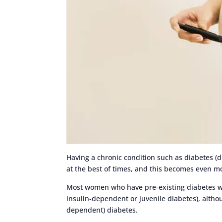
Having a chronic condition such as diabetes (d
at the best of times, and this becomes even m
Most women who have pre-existing diabetes
insulin-dependent or juvenile diabetes), alt
dependent) diabetes.