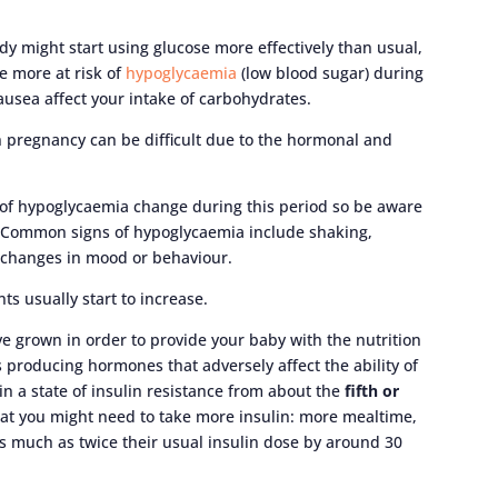
ody might start using glucose more effectively than usual,
e more at risk of
hypoglycaemia
(low blood sugar) during
nausea affect your intake of carbohydrates.
n pregnancy can be difficult due to the hormonal and
 of hypoglycaemia change during this period so be aware
o. Common signs of hypoglycaemia include shaking,
 changes in mood or behaviour.
ts usually start to increase.
ve grown in order to provide your baby with the nutrition
s producing hormones that adversely affect the ability of
 in a state of insulin resistance from about the
fifth or
at you might need to take more insulin: more mealtime,
s much as twice their usual insulin dose by around 30