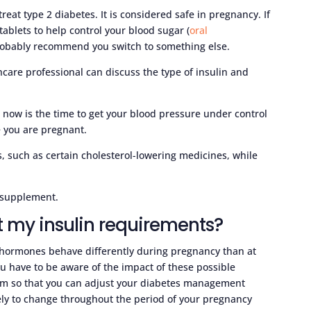
treat type 2 diabetes. It is considered safe in pregnancy. If
ablets to help control your blood sugar (
oral
 probably recommend you switch to something else.
thcare professional can discuss the type of insulin and
 now is the time to get your blood pressure under control
e you are pregnant.
 such as certain cholesterol-lowering medicines, while
e supplement.
t my insulin requirements?
ormones behave differently during pregnancy than at
ou have to be aware of the impact of these possible
m so that you can adjust your diabetes management
ely to change throughout the period of your pregnancy