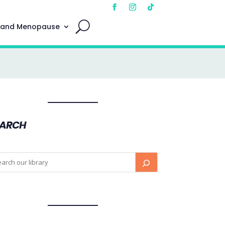
 and Menopause
EARCH