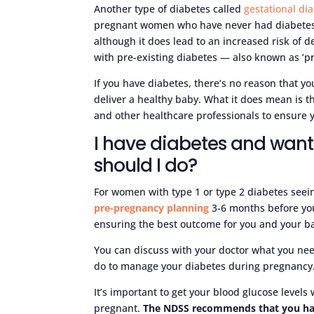
Another type of diabetes called
gestational di
pregnant women who have never had diabetes b
although it does lead to an increased risk of de
with pre-existing diabetes — also known as ‘pr
If you have diabetes, there’s no reason that y
deliver a healthy baby. What it does mean is t
and other healthcare professionals to ensure
I have diabetes and wan
should I do?
For women with type 1 or type 2 diabetes seei
pre-pregnancy planning
3-6 months before you 
ensuring the best outcome for you and your b
You can discuss with your doctor what you ne
do to manage your diabetes during pregnancy
It’s important to get your blood glucose level
pregnant.
The NDSS recommends that you h