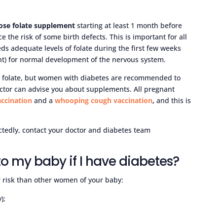
ose folate supplement
starting at least 1 month before
e the risk of some birth defects. This is important for all
s adequate levels of folate during the first few weeks
t) for normal development of the nervous system.
 folate, but women with diabetes are recommended to
ctor can advise you about supplements. All pregnant
accination
and a
whooping cough vaccination
,
and this is
ctedly, contact your doctor and diabetes team
 to my baby if I have diabetes?
er risk than other women of your baby:
);