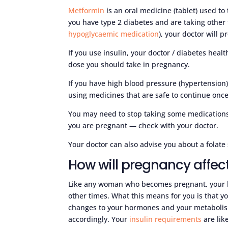
Metformin
is an oral medicine (tablet) used to 
you have type 2 diabetes and are taking other t
hypoglycaemic medication
), your doctor will
If you use insulin, your doctor / diabetes heal
dose you should take in pregnancy.
If you have high blood pressure (hypertension)
using medicines that are safe to continue onc
You may need to stop taking some medications,
you are pregnant — check with your doctor.
Your doctor can also advise you about a folat
How will pregnancy affec
Like any woman who becomes pregnant, your h
other times. What this means for you is that y
changes to your hormones and your metabolis
accordingly. Your
insulin requirements
are lik