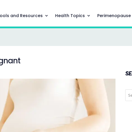
ools and Resources
Health Topics
Perimenopause
egnant
S