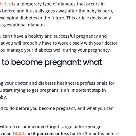
abetes
is a temporary type of diabetes that occurs in
efore and it usually goes away after the baby is born,
veloping diabetes in the future. This article deals only
e-gestational diabetes’.
ou can’t have a healthy and successful pregnancy and
hat you will probably have to work closely with your doctor
 you manage your diabetes well during your pregnancy.
t to become pregnant: what
ng your doctor and diabetes healthcare professionals for
start trying to get pregnant is an important step in
aby.
ed to do before you become pregnant, and what you can
.
s within a recommended target range before you get
ave an
HbA1c
of 6 per cent or less
for the 3 months before