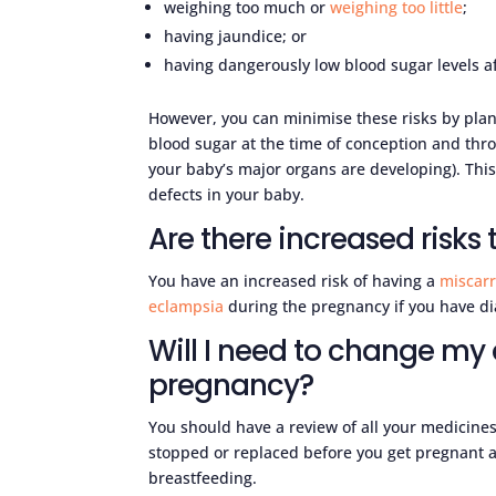
weighing too much or
weighing too little
;
having jaundice; or
having dangerously low blood sugar levels af
However, you can minimise these risks by plan
blood sugar at the time of conception and th
your baby’s major organs are developing). This 
defects in your baby.
Are there increased risks
You have an increased risk of having a
miscarr
eclampsia
during the pregnancy if you have di
Will I need to change my
pregnancy?
You should have a review of all your medicine
stopped or replaced before you get pregnant a
breastfeeding.