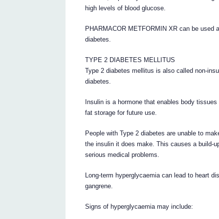
high levels of blood glucose.
PHARMACOR METFORMIN XR can be used alone, 
diabetes.
TYPE 2 DIABETES MELLITUS
Type 2 diabetes mellitus is also called non-ins
diabetes.
Insulin is a hormone that enables body tissues 
fat storage for future use.
People with Type 2 diabetes are unable to make
the insulin it does make. This causes a build-u
serious medical problems.
Long-term hyperglycaemia can lead to heart dis
gangrene.
Signs of hyperglycaemia may include: