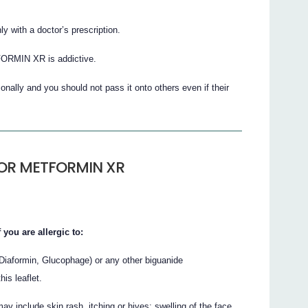
ith a doctor’s prescription.
ORMIN XR is addictive.
nally and you should not pass it onto others even if their
COR METFORMIN XR
u are allergic to:
Diaformin, Glucophage) or any other biguanide
his leaflet.
y include skin rash, itching or hives; swelling of the face,