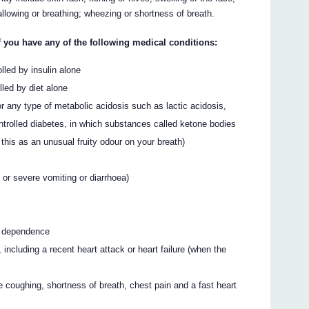
allowing or breathing; wheezing or shortness of breath.
u have any of the following medical conditions:
olled by insulin alone
lled by diet alone
r any type of metabolic acidosis such as lactic acidosis,
trolled diabetes, in which substances called ketone bodies
this as an unusual fruity odour on your breath)
t or severe vomiting or diarrhoea)
ol dependence
, including a recent heart attack or heart failure (when the
e coughing, shortness of breath, chest pain and a fast heart