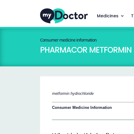
Medicines
T
Consumer medicine information
PHARMACOR METFORMIN 
metformin hydrochloride
Consumer Medicine Information