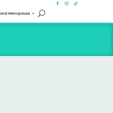
 and Menopause