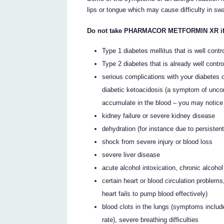
lips or tongue which may cause difficulty in sw
Do not take PHARMACOR METFORMIN XR if yo
Type 1 diabetes mellitus that is well contr
Type 2 diabetes that is already well contro
serious complications with your diabetes o
diabetic ketoacidosis (a symptom of uncon
accumulate in the blood – you may notice 
kidney failure or severe kidney disease
dehydration (for instance due to persisten
shock from severe injury or blood loss
severe liver disease
acute alcohol intoxication, chronic alcoh
certain heart or blood circulation problems
heart fails to pump blood effectively)
blood clots in the lungs (symptoms includ
rate), severe breathing difficulties