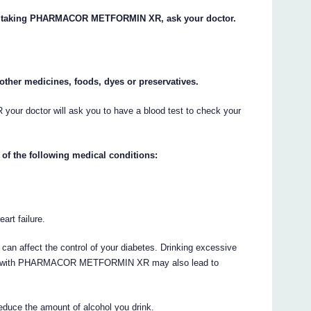
tart taking PHARMACOR METFORMIN XR, ask your doctor.
y other medicines, foods, dyes or preservatives.
 doctor will ask you to have a blood test to check your
 of the following medical conditions:
art failure.
can affect the control of your diabetes. Drinking excessive
ated with PHARMACOR METFORMIN XR may also lead to
educe the amount of alcohol you drink.