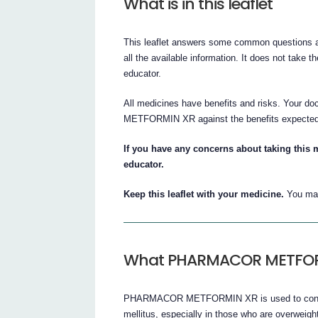
What is in this leaflet
This leaflet answers some common question
all the available information. It does not take t
educator.
All medicines have benefits and risks. Your 
METFORMIN XR against the benefits expected 
If you have any concerns about taking this m
educator.
Keep this leaflet with your medicine.
You may
What PHARMACOR METFORMI
PHARMACOR METFORMIN XR is used to control 
mellitus, especially in those who are overweigh