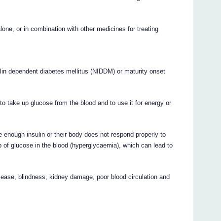
or in combination with other medicines for treating
ulin dependent diabetes mellitus (NIDDM) or maturity onset
to take up glucose from the blood and to use it for energy or
 enough insulin or their body does not respond properly to
p of glucose in the blood (hyperglycaemia), which can lead to
ease, blindness, kidney damage, poor blood circulation and