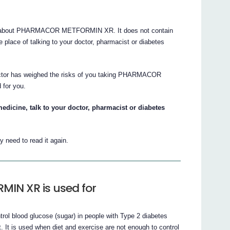
s about PHARMACOR METFORMIN XR. It does not contain
he place of talking to your doctor, pharmacist or diabetes
doctor has weighed the risks of you taking PHARMACOR
for you.
edicine, talk to your doctor, pharmacist or diabetes
 need to read it again.
N XR is used for
blood glucose (sugar) in people with Type 2 diabetes
t. It is used when diet and exercise are not enough to control