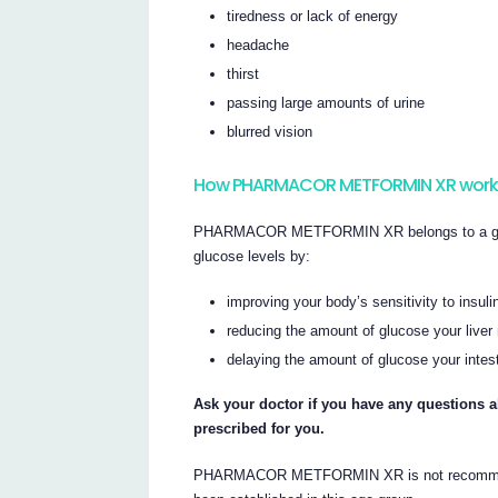
tiredness or lack of energy
headache
thirst
passing large amounts of urine
blurred vision
How PHARMACOR METFORMIN XR work
PHARMACOR METFORMIN XR belongs to a group 
glucose levels by:
improving your body’s sensitivity to insul
reducing the amount of glucose your live
delaying the amount of glucose your intes
Ask your doctor if you have any questi
prescribed for you.
PHARMACOR METFORMIN XR is not recommended 