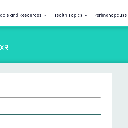
ools and Resources
Health Topics
Perimenopause
XR