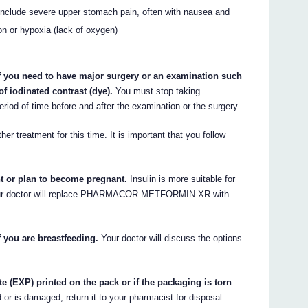
nclude severe upper stomach pain, often with nausea and
ion or hypoxia (lack of oxygen)
ou need to have major surgery or an examination such
of iodinated contrast (dye).
You must stop taking
 of time before and after the examination or the surgery.
er treatment for this time. It is important that you follow
nt or plan to become pregnant.
Insulin is more suitable for
 Your doctor will replace PHARMACOR METFORMIN XR with
ou are breastfeeding.
Your doctor will discuss the options
te (EXP) printed on the pack or if the packaging is torn
d or is damaged, return it to your pharmacist for disposal.