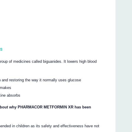
s
of medicines called biguanides. It lowers high blood
in and restoring the way it normally uses glucose
r makes
tine absorbs
ons about why PHARMACOR METFORMIN XR has been
in children as its safety and effectiveness have not