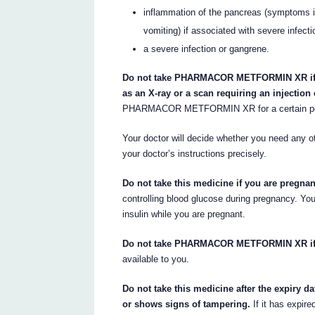
inflammation of the pancreas (symptoms i
vomiting) if associated with severe infect
a severe infection or gangrene.
Do not take PHARMACOR METFORMIN XR if y
as an X-ray or a scan requiring an injection 
PHARMACOR METFORMIN XR for a certain period
Your doctor will decide whether you need any oth
your doctor’s instructions precisely.
Do not take this medicine if you are pregna
controlling blood glucose during pregnancy.
insulin while you are pregnant.
Do not take PHARMACOR METFORMIN XR if y
available to you.
Do not take this medicine after the expiry da
or shows signs of tampering.
If it has expire