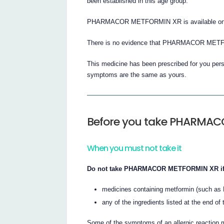
been established in this age group.
PHARMACOR METFORMIN XR is available only w
There is no evidence that PHARMACOR METF
This medicine has been prescribed for you perso
symptoms are the same as yours.
Before you take PHARMA
When you must not take it
Do not take PHARMACOR METFORMIN XR if yo
medicines containing metformin (such as 
any of the ingredients listed at the end of t
Some of the symptoms of an allergic reaction ma