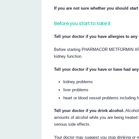
If you are not sure whether you should s
Before you start to take it
Tell your doctor if you have allergies to an
Before starting PHARMACOR METFORMIN XR your
kidney function.
Tell your doctor if you have or have had any
kidney problems
liver problems
heart or blood vessel problems including he
Tell your doctor if you drink alcohol.
Alcohol 
amounts of alcohol while you are being tre
serious side effects.
Your doctor may suggest you stop drinking or r