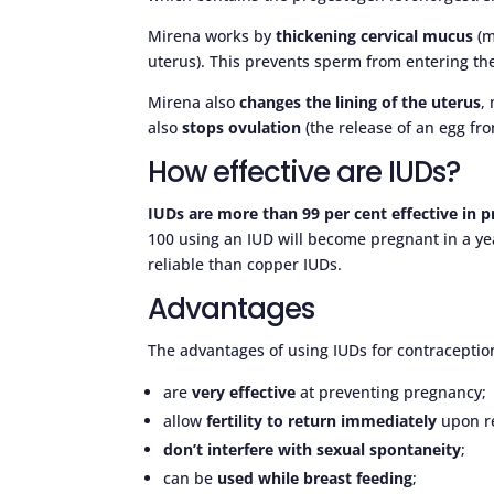
Mirena works by
thickening cervical mucus
(m
uterus). This prevents sperm from entering the
Mirena also
changes the lining of the uterus
,
also
stops ovulation
(the release of an egg fro
How effective are IUDs?
IUDs are more than 99 per cent effective in 
100 using an IUD will become pregnant in a yea
reliable than copper IUDs.
Advantages
The advantages of using IUDs for contraception
are
very effective
at preventing pregnancy;
allow
fertility to return immediately
upon r
don’t interfere with sexual spontaneity
;
can be
used while breast feeding
;