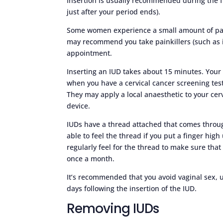
Insertion is usually recommended during the f
just after your period ends).
Some women experience a small amount of pain
may recommend you take painkillers (such as 
appointment.
Inserting an IUD takes about 15 minutes. Your
when you have a cervical cancer screening test
They may apply a local anaesthetic to your cerv
device.
IUDs have a thread attached that comes throug
able to feel the thread if you put a finger hi
regularly feel for the thread to make sure that 
once a month.
It’s recommended that you avoid vaginal sex, 
days following the insertion of the IUD.
Removing IUDs