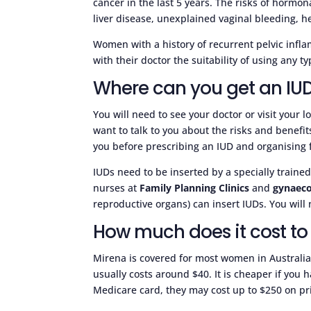
cancer in the last 5 years. The risks of horm
liver disease, unexplained vaginal bleeding, he
Women with a history of recurrent pelvic infl
with their doctor the suitability of using any ty
Where can you get an IU
You will need to see your doctor or visit your l
want to talk to you about the risks and benefi
you before prescribing an IUD and organising for
IUDs need to be inserted by a specially traine
nurses at
Family Planning Clinics
and
gynaeco
reproductive organs) can insert IUDs. You will 
How much does it cost to
Mirena is covered for most women in Australi
usually costs around $40. It is cheaper if you 
Medicare card, they may cost up to $250 on pri