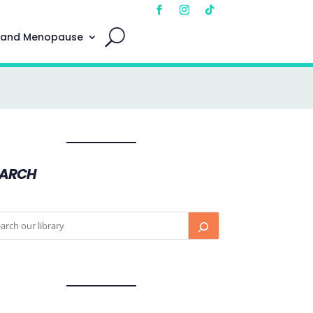
 and Menopause
EARCH