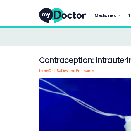
Medicines
T
Contraception: intrauteri
by
myDr
|
Babies and Pregnancy