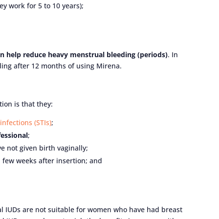
ey work for 5 to 10 years);
can help reduce heavy menstrual bleeding (periods)
. In
ing after 12 months of using Mirena.
ion is that they:
infections (STIs)
;
fessional
;
not given birth vaginally;
a few weeks after insertion; and
al IUDs are not suitable for women who have had breast