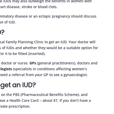
onal IUDs may also outweigh the benefits in women with
art disease, stroke or blood clots.
ammatory disease or an ectopic pregnancy should discuss
pe of IUD.
D?
ocal Family Planning Clinic to get an IUD. Your doctor will
ts of IUDs and whether they would be a suitable option for
 it to be fitted (inserted).
d doctor or nurse.
GPs
(general practitioners), doctors and
logists
(specialists in conditions affecting women’s
need a referral from your GP to see a gynaecologist.
 get an IUD?
a on the PBS (Pharmaceutical Benefits Scheme), and
have a Health Care Card – about $7. If you don’t have a
vate prescription.