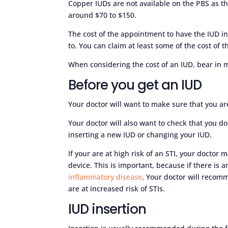
Copper IUDs are not available on the PBS as th
around $70 to $150.
The cost of the appointment to have the IUD in
to. You can claim at least some of the cost of
When considering the cost of an IUD, bear in mi
Before you get an IUD
Your doctor will want to make sure that you ar
Your doctor will also want to check that you d
inserting a new IUD or changing your IUD.
If your are at high risk of an STI, your doctor
device. This is important, because if there is a
inflammatory disease
. Your doctor will recom
are at increased risk of STIs.
IUD insertion