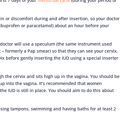
irst 7 days of your
menstrual cycle
(during your period or
 or discomfort during and after insertion, so your doctor
ibuprofen or paracetamol) about an hour before your
 doctor will use a speculum (the same instrument used
 – formerly a Pap smear) so that they can see your cervix.
ix before gently inserting the IUD using a special inserter
h the cervix and sits high up in the vagina. You should be
gh up into the vagina. It’s recommended that women
the IUD is still in place. You should aim to do this about
using tampons, swimming and having baths for at least 2