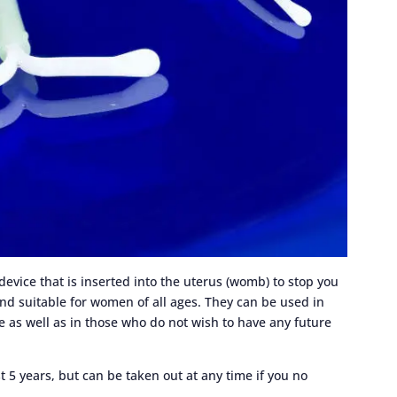
 device that is inserted into the uterus (womb) to stop you
and suitable for women of all ages. They can be used in
 as well as in those who do not wish to have any future
st 5 years, but can be taken out at any time if you no