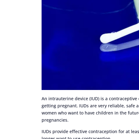
An intrauterine device (IUD) is a contraceptive
getting pregnant. IUDs are very reliable, safe 
women who want to have children in the future
pregnancies.
IUDs provide effective contraception for at lea
longer want to use contraception.