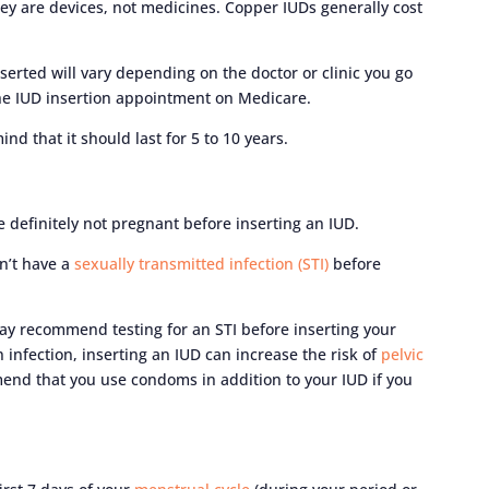
ey are devices, not medicines. Copper IUDs generally cost
serted will vary depending on the doctor or clinic you go
 the IUD insertion appointment on Medicare.
nd that it should last for 5 to 10 years.
e definitely not pregnant before inserting an IUD.
on’t have a
sexually transmitted infection (STI)
before
 may recommend testing for an STI before inserting your
n infection, inserting an IUD can increase the risk of
pelvic
mend that you use condoms in addition to your IUD if you