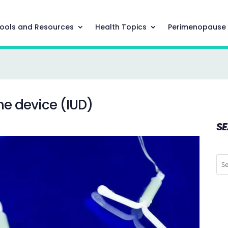
ools and Resources
Health Topics
Perimenopause
ne device (IUD)
S