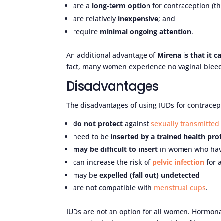
are a
long-term option
for contraception (th
are relatively
inexpensive
; and
require
minimal ongoing attention
.
An additional advantage of
Mirena is that it 
fact, many women experience no vaginal bleed
Disadvantages
The disadvantages of using IUDs for contracept
do not protect
against
sexually transmitted 
need to be
inserted by a trained health pro
may be difficult to insert
in women who have 
can increase the risk of
pelvic infection
for 
may be
expelled (fall out) undetected
are not compatible with
menstrual cups
.
IUDs are not an option for all women. Hormon