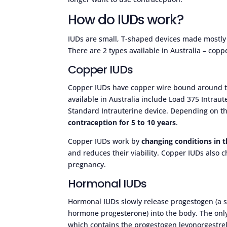
How do IUDs work?
IUDs are small, T-shaped devices made mostly o
There are 2 types available in Australia – cop
Copper IUDs
Copper IUDs have copper wire bound around th
available in Australia include Load 375 Intrau
Standard Intrauterine device. Depending on t
contraception for 5 to 10 years
.
Copper IUDs work by
changing conditions in 
and reduces their viability. Copper IUDs also ch
pregnancy.
Hormonal IUDs
Hormonal IUDs slowly release progestogen (a 
hormone progesterone) into the body. The only
which contains the progestogen levonorgestre