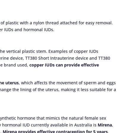
f plastic with a nylon thread attached for easy removal.
per IUDs and hormonal IUDs.
e vertical plastic stem. Examples of copper IUDs
terine device, TT380 Short Intrauterine device and TT380
he brand used,
copper IUDs can provide effective
the uterus
, which affects the movement of sperm and eggs
ange the lining of the uterus, making it less suitable for a
synthetic hormone that mimics the natural female sex
 hormonal IUD currently available in Australia is
Mirena
,
l.
Mirena provides effective contraception for 5 years
.