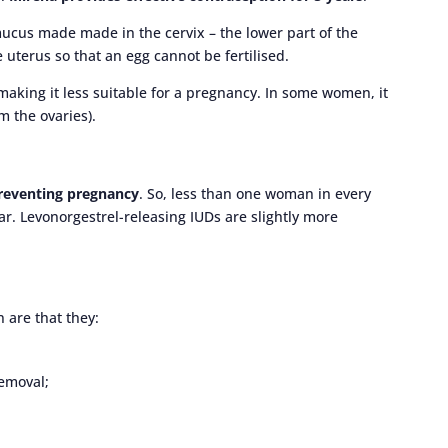
ucus made made in the cervix – the lower part of the
 uterus so that an egg cannot be fertilised.
 making it less suitable for a pregnancy. In some women, it
m the ovaries).
preventing pregnancy
. So, less than one woman in every
r. Levonorgestrel-releasing IUDs are slightly more
 are that they:
emoval;