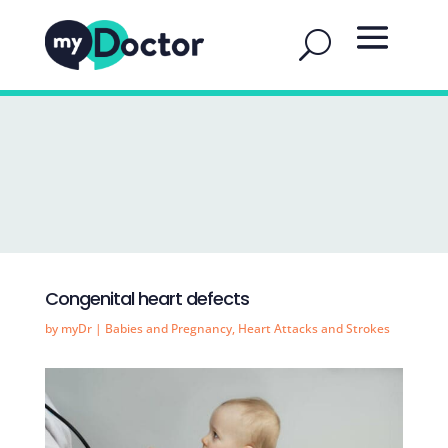
Congenital heart defects
by
myDr
|
Babies and Pregnancy
,
Heart Attacks and Strokes