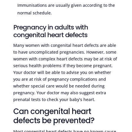
Immunisations are usually given according to the
normal schedule.
Pregnancy in adults with
congenital heart defects
Many women with congenital heart defects are able
to have uncomplicated pregnancies. However, some
women with complex heart defects may be at risk of
serious health problems if they become pregnant.
Your doctor will be able to advise you on whether
you are at risk of pregnancy complications and
whether special care would be needed during
pregnancy. Your doctor may also suggest extra
prenatal tests to check your baby’s heart.
Can congenital heart
defects be prevented?
Most congenital heart defects have no known cause