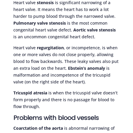
Heart valve
stenosis
is significant narrowing of a
heart valve. It means the heart has to work a lot
harder to pump blood through the narrowed valve.
Pulmonary valve stenosis
is the most common
congenital heart valve defect.
Aortic valve stenosis
is an uncommon congenital heart defect.
Heart valve
regurgitation
, or incompetence, is when
one or more valves do not close properly, allowing
blood to flow backwards. These leaky valves also put
an extra load on the heart.
Ebstein’s anomaly
is
malformation and incompetence of the tricuspid
valve (on the right side of the heart).
Tricuspid atresia
is when the tricuspid valve doesn’t
form properly and there is no passage for blood to
flow through.
Problems with blood vessels
Coarctation of the aorta
is abnormal narrowing of