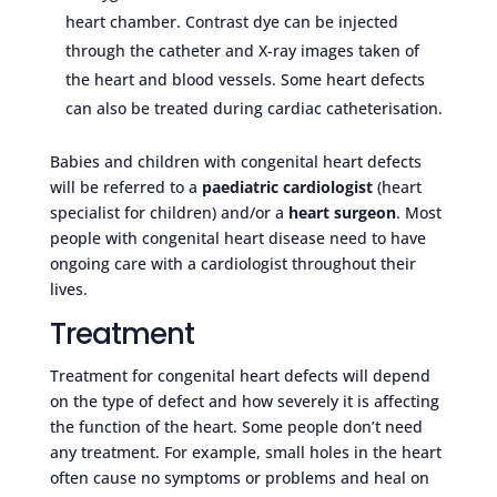
heart chamber. Contrast dye can be injected
through the catheter and X-ray images taken of
the heart and blood vessels. Some heart defects
can also be treated during cardiac catheterisation.
Babies and children with congenital heart defects
will be referred to a
paediatric cardiologist
(heart
specialist for children) and/or a
heart surgeon
. Most
people with congenital heart disease need to have
ongoing care with a cardiologist throughout their
lives.
Treatment
Treatment for congenital heart defects will depend
on the type of defect and how severely it is affecting
the function of the heart. Some people don’t need
any treatment. For example, small holes in the heart
often cause no symptoms or problems and heal on