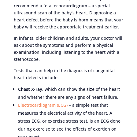
recommend a fetal echocardiogram – a special
ultrasound scan of the baby’s heart. Diagnosing a
heart defect before the baby is born means that your
baby will receive the appropriate treatment earlier.
In infants, older children and adults, your doctor will
ask about the symptoms and perform a physical
examination, including listening to the heart with a
stethoscope.
Tests that can help in the diagnosis of congenital
heart defects include:
Chest X-ray
, which can show the size of the heart
and whether there are any signs of heart failure.
Electrocardiogram (ECG)
– a simple test that
measures the electrical activity of the heart. A
stress ECG, or exercise stress test, is an ECG done
during exercise to see the effects of exertion on
your heart.