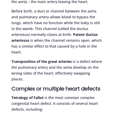
the aorta – the main artery leaving the heart.
Before birth, a duct or channel between the aorta
and pulmonary artery allows blood to bypass the
lungs, which have no function while the baby is still
in the womb. This channel (called the ductus
arteriosus) normally closes at birth.
Patent ductus
arteriosus
is when the channel remains open, which
has a similar effect to that caused by a hole in the
heart.
Transposition of the great arteries
is a defect where
the pulmonary artery and the aorta develop on the
wrong sides of the heart, effectively swapping
places.
Complex or multiple heart defects
Tetralogy of Fallot
is the most common complex
congenital heart defect. It consists of several heart
defects, including: