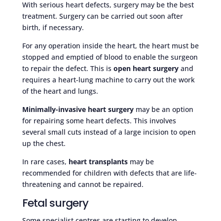
With serious heart defects, surgery may be the best
treatment. Surgery can be carried out soon after
birth, if necessary.
For any operation inside the heart, the heart must be
stopped and emptied of blood to enable the surgeon
to repair the defect. This is
open heart surgery
and
requires a heart-lung machine to carry out the work
of the heart and lungs.
Minimally-invasive heart surgery
may be an option
for repairing some heart defects. This involves
several small cuts instead of a large incision to open
up the chest.
In rare cases,
heart transplants
may be
recommended for children with defects that are life-
threatening and cannot be repaired.
Fetal surgery
Some specialist centres are starting to develop