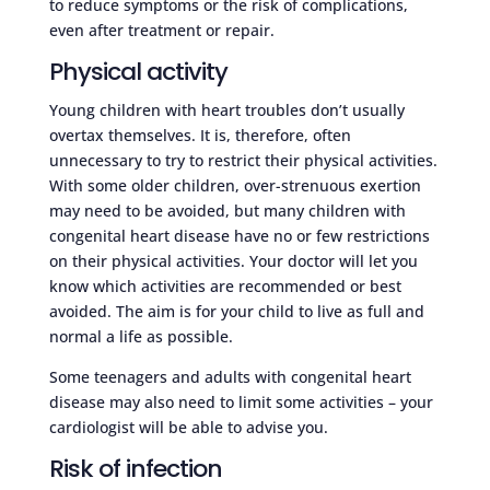
to reduce symptoms or the risk of complications,
even after treatment or repair.
Physical activity
Young children with heart troubles don’t usually
overtax themselves. It is, therefore, often
unnecessary to try to restrict their physical activities.
With some older children, over-strenuous exertion
may need to be avoided, but many children with
congenital heart disease have no or few restrictions
on their physical activities. Your doctor will let you
know which activities are recommended or best
avoided. The aim is for your child to live as full and
normal a life as possible.
Some teenagers and adults with congenital heart
disease may also need to limit some activities – your
cardiologist will be able to advise you.
Risk of infection