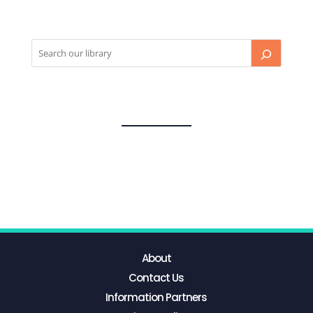
About
Contact Us
Information Partners