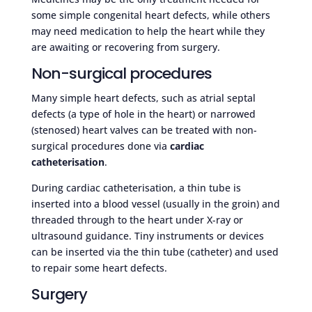
some simple congenital heart defects, while others
may need medication to help the heart while they
are awaiting or recovering from surgery.
Non-surgical procedures
Many simple heart defects, such as atrial septal
defects (a type of hole in the heart) or narrowed
(stenosed) heart valves can be treated with non-
surgical procedures done via
cardiac
catheterisation
.
During cardiac catheterisation, a thin tube is
inserted into a blood vessel (usually in the groin) and
threaded through to the heart under X-ray or
ultrasound guidance. Tiny instruments or devices
can be inserted via the thin tube (catheter) and used
to repair some heart defects.
Surgery