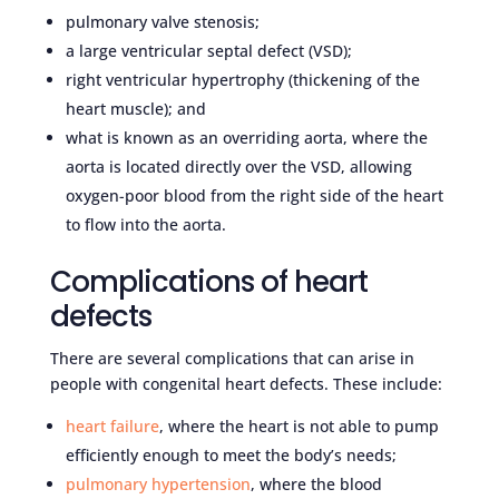
pulmonary valve stenosis;
a large ventricular septal defect (VSD);
right ventricular hypertrophy (thickening of the
heart muscle); and
what is known as an overriding aorta, where the
aorta is located directly over the VSD, allowing
oxygen-poor blood from the right side of the heart
to flow into the aorta.
Complications of heart
defects
There are several complications that can arise in
people with congenital heart defects. These include:
heart failure
, where the heart is not able to pump
efficiently enough to meet the body’s needs;
pulmonary hypertension
, where the blood