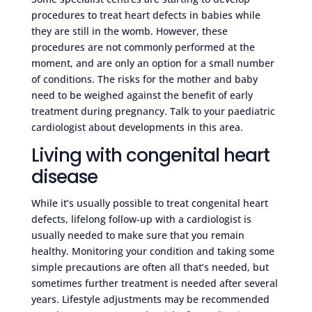
procedures to treat heart defects in babies while
they are still in the womb. However, these
procedures are not commonly performed at the
moment, and are only an option for a small number
of conditions. The risks for the mother and baby
need to be weighed against the benefit of early
treatment during pregnancy. Talk to your paediatric
cardiologist about developments in this area.
Living with congenital heart
disease
While it’s usually possible to treat congenital heart
defects, lifelong follow-up with a cardiologist is
usually needed to make sure that you remain
healthy. Monitoring your condition and taking some
simple precautions are often all that’s needed, but
sometimes further treatment is needed after several
years. Lifestyle adjustments may be recommended