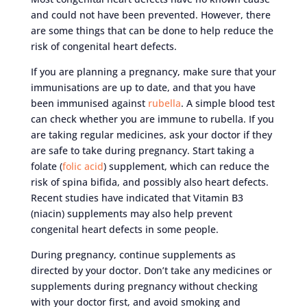
and could not have been prevented. However, there
are some things that can be done to help reduce the
risk of congenital heart defects.
If you are planning a pregnancy, make sure that your
immunisations are up to date, and that you have
been immunised against
rubella
. A simple blood test
can check whether you are immune to rubella. If you
are taking regular medicines, ask your doctor if they
are safe to take during pregnancy. Start taking a
folate (
folic acid
) supplement, which can reduce the
risk of spina bifida, and possibly also heart defects.
Recent studies have indicated that Vitamin B3
(niacin) supplements may also help prevent
congenital heart defects in some people.
During pregnancy, continue supplements as
directed by your doctor. Don’t take any medicines or
supplements during pregnancy without checking
with your doctor first, and avoid smoking and