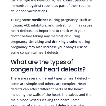
can damage the developing heart. Most people are
immunised against rubella as part of their routine
childhood vaccinations.
Taking some
medicines
during pregnancy, such as
lithium, ACE inhibitors, and isotretinoin, may cause
heart defects. It’s important to check with your
doctor before taking any medication during
pregnancy.
Smoking and drinking alcohol
during
pregnancy may also increase your baby’s risk of
some congenital heart defects.
What are the types of
congenital heart defects?
There are several different types of heart defect –
some are simple and others are complex. Heart
defects can affect different parts of the heart,
including the walls of the heart, the valves and the
main blood vessels leaving the heart. Some
examples of congenital heart defects are listed