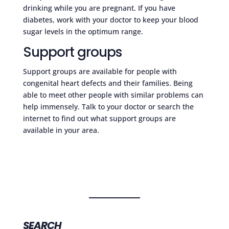
drinking while you are pregnant. If you have
diabetes, work with your doctor to keep your blood
sugar levels in the optimum range.
Support groups
Support groups are available for people with
congenital heart defects and their families. Being
able to meet other people with similar problems can
help immensely. Talk to your doctor or search the
internet to find out what support groups are
available in your area.
SEARCH