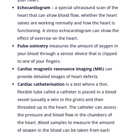
Echocardiogram
– a special ultrasound scan of the
heart that can show blood flow, whether the heart
valves are working normally and how the heart is
functioning. A stress echocardiogram can show the
effect of exercise on the heart.
Pulse oximetry
measures the amount of oxygen in
your blood through a sensor device that is clipped
to one of your fingers.
Cardiac magnetic resonance imaging (MRI)
can
provide detailed images of heart defects.
Cardiac catheterisation
is a test where a thin,
flexible tube called a catheter is placed in a blood
vessel (usually a vein in the groin) and then
threaded up to the heart. The catheter can assess
the pressure and blood flow in the chambers of
the heart. Blood samples to measure the amount
of oxygen in the blood can be taken from each