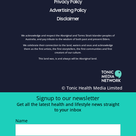
Privacy Policy
Advertising Policy
Disclaimer
We acknowledge and respect the Aboriginal and Torres Strait Islander peoples of
Australia, and pay tribute to the wisdom of both past and present Elders.
We celebrate their connection to the land, waters and seas and acknowledge
them as the first artists, the first storytellers, the first communities and first
creators of our culture.
This land was, is and always will be Aboriginal land.
© Tonic Health Media Limited
Signup to our newsletter
Get all the latest health and lifestyle news straight
to your inbox
Name