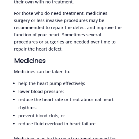
their own with no treatment.
For those who do need treatment, medicines,
surgery or less invasive procedures may be
recommended to repair the defect and improve the
function of your heart. Sometimes several
procedures or surgeries are needed over time to
repair the heart defect.
Medicines
Medicines can be taken to:
help the heart pump effectively;
lower blood pressure;
reduce the heart rate or treat abnormal heart
rhythms;
prevent blood clots; or
reduce fluid overload in heart failure.
Medicines may be the only treatment needed for