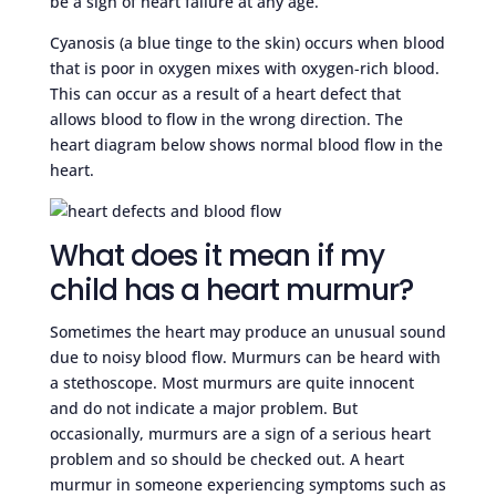
be a sign of heart failure at any age.
Cyanosis (a blue tinge to the skin) occurs when blood
that is poor in oxygen mixes with oxygen-rich blood.
This can occur as a result of a heart defect that
allows blood to flow in the wrong direction. The
heart diagram below shows normal blood flow in the
heart.
What does it mean if my
child has a heart murmur?
Sometimes the heart may produce an unusual sound
due to noisy blood flow. Murmurs can be heard with
a stethoscope. Most murmurs are quite innocent
and do not indicate a major problem. But
occasionally, murmurs are a sign of a serious heart
problem and so should be checked out. A heart
murmur in someone experiencing symptoms such as