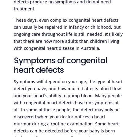
defects produce no symptoms and do not need
treatment.
These days, even complex congenital heart defects
can usually be repaired in infancy or childhood, but
ongoing care throughout life is still needed. It’s likely
that there are now more adults than children living
with congenital heart disease in Australia.
Symptoms of congenital
heart defects
Symptoms will depend on your age, the type of heart
defect you have, and how much it affects blood flow
and your heart’s ability to pump blood. Many people
with congenital heart defects have no symptoms at
all. In some of these people, the defect may only be
discovered when your doctor notices a heart
murmur during a routine examination. Some heart
defects can be detected before your baby is born