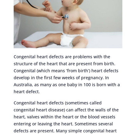
Congenital heart defects are problems with the
structure of the heart that are present from birth.
Congenital (which means ‘from birth’) heart defects
develop in the first few weeks of pregnancy. In
Australia, as many as one baby in 100 is born with a
heart defect.
Congenital heart defects (sometimes called
congenital heart disease) can affect the walls of the
heart, valves within the heart or the blood vessels
entering or leaving the heart. Sometimes several
defects are present. Many simple congenital heart