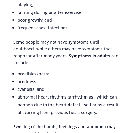
playing;
fainting during or after exercise;
poor growth; and
frequent chest infections.
Some people may not have symptoms until
adulthood, while others may have symptoms that
reappear after many years.
Symptoms in adults
can
include:
breathlessness;
tiredness;
cyanosis; and
abnormal heart rhythms (arrhythmias), which can
happen due to the heart defect itself or as a result
of scarring from previous heart surgery.
Swelling of the hands, feet, legs and abdomen may