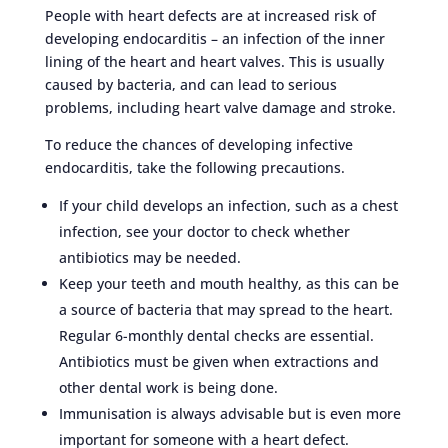
People with heart defects are at increased risk of
developing endocarditis – an infection of the inner
lining of the heart and heart valves. This is usually
caused by bacteria, and can lead to serious
problems, including heart valve damage and stroke.
To reduce the chances of developing infective
endocarditis, take the following precautions.
If your child develops an infection, such as a chest
infection, see your doctor to check whether
antibiotics may be needed.
Keep your teeth and mouth healthy, as this can be
a source of bacteria that may spread to the heart.
Regular 6-monthly dental checks are essential.
Antibiotics must be given when extractions and
other dental work is being done.
Immunisation is always advisable but is even more
important for someone with a heart defect.