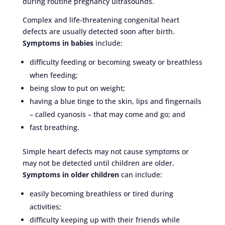
during routine pregnancy ultrasounds.
Complex and life-threatening congenital heart
defects are usually detected soon after birth.
Symptoms in babies
include:
difficulty feeding or becoming sweaty or breathless
when feeding;
being slow to put on weight;
having a blue tinge to the skin, lips and fingernails
– called cyanosis – that may come and go; and
fast breathing.
Simple heart defects may not cause symptoms or
may not be detected until children are older.
Symptoms in older children
can include:
easily becoming breathless or tired during
activities;
difficulty keeping up with their friends while