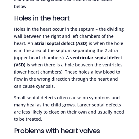
below.
Holes in the heart
Holes in the heart occur in the septum – the dividing
wall between the right and left chambers of the
heart. An
atrial septal defect (ASD)
is when the hole
is in the area of the septum separating the 2 atria
(upper heart chambers). A
ventricular septal defect
(VSD)
is when there is a hole between the ventricles
(lower heart chambers). These holes allow blood to
flow in the wrong direction through the heart and
can cause cyanosis.
Small septal defects often cause no symptoms and
many heal as the child grows. Larger septal defects
are less likely to close on their own and usually need
to be treated.
Problems with heart valves