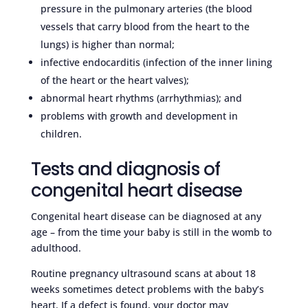
pressure in the pulmonary arteries (the blood
vessels that carry blood from the heart to the
lungs) is higher than normal;
infective endocarditis (infection of the inner lining
of the heart or the heart valves);
abnormal heart rhythms (arrhythmias); and
problems with growth and development in
children.
Tests and diagnosis of
congenital heart disease
Congenital heart disease can be diagnosed at any
age – from the time your baby is still in the womb to
adulthood.
Routine pregnancy ultrasound scans at about 18
weeks sometimes detect problems with the baby’s
heart. If a defect is found, your doctor may