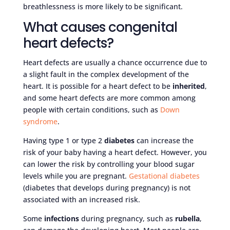
breathlessness is more likely to be significant.
What causes congenital
heart defects?
Heart defects are usually a chance occurrence due to
a slight fault in the complex development of the
heart. It is possible for a heart defect to be
inherited
,
and some heart defects are more common among
people with certain conditions, such as
Down
syndrome
.
Having type 1 or type 2
diabetes
can increase the
risk of your baby having a heart defect. However, you
can lower the risk by controlling your blood sugar
levels while you are pregnant.
Gestational diabetes
(diabetes that develops during pregnancy) is not
associated with an increased risk.
Some
infections
during pregnancy, such as
rubella
,