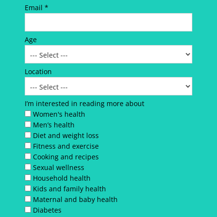
Email *
Age
Location
I’m interested in reading more about
Women's health
Men’s health
Diet and weight loss
Fitness and exercise
Cooking and recipes
Sexual wellness
Household health
Kids and family health
Maternal and baby health
Diabetes