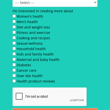
I’m interested in reading more about
Women's health
Men’s health
Diet and weight loss
Fitness and exercise
Cooking and recipes
Sexual wellness
Household health
Kids and family health
Maternal and baby health
Diabetes
Cancer care
Over 60s health
Health product reviews