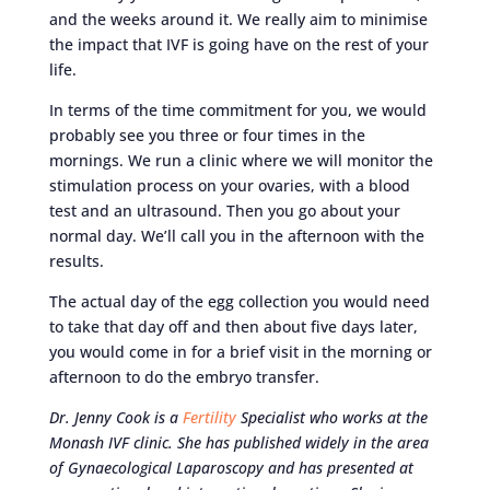
and the weeks around it. We really aim to minimise
the impact that IVF is going have on the rest of your
life.
In terms of the time commitment for you, we would
probably see you three or four times in the
mornings. We run a clinic where we will monitor the
stimulation process on your ovaries, with a blood
test and an ultrasound. Then you go about your
normal day. We’ll call you in the afternoon with the
results.
The actual day of the egg collection you would need
to take that day off and then about five days later,
you would come in for a brief visit in the morning or
afternoon to do the embryo transfer.
Dr. Jenny Cook is a
Fertility
Specialist who works at the
Monash IVF clinic. She has published widely in the area
of Gynaecological Laparoscopy and has presented at