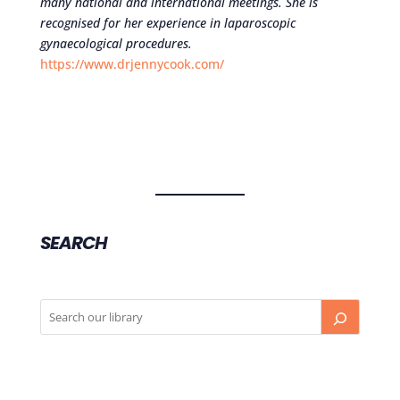
many national and international meetings. She is
recognised for her experience in laparoscopic
gynaecological procedures.
https://www.drjennycook.com/
SEARCH