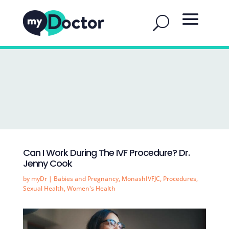
Can I Work During The IVF Procedure? Dr.
Jenny Cook
by
myDr
|
Babies and Pregnancy
,
MonashIVFJC
,
Procedures
,
Sexual Health
,
Women's Health