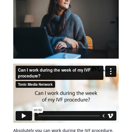
Absolutely you can work during the IVF procedure,