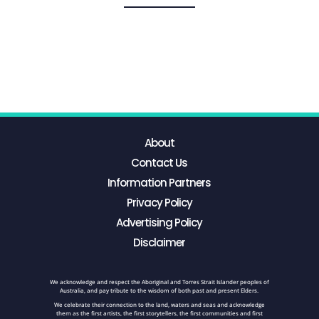
About
Contact Us
Information Partners
Privacy Policy
Advertising Policy
Disclaimer
We acknowledge and respect the Aboriginal and Torres Strait Islander peoples of
Australia, and pay tribute to the wisdom of both past and present Elders.
We celebrate their connection to the land, waters and seas and acknowledge
them as the first artists, the first storytellers, the first communities and first