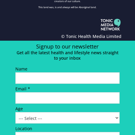
creators of our culture.
This land was, is and always will be Aboriginal land.
© Tonic Health Media Limited
Signup to our newsletter
Get all the latest health and lifestyle news straight
to your inbox
Name
Email *
Age
Location