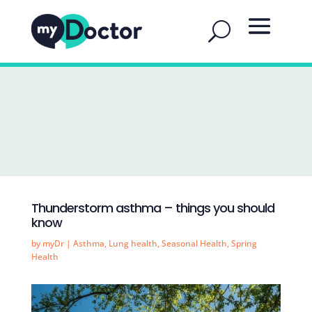
Thunderstorm asthma – things you should
know
by
myDr
|
Asthma
,
Lung health
,
Seasonal Health
,
Spring
Health