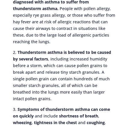
diagnosed with asthma to suffer from
thunderstorm asthma.
People with pollen allergy,
especially rye grass allergy, or those who suffer from
hay fever are at risk of allergic reactions that can
cause their airways to contract in situations like
these, due to the large load of allergenic particles
reaching the lungs.
2.
Thunderstorm asthma is believed to be caused
by several factors
, including increased humidity
before a storm, which can cause pollen grains to
break apart and release tiny starch granules. A
single pollen grain can contain hundreds of much
smaller starch granules, all of which can be
breathed into the lungs more easily than larger
intact pollen grains.
3.
Symptoms of thunderstorm asthma can come
on quickly
and include
shortness of breath
,
wheezing
,
tightness in the chest
and
coughing
.