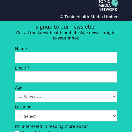
© Tonic Health Media Limited
Signup to our newsletter
Get all the latest health and lifestyle news straight
to your inbox
Name
Email *
Age
Location
I’m interested in reading more about