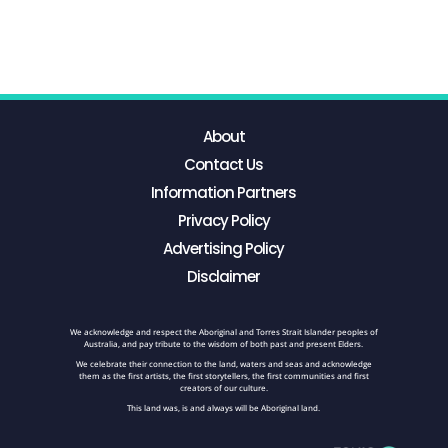
About
Contact Us
Information Partners
Privacy Policy
Advertising Policy
Disclaimer
We acknowledge and respect the Aboriginal and Torres Strait Islander peoples of
Australia, and pay tribute to the wisdom of both past and present Elders.
We celebrate their connection to the land, waters and seas and acknowledge
them as the first artists, the first storytellers, the first communities and first
creators of our culture.
This land was, is and always will be Aboriginal land.