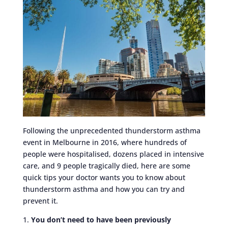
Following the unprecedented thunderstorm asthma
event in Melbourne in 2016, where hundreds of
people were hospitalised, dozens placed in intensive
care, and 9 people tragically died, here are some
quick tips your doctor wants you to know about
thunderstorm asthma and how you can try and
prevent it.
1.
You don’t need to have been previously