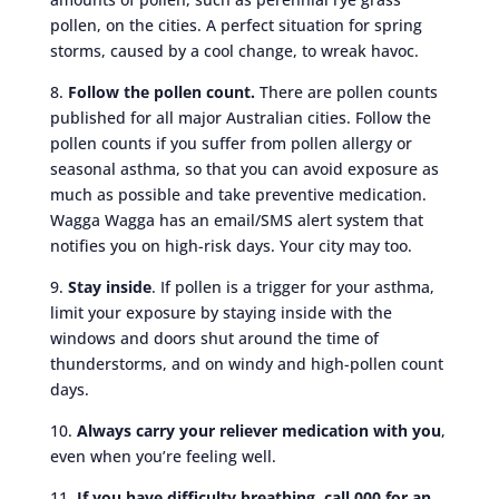
pollen, on the cities. A perfect situation for spring
storms, caused by a cool change, to wreak havoc.
8.
Follow the pollen count.
There are pollen counts
published for all major Australian cities. Follow the
pollen counts if you suffer from pollen allergy or
seasonal asthma, so that you can avoid exposure as
much as possible and take preventive medication.
Wagga Wagga has an email/SMS alert system that
notifies you on high-risk days. Your city may too.
9.
Stay inside
. If pollen is a trigger for your asthma,
limit your exposure by staying inside with the
windows and doors shut around the time of
thunderstorms, and on windy and high-pollen count
days.
10.
Always carry your reliever medication with you
,
even when you’re feeling well.
11.
If you have difficulty breathing, call 000 for an