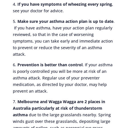
4.
If you have symptoms of wheezing every spring
,
see your doctor for advice.
5.
Make sure your asthma action plan is up to date
.
If you have asthma, have your action plan regularly
reviewed, so that in the case of worsening
symptoms, you can take early and immediate action
to prevent or reduce the severity of an asthma
attack.
6.
Prevention is better than control
. If your asthma
is poorly controlled you will be more at risk of an
asthma attack. Regular use of your preventer
medication, as directed by your doctor, may help
prevent an attack.
7.
Melbourne and Wagga Wagga are 2 places in
Australia particularly at risk of thunderstorm
asthma
due to the large grasslands nearby. Spring
winds gust over these grasslands, depositing large
amounts of pollen, such as perennial rye grass