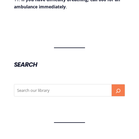
ambulance immediately
.
SEARCH