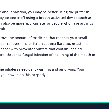
 and inhalation, you may be better using the puffer in
ay be better off using a breath-activated device (such as
y also be more appropriate for people who have arthritis
cult.
mprove the amount of medicine that reaches your small
our reliever inhaler for an asthma flare-up, or asthma
spacer with preventer puffers that contain inhaled
oral thrush (a fungal infection of the lining of the mouth or
ome inhalers need daily washing and air drying. Your
you how to do this properly.