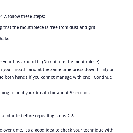
ly, follow these steps:
that the mouthpiece is free from dust and grit.
shake.
 your lips around it. (Do not bite the mouthpiece).
gh your mouth, and at the same time press down firmly on
(use both hands if you cannot manage with one). Continue
uing to hold your breath for about 5 seconds.
t a minute before repeating steps 2-8.
e over time, it’s a good idea to check your technique with