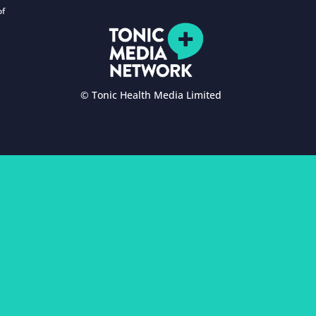
of
© Tonic Health Media Limited