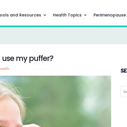
ools and Resources
Health Topics
Perimenopause
I use my puffer?
health
S