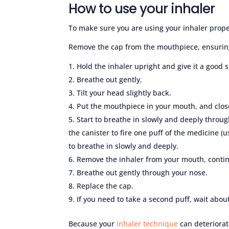
How to use your inhaler
To make sure you are using your inhaler proper
Remove the cap from the mouthpiece, ensuring 
Hold the inhaler upright and give it a good 
Breathe out gently.
Tilt your head slightly back.
Put the mouthpiece in your mouth, and close
Start to breathe in slowly and deeply throu
the canister to fire one puff of the medicine 
to breathe in slowly and deeply.
Remove the inhaler from your mouth, contin
Breathe out gently through your nose.
Replace the cap.
If you need to take a second puff, wait abou
Because your
inhaler technique
can deteriorat