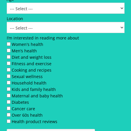
Location
I’m interested in reading more about
Women's health
Men’s health
Diet and weight loss
Fitness and exercise
Cooking and recipes
Sexual wellness
Household health
Kids and family health
Maternal and baby health
Diabetes
Cancer care
Over 60s health
Health product reviews