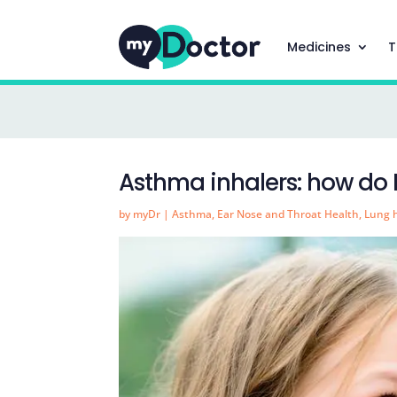
Medicines
T
Asthma inhalers: how do 
by
myDr
|
Asthma
,
Ear Nose and Throat Health
,
Lung 