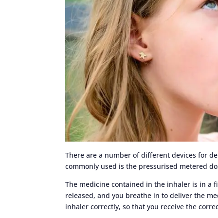
There are a number of different devices for d
commonly used is the pressurised metered dos
The medicine contained in the inhaler is in a f
released, and you breathe in to deliver the med
inhaler correctly, so that you receive the corre