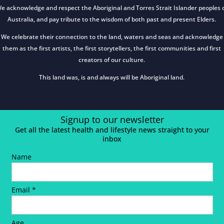
e acknowledge and respect the Aboriginal and Torres Strait Islander peoples 
Australia, and pay tribute to the wisdom of both past and present Elders.
We celebrate their connection to the land, waters and seas and acknowledge
them as the first artists, the first storytellers, the first communities and first
creators of our culture.
This land was, is and always will be Aboriginal land.
Signup to our newsletter
Get all the latest health and lifestyle news straight to your
inbox
Name
Email *
Age