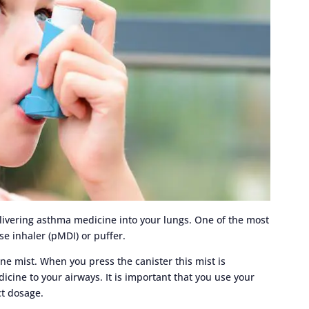
elivering asthma medicine into your lungs. One of the most
e inhaler (pMDI) or puffer.
ine mist. When you press the canister this mist is
icine to your airways. It is important that you use your
ct dosage.