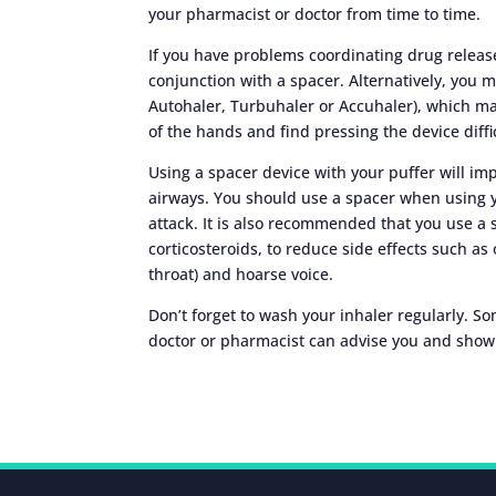
your pharmacist or doctor from time to time.
If you have problems coordinating drug release
conjunction with a spacer. Alternatively, you m
Autohaler, Turbuhaler or Accuhaler), which ma
of the hands and find pressing the device diffi
Using a spacer device with your puffer will i
airways. You should use a spacer when using y
attack. It is also recommended that you use a 
corticosteroids, to reduce side effects such as 
throat) and hoarse voice.
Don’t forget to wash your inhaler regularly. S
doctor or pharmacist can advise you and show 