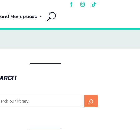
 and Menopause
EARCH