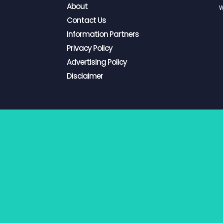
About
W
Contact Us
Information Partners
Privacy Policy
Advertising Policy
Disclaimer