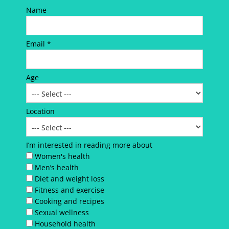
Name
Email *
Age
Location
I’m interested in reading more about
Women's health
Men’s health
Diet and weight loss
Fitness and exercise
Cooking and recipes
Sexual wellness
Household health