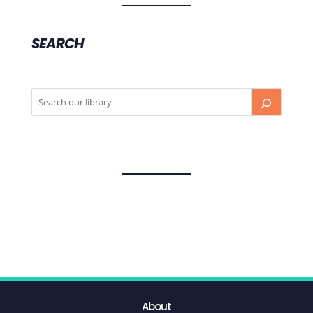
SEARCH
About