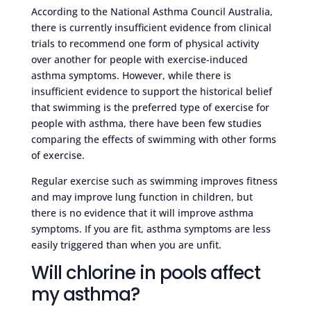
According to the National Asthma Council Australia,
there is currently insufficient evidence from clinical
trials to recommend one form of physical activity
over another for people with exercise-induced
asthma symptoms. However, while there is
insufficient evidence to support the historical belief
that swimming is the preferred type of exercise for
people with asthma, there have been few studies
comparing the effects of swimming with other forms
of exercise.
Regular exercise such as swimming improves fitness
and may improve lung function in children, but
there is no evidence that it will improve asthma
symptoms. If you are fit, asthma symptoms are less
easily triggered than when you are unfit.
Will chlorine in pools affect
my asthma?