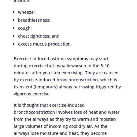
include:
wheeze;
breathlessness;
cough;
chest tightness; and
excess mucus production.
Exercise-induced asthma symptoms may start
during exercise but usually worsen in the 5-10
minutes after you stop exercising. They are caused
by exercise-induced bronchoconstriction, which is
transient (temporary) airway narrowing triggered by
vigorous exercise.
It is thought that exercise-induced
bronchoconstriction involves loss of heat and water
from the airways as they try to warm and moisten
large volumes of incoming cool dry air. As the
airways lose moisture and heat, they become