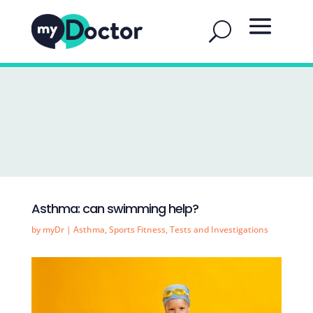
Asthma: can swimming help?
by
myDr
|
Asthma
,
Sports Fitness
,
Tests and Investigations