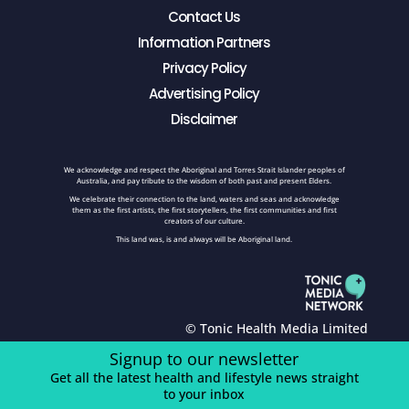
Contact Us
Information Partners
Privacy Policy
Advertising Policy
Disclaimer
We acknowledge and respect the Aboriginal and Torres Strait Islander peoples of
Australia, and pay tribute to the wisdom of both past and present Elders.
We celebrate their connection to the land, waters and seas and acknowledge
them as the first artists, the first storytellers, the first communities and first
creators of our culture.
This land was, is and always will be Aboriginal land.
© Tonic Health Media Limited
Signup to our newsletter
Get all the latest health and lifestyle news straight
to your inbox