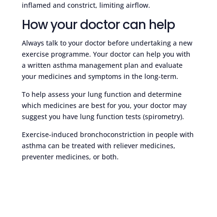
inflamed and constrict, limiting airflow.
How your doctor can help
Always talk to your doctor before undertaking a new
exercise programme. Your doctor can help you with
a written asthma management plan and evaluate
your medicines and symptoms in the long-term.
To help assess your lung function and determine
which medicines are best for you, your doctor may
suggest you have lung function tests (spirometry).
Exercise-induced bronchoconstriction in people with
asthma can be treated with reliever medicines,
preventer medicines, or both.