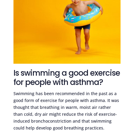
Is swimming a good exercise
for people with asthma?
Swimming has been recommended in the past as a
good form of exercise for people with asthma. It was
thought that breathing in warm, moist air rather
than cold, dry air might reduce the risk of exercise-
induced bronchoconstriction and that swimming
could help develop good breathing practices.