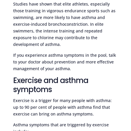
Studies have shown that elite athletes, especially
those training in vigorous endurance sports such as
swimming, are more likely to have asthma and
exercise-induced bronchoconstriction. In elite
swimmers, the intense training and repeated
exposure to chlorine may contribute to the
development of asthma.
If you experience asthma symptoms in the pool, talk
to your doctor about prevention and more effective
management of your asthma.
Exercise and asthma
symptoms
Exercise is a trigger for many people with asthma:
up to 90 per cent of people with asthma find that
exercise can bring on asthma symptoms.
Asthma symptoms that are triggered by exercise