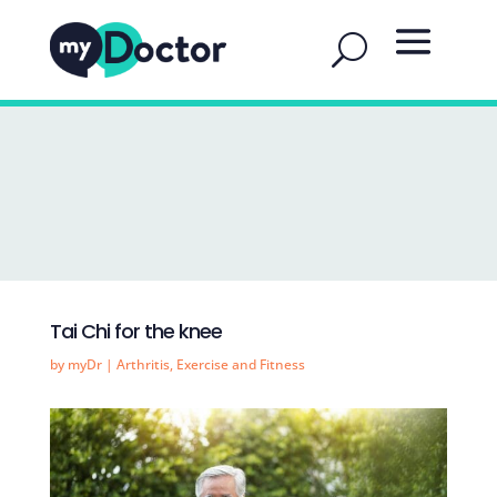
Tai Chi for the knee
by
myDr
|
Arthritis
,
Exercise and Fitness