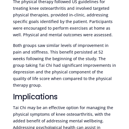
The physical therapy followed US guidelines for
treating knee osteoarthritis and involved targeted
physical therapies, provided in-clinic, addressing
specific goals identified by the patient. Participants
were encouraged to perform exercises at home as
well. Physical and mental outcomes were assessed.
Both groups saw similar levels of improvement in
pain and stiffness. This benefit persisted at 52
weeks following the beginning of the study. The
group taking Tai Chi had significant improvements in
depression and the physical component of the
quality of life score when compared to the physical
therapy group.
Implications
Tai Chi may be an effective option for managing the
physical symptoms of knee osteoarthritis, with the
added benefit of addressing mental wellbeing.
Addressing psychological health can assist in