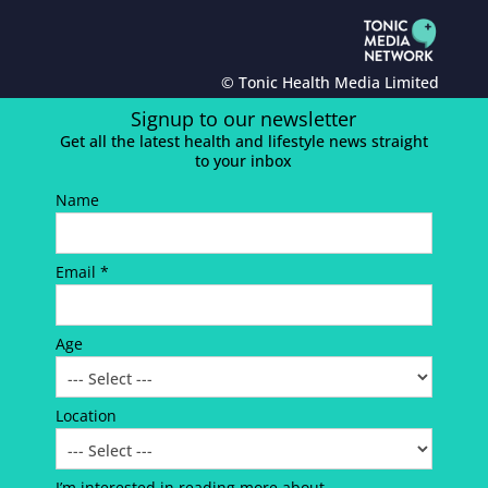
© Tonic Health Media Limited
Signup to our newsletter
Get all the latest health and lifestyle news straight
to your inbox
Name
Email *
Age
Location
I’m interested in reading more about