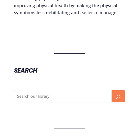
improving physical health by making the physical
symptoms less debilitating and easier to manage.
SEARCH