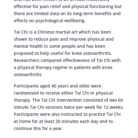
effective for pain relief and physical functioning but
there are limited data on its long-term benefits and
effects on psychological wellbeing.
Tai Chi is a Chinese martial art which has been
shown to reduce pain and improve physical and
mental health in some people and has been
proposed to help useful for knee osteoarthritis.
Researchers compared effectiveness of Tai Chi with
a physical therapy regime in patients with knee
osteoarthritis.
Participants aged 40 years and older were
randomised to receive either Tai Chi or physical
therapy. The Tai Chi intervention consisted of two 60
minute Tai Chi sessions twice per week for 12 weeks.
Participants were also instructed to practice Tai Chi
at home for at least 20 minutes each day and to
continue this for a year.