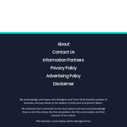
About
Contact Us
Information Partners
Privacy Policy
Advertising Policy
Disclaimer
We acknowledge and respect the Aboriginal and Torres Strait Islander peoples of
Australia, and pay tribute to the wisdom of both past and present Elders.
We celebrate their connection to the land, waters and seas and acknowledge
them as the first artists, the first storytellers, the first communities and first
creators of our culture.
This land was, is and always will be Aboriginal land.