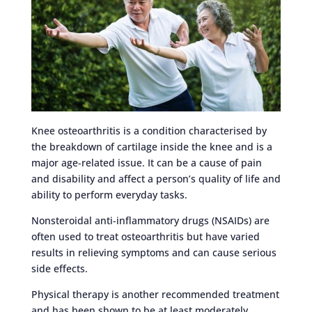
Knee osteoarthritis is a condition characterised by
the breakdown of cartilage inside the knee and is a
major age-related issue. It can be a cause of pain
and disability and affect a person’s quality of life and
ability to perform everyday tasks.
Nonsteroidal anti-inflammatory drugs (NSAIDs) are
often used to treat osteoarthritis but have varied
results in relieving symptoms and can cause serious
side effects.
Physical therapy is another recommended treatment
and has been shown to be at least moderately