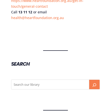
https://www.heartfoundation.org.au/get-in-
touch/general-contact
Call
13 11 12
or email
health@heartfoundation.org.au
SEARCH