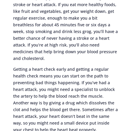
stroke or heart attack. If you eat more healthy foods,
like fruit and vegetables, get your weight down, get
regular exercise, enough to make you a bit
breathless for about 45 minutes five or six days a
week, stop smoking and drink less grog, you’ll have a
better chance of never having a stroke or a heart
attack. If you’re at high risk, you’ll also need
medicines that help bring down your blood pressure
and cholesterol.
Getting a heart check early and getting a regular
health check means you can start on the path to
preventing bad things happening. If you’ve had a
heart attack, you might need a specialist to unblock
the artery to help the blood reach the muscle.
Another way is by giving a drug which dissolves the
clot and helps the blood get there. Sometimes after a
heart attack, your heart doesn’t beat in the same
way, so you might need a small device put inside
your chest to help the heart beat properly.