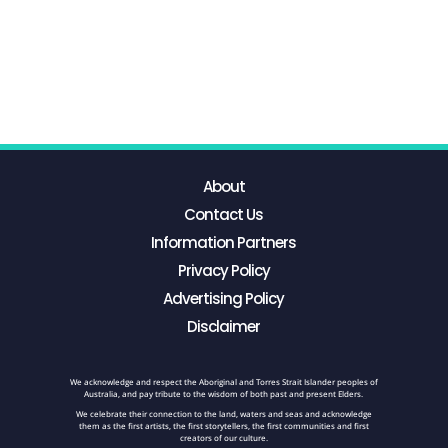
About
Contact Us
Information Partners
Privacy Policy
Advertising Policy
Disclaimer
We acknowledge and respect the Aboriginal and Torres Strait Islander peoples of
Australia, and pay tribute to the wisdom of both past and present Elders.
We celebrate their connection to the land, waters and seas and acknowledge
them as the first artists, the first storytellers, the first communities and first
creators of our culture.