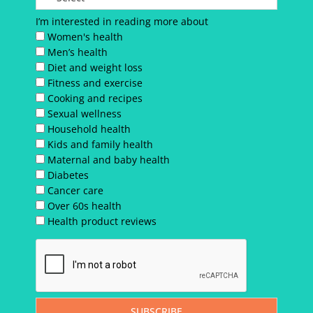
I’m interested in reading more about
Women's health
Men’s health
Diet and weight loss
Fitness and exercise
Cooking and recipes
Sexual wellness
Household health
Kids and family health
Maternal and baby health
Diabetes
Cancer care
Over 60s health
Health product reviews