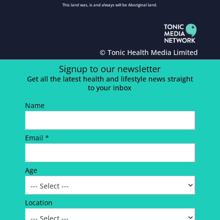
This land was, is and always will be Aboriginal land.
© Tonic Health Media Limited
Signup to our newsletter
Get all the latest health and lifestyle news straight
to your inbox
Name
Email *
Age
Location