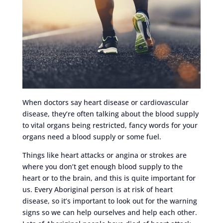
When doctors say heart disease or cardiovascular
disease, they’re often talking about the blood supply
to vital organs being restricted, fancy words for your
organs need a blood supply or some fuel.
Things like heart attacks or angina or strokes are
where you don’t get enough blood supply to the
heart or to the brain, and this is quite important for
us. Every Aboriginal person is at risk of heart
disease, so it’s important to look out for the warning
signs so we can help ourselves and help each other.