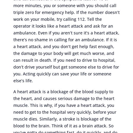
more minutes, you or someone with you should call
triple zero for emergency help. If the number doesn’t
work on your mobile, try calling 112. Tell the
operator it looks like a heart attack and ask for an
ambulance. Even if you aren’t sure it’s a heart attack,
there’s no shame in calling for an ambulance. If it is
a heart attack, and you don’t get help fast enough,
the damage to your body will get much worse, and
can result in death. If you need to drive to hospital,
don’t drive yourself but get someone else to drive for
you. Acting quickly can save your life or someone
else’s life.
A heart attack is a blockage of the blood supply to
the heart, and causes serious damage to the heart
muscle. This is why, if you have a heart attack, you
need to get to the hospital very quickly, before your
muscle dies. Similarly, a stroke is blockage of the
blood to the brain. Think of it as a brain attack. So
you’ve gotta do something fast, do it quickly, and do