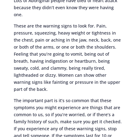
Lots of Aboriginal people have died of heart attack
because they didn’t even know they were having
one.
These are the warning signs to look for. Pain,
pressure, squeezing, heavy weight or tightness in
the chest, pain or aching in the jaw, neck, back, one
or both of the arms, or one or both the shoulders.
Feeling that you’re going to vomit, being out of
breath, having indigestion or heartburn, being
sweaty, cold, and clammy, being really tired,
lightheaded or dizzy. Women can show other
warning signs like fainting or pressure in the upper
part of the back.
The important part is it’s so common that these
symptoms you might experience are things that are
common to us, so if you’re worried, or if there’s a
family history of such, make sure you get it checked.
If you experience any of these warning signs, stop
and tell someone. If the symptoms last for 10 or