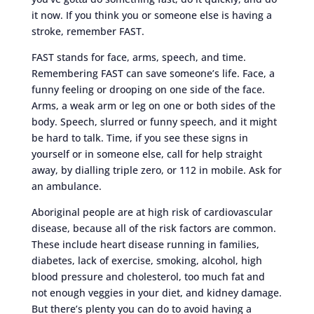
it now. If you think you or someone else is having a
stroke, remember FAST.
FAST stands for face, arms, speech, and time.
Remembering FAST can save someone’s life. Face, a
funny feeling or drooping on one side of the face.
Arms, a weak arm or leg on one or both sides of the
body. Speech, slurred or funny speech, and it might
be hard to talk. Time, if you see these signs in
yourself or in someone else, call for help straight
away, by dialling triple zero, or 112 in mobile. Ask for
an ambulance.
Aboriginal people are at high risk of cardiovascular
disease, because all of the risk factors are common.
These include heart disease running in families,
diabetes, lack of exercise, smoking, alcohol, high
blood pressure and cholesterol, too much fat and
not enough veggies in your diet, and kidney damage.
But there’s plenty you can do to avoid having a