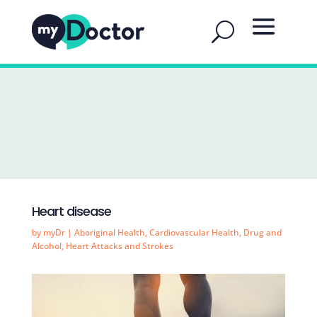
Heart disease
by
myDr
|
Aboriginal Health
,
Cardiovascular Health
,
Drug and
Alcohol
,
Heart Attacks and Strokes