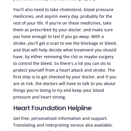
You’ll also need to take cholesterol, blood pressure
medicines, and aspirin every day, probably for the
rest of your life. If you’re on these medicines, take
them as prescribed by your doctor, and make sure
you have enough to last if you go away. With a
stroke, you’ll get a scan to see the blockage or bleed,
and that will help decide what treatment you should
have, by either removing the clot or maybe surgery
to control the bleed. So there’s a lot you can do to
protect yourself from a heart attack and stroke. The
first step is to get checked by your doctor, and if you
are at risk, the doctors will have to talk to you about
things you’re doing to try and keep your blood
pressure and heart strong.
Heart Foundation Helpline
Get free, personalised information and support.
Translating and interpreting service also available.