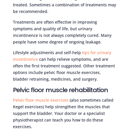
treated. Sometimes a combination of treatments may
be recommended.
Treatments are often effective in improving
symptoms and quality of life, but urinary
incontinence is not always completely cured. Many
people have some degree of ongoing leakage.
Lifestyle adjustments and self-help
tips for urinary
incontinence
can help relieve symptoms, and are
often the first treatment suggested. Other treatment
options include pelvic floor muscle exercises,
bladder retraining, medicines, and surgery.
Pelvic floor muscle rehabilitation
Pelvic floor muscle exercises
(also sometimes called
Kegel exercises) help strengthen the muscles that
support the bladder. Your doctor or a specialist
physiotherapist can teach you how to do these
exercises.