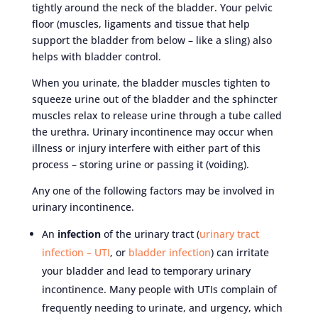
tightly around the neck of the bladder. Your pelvic
floor (muscles, ligaments and tissue that help
support the bladder from below – like a sling) also
helps with bladder control.
When you urinate, the bladder muscles tighten to
squeeze urine out of the bladder and the sphincter
muscles relax to release urine through a tube called
the urethra. Urinary incontinence may occur when
illness or injury interfere with either part of this
process – storing urine or passing it (voiding).
Any one of the following factors may be involved in
urinary incontinence.
An
infection
of the urinary tract (
urinary tract
infection – UTI
, or
bladder infection
) can irritate
your bladder and lead to temporary urinary
incontinence. Many people with UTIs complain of
frequently needing to urinate, and urgency, which