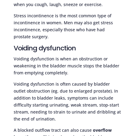
when you cough, laugh, sneeze or exercise.
Stress incontinence is the most common type of
incontinence in women. Men may also get stress
incontinence, especially those who have had
prostate surgery.
Voiding dysfunction
Voiding dysfunction is when an obstruction or
weakening in the bladder muscle stops the bladder
from emptying completely.
Voiding dysfunction is often caused by bladder
outlet obstruction (eg. due to enlarged prostate). In
addition to bladder leaks, symptoms can include
difficulty starting urinating, weak stream, stop-start
stream, needing to strain to urinate and dribbling at
the end of urination.
A blocked outflow tract can also cause
overflow