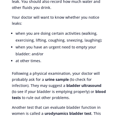
leak. You should also record how much water and
other fluids you drink.
Your doctor will want to know whether you notice
leaks:
when you are doing certain activities (walking,
exercising, lifting, coughing, sneezing, laughing);
when you have an urgent need to empty your
bladder; and/or
at other times.
Following a physical examination, your doctor will
probably ask for a
urine sample
(to check for
infection). They may suggest a
bladder ultrasound
(to see if your bladder is emptying properly) or
blood
tests
to rule out other problems.
Another test that can evaluate bladder function in
women is called a
urodynamics bladder test
. This