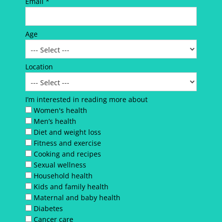
Email *
Age
Location
I’m interested in reading more about
Women's health
Men’s health
Diet and weight loss
Fitness and exercise
Cooking and recipes
Sexual wellness
Household health
Kids and family health
Maternal and baby health
Diabetes
Cancer care