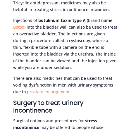
Tricyclic antidepressant medicines may also be
helpful in treating stress incontinence in women.
Injections of
botulinum toxin type A
(brand name
Botox
) into the bladder wall can also be used to treat
an overactive bladder. The injections are given
during a procedure called a cystoscopy, where a
thin, flexible tube with a camera on the end is
inserted into the bladder via the urethra. The inside
of the bladder can be viewed and the injection given
while you are under sedation.
There are also medicines that can be used to treat
voiding dysfunction in men with urinary symptoms
due to
prostate enlargement
.
Surgery to treat urinary
incontinence
Surgical options and procedures for
stress
incontinence
may be offered to people whose