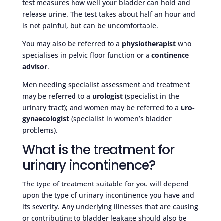
test measures how well your bladder can hold and
release urine. The test takes about half an hour and
is not painful, but can be uncomfortable.
You may also be referred to a
physiotherapist
who
specialises in pelvic floor function or a
continence
advisor
.
Men needing specialist assessment and treatment
may be referred to a
urologist
(specialist in the
urinary tract); and women may be referred to a
uro-
gynaecologist
(specialist in women’s bladder
problems).
What is the treatment for
urinary incontinence?
The type of treatment suitable for you will depend
upon the type of urinary incontinence you have and
its severity. Any underlying illnesses that are causing
or contributing to bladder leakage should also be