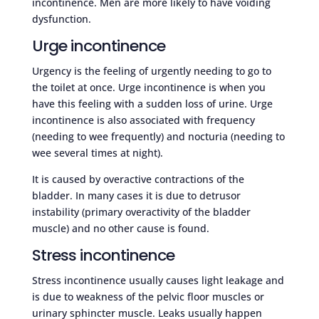
incontinence. Men are more likely to have voiding
dysfunction.
Urge incontinence
Urgency is the feeling of urgently needing to go to
the toilet at once. Urge incontinence is when you
have this feeling with a sudden loss of urine. Urge
incontinence is also associated with frequency
(needing to wee frequently) and nocturia (needing to
wee several times at night).
It is caused by overactive contractions of the
bladder. In many cases it is due to detrusor
instability (primary overactivity of the bladder
muscle) and no other cause is found.
Stress incontinence
Stress incontinence usually causes light leakage and
is due to weakness of the pelvic floor muscles or
urinary sphincter muscle. Leaks usually happen