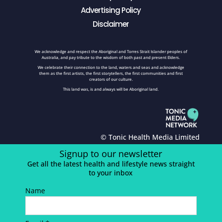
Advertising Policy
Disclaimer
We acknowledge and respect the Aboriginal and Torres Strait Islander peoples of
Australia, and pay tribute to the wisdom of both past and present Elders.
We celebrate their connection to the land, waters and seas and acknowledge
them as the first artists, the first storytellers, the first communities and first
creators of our culture.
This land was, is and always will be Aboriginal land.
© Tonic Health Media Limited
Signup to our newsletter
Get all the latest health and lifestyle news straight
to your inbox
Name