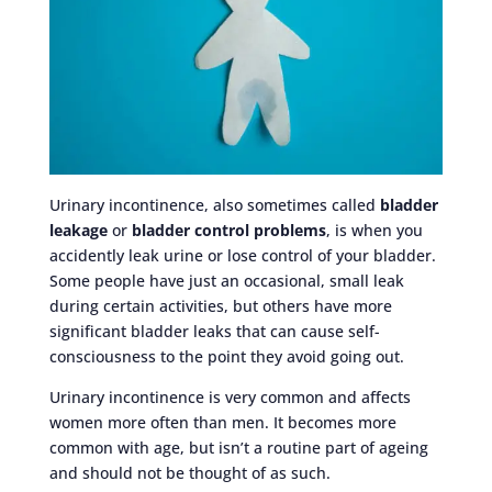
Urinary incontinence, also sometimes called
bladder
leakage
or
bladder control problems
, is when you
accidently leak urine or lose control of your bladder.
Some people have just an occasional, small leak
during certain activities, but others have more
significant bladder leaks that can cause self-
consciousness to the point they avoid going out.
Urinary incontinence is very common and affects
women more often than men. It becomes more
common with age, but isn’t a routine part of ageing
and should not be thought of as such.