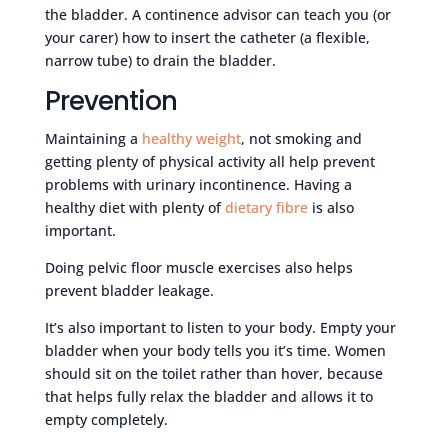
the bladder. A continence advisor can teach you (or
your carer) how to insert the catheter (a flexible,
narrow tube) to drain the bladder.
Prevention
Maintaining a
healthy weight
, not smoking and
getting plenty of physical activity all help prevent
problems with urinary incontinence. Having a
healthy diet with plenty of
dietary fibre
is also
important.
Doing pelvic floor muscle exercises also helps
prevent bladder leakage.
It’s also important to listen to your body. Empty your
bladder when your body tells you it’s time. Women
should sit on the toilet rather than hover, because
that helps fully relax the bladder and allows it to
empty completely.