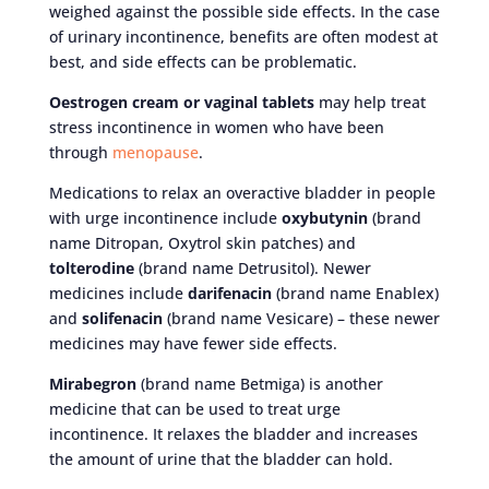
weighed against the possible side effects. In the case
of urinary incontinence, benefits are often modest at
best, and side effects can be problematic.
Oestrogen cream or vaginal tablets
may help treat
stress incontinence in women who have been
through
menopause
.
Medications to relax an overactive bladder in people
with urge incontinence include
oxybutynin
(brand
name Ditropan, Oxytrol skin patches) and
tolterodine
(brand name Detrusitol). Newer
medicines include
darifenacin
(brand name Enablex)
and
solifenacin
(brand name Vesicare) – these newer
medicines may have fewer side effects.
Mirabegron
(brand name Betmiga) is another
medicine that can be used to treat urge
incontinence. It relaxes the bladder and increases
the amount of urine that the bladder can hold.