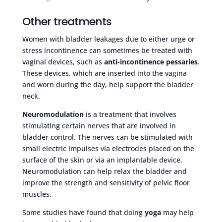
Other treatments
Women with bladder leakages due to either urge or
stress incontinence can sometimes be treated with
vaginal devices, such as
anti-incontinence pessaries
.
These devices, which are inserted into the vagina
and worn during the day, help support the bladder
neck.
Neuromodulation
is a treatment that involves
stimulating certain nerves that are involved in
bladder control. The nerves can be stimulated with
small electric impulses via electrodes placed on the
surface of the skin or via an implantable device.
Neuromodulation can help relax the bladder and
improve the strength and sensitivity of pelvic floor
muscles.
Some studies have found that doing
yoga
may help