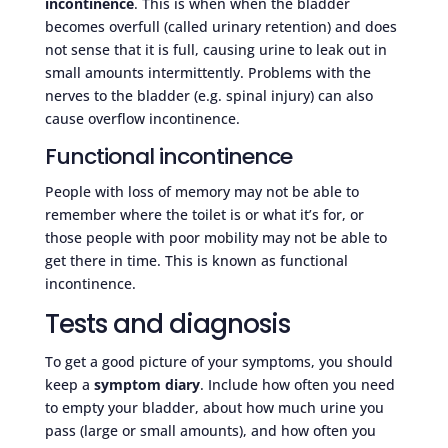
incontinence
. This is when when the bladder
becomes overfull (called urinary retention) and does
not sense that it is full, causing urine to leak out in
small amounts intermittently. Problems with the
nerves to the bladder (e.g. spinal injury) can also
cause overflow incontinence.
Functional incontinence
People with loss of memory may not be able to
remember where the toilet is or what it’s for, or
those people with poor mobility may not be able to
get there in time. This is known as functional
incontinence.
Tests and diagnosis
To get a good picture of your symptoms, you should
keep a
symptom diary
. Include how often you need
to empty your bladder, about how much urine you
pass (large or small amounts), and how often you