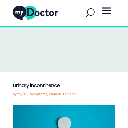
Urinary incontinence
by
myDr
|
Symptoms
,
Women's Health