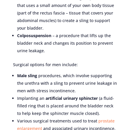
that uses a small amount of your own body tissue
(part of the rectus fascia – tissue that covers your
abdominal muscles) to create a sling to support
your bladder.
Colposuspension
– a procedure that lifts up the
bladder neck and changes its position to prevent
urine leakage.
Surgical options for men include:
Male sling
procedures, which involve supporting
the urethra with a sling to prevent urine leakage in
men with stress incontinence.
Implanting an
artificial urinary sphincter
(a fluid-
filled ring that is placed around the bladder neck
to help keep the sphincter muscle closed).
Various surgical treatments used to treat
prostate
enlargement
and associated urinary incontinence.