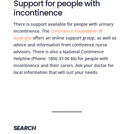
Support for people with
incontinence
There is support available for people with urinary
incontinence. The
Continence Foundation of
Australia
offers an online support group, as well as
advice and information from continence nurse
advisors. There is also a National Continence
Helpline (Phone: 1800 33 00 66) for people with
incontinence and their carers. Ask your doctor for
local information that will suit your needs.
SEARCH