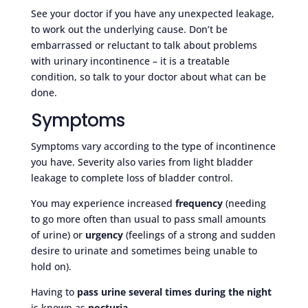
See your doctor if you have any unexpected leakage,
to work out the underlying cause. Don’t be
embarrassed or reluctant to talk about problems
with urinary incontinence – it is a treatable
condition, so talk to your doctor about what can be
done.
Symptoms
Symptoms vary according to the type of incontinence
you have. Severity also varies from light bladder
leakage to complete loss of bladder control.
You may experience increased
frequency
(needing
to go more often than usual to pass small amounts
of urine) or
urgency
(feelings of a strong and sudden
desire to urinate and sometimes being unable to
hold on).
Having to
pass urine several times during the night
is known as
nocturia
.