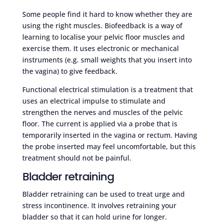
Some people find it hard to know whether they are
using the right muscles. Biofeedback is a way of
learning to localise your pelvic floor muscles and
exercise them. It uses electronic or mechanical
instruments (e.g. small weights that you insert into
the vagina) to give feedback.
Functional electrical stimulation is a treatment that
uses an electrical impulse to stimulate and
strengthen the nerves and muscles of the pelvic
floor. The current is applied via a probe that is
temporarily inserted in the vagina or rectum. Having
the probe inserted may feel uncomfortable, but this
treatment should not be painful.
Bladder retraining
Bladder retraining can be used to treat urge and
stress incontinence. It involves retraining your
bladder so that it can hold urine for longer.