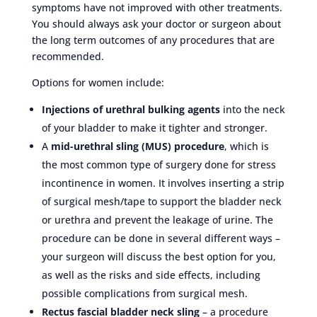
symptoms have not improved with other treatments.
You should always ask your doctor or surgeon about
the long term outcomes of any procedures that are
recommended.
Options for women include:
Injections of urethral bulking agents
into the neck
of your bladder to make it tighter and stronger.
A
mid-urethral sling (MUS) procedure
, which is
the most common type of surgery done for stress
incontinence in women. It involves inserting a strip
of surgical mesh/tape to support the bladder neck
or urethra and prevent the leakage of urine. The
procedure can be done in several different ways –
your surgeon will discuss the best option for you,
as well as the risks and side effects, including
possible complications from surgical mesh.
Rectus fascial bladder neck sling
– a procedure