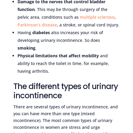
Damage to the nerves that control bladder
function
. This may be through surgery of the
pelvic area, conditions such as
multiple sclerosis
,
Parkinson’s disease
, a stroke, or spinal cord injury.
Having
diabetes
also increases your risk of
developing urinary incontinence. So does
smoking
.
Physical limitations that affect mobility
and
ability to reach the toilet in time, for example,
having arthritis.
The different types of urinary
incontinence
There are several types of urinary incontinence, and
you can have more than one type (mixed
incontinence). The most common types of urinary
incontinence in women are stress and urge