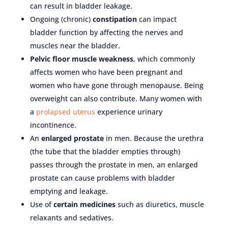
can result in bladder leakage.
Ongoing (chronic)
constipation
can impact
bladder function by affecting the nerves and
muscles near the bladder.
Pelvic floor muscle weakness
, which commonly
affects women who have been pregnant and
women who have gone through menopause. Being
overweight can also contribute. Many women with
a
prolapsed uterus
experience urinary
incontinence.
An
enlarged prostate
in men. Because the urethra
(the tube that the bladder empties through)
passes through the prostate in men, an enlarged
prostate can cause problems with bladder
emptying and leakage.
Use of
certain medicines
such as diuretics, muscle
relaxants and sedatives.