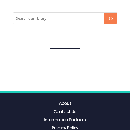
About
Contact Us
Information Partners
Privacy Policy