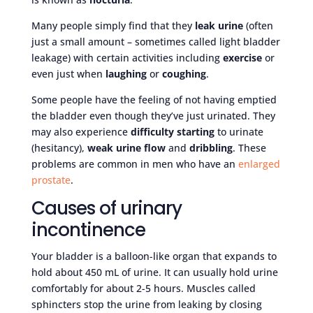
Many people simply find that they
leak urine
(often
just a small amount – sometimes called light bladder
leakage) with certain activities including
exercise
or
even just when
laughing
or
coughing
.
Some people have the feeling of not having emptied
the bladder even though they’ve just urinated. They
may also experience
difficulty starting
to urinate
(hesitancy),
weak urine flow
and
dribbling
. These
problems are common in men who have an
enlarged
prostate
.
Causes of urinary
incontinence
Your bladder is a balloon-like organ that expands to
hold about 450 mL of urine. It can usually hold urine
comfortably for about 2-5 hours. Muscles called
sphincters stop the urine from leaking by closing