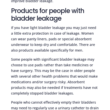
improve bladder leakage.
Products for people with
bladder leakage
If you have light bladder leakage you may just need
a little extra protection in case of leakage. Women
can wear panty liners, pads or special absorbent
underwear to keep dry and comfortable. There are
also products available specifically for men.
Some people with significant bladder leakage may
choose to use pads rather than take medicines or
have surgery. This may be the case in older people
with several other health problems that would make
medications and/or surgery risky. Absorbent
products may also be needed if treatments have not
completely stopped bladder leakages.
People who cannot effectively empty their bladders
may need to regularly use a urinary catheter to drain