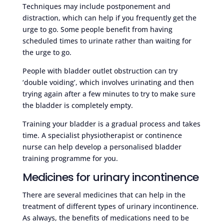
Techniques may include postponement and
distraction, which can help if you frequently get the
urge to go. Some people benefit from having
scheduled times to urinate rather than waiting for
the urge to go.
People with bladder outlet obstruction can try
‘double voiding’, which involves urinating and then
trying again after a few minutes to try to make sure
the bladder is completely empty.
Training your bladder is a gradual process and takes
time. A specialist physiotherapist or continence
nurse can help develop a personalised bladder
training programme for you.
Medicines for urinary incontinence
There are several medicines that can help in the
treatment of different types of urinary incontinence.
As always, the benefits of medications need to be