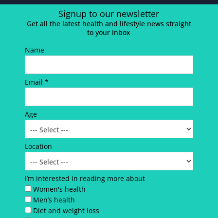
Signup to our newsletter
Get all the latest health and lifestyle news straight
to your inbox
Name
Email *
Age
Location
I’m interested in reading more about
Women's health
Men’s health
Diet and weight loss