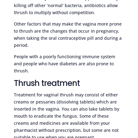
killing off other ‘normal’ bacteria, antibiotics allow
thrush to multiply without competition.
Other factors that may make the vagina more prone
to thrush are the changes that occur in pregnancy,
when taking the oral contraceptive pill and during a
period.
People with a poorly functioning immune system
and people who have diabetes are also prone to
thrush.
Thrush treatment
Treatment for vaginal thrush may consist of either
creams or pessaries (dissolving tablets) which are
inserted in the vagina. You can also take tablets by
mouth to eradicate the fungus. Some of these
creams and medicines are available from your
pharmacist without prescription, but some are not
suitable to use when you are pregnant.