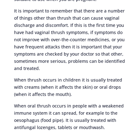
It is important to remember that there are a number
of things other than thrush that can cause vaginal
discharge and discomfort. If this is the first time you
have had vaginal thrush symptoms, if symptoms do
not improve with over-the-counter medicines, or you
have frequent attacks then it is important that your
symptoms are checked by your doctor so that other,
sometimes more serious, problems can be identified
and treated.
When thrush occurs in children it is usually treated
with creams (when it affects the skin) or oral drops
(when it affects the mouth).
When oral thrush occurs in people with a weakened
immune system it can spread, for example to the
oesophagus (food pipe). It is usually treated with
antifungal lozenges, tablets or mouthwash.