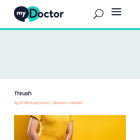
Thrush
by
Dr Michael Jones
|
Women's Health