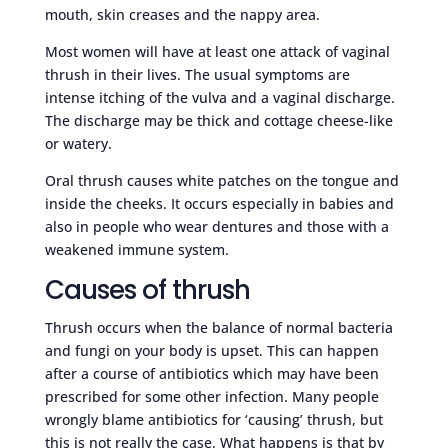
mouth, skin creases and the nappy area.
Most women will have at least one attack of vaginal
thrush in their lives. The usual symptoms are
intense itching of the vulva and a vaginal discharge.
The discharge may be thick and cottage cheese-like
or watery.
Oral thrush causes white patches on the tongue and
inside the cheeks. It occurs especially in babies and
also in people who wear dentures and those with a
weakened immune system.
Causes of thrush
Thrush occurs when the balance of normal bacteria
and fungi on your body is upset. This can happen
after a course of antibiotics which may have been
prescribed for some other infection. Many people
wrongly blame antibiotics for ‘causing’ thrush, but
this is not really the case. What happens is that by