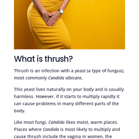
What is thrush?
Thrush is an infection with a yeast (a type of fungus),
most commonly
Candida albicans
.
This yeast lives naturally on your body and is usually
harmless. However, if it starts to multiply rapidly it
can cause problems in many different parts of the
body.
Like most fungi,
Candida
likes moist, warm places.
Places where
Candida
is most likely to multiply and
cause thrush include the vagina in women, the