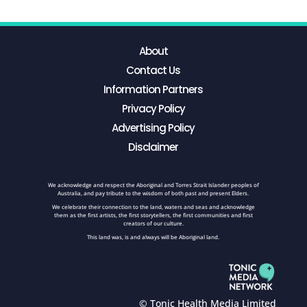
About
Contact Us
Information Partners
Privacy Policy
Advertising Policy
Disclaimer
We acknowledge and respect the Aboriginal and Torres Strait Islander peoples of
Australia, and pay tribute to the wisdom of both past and present Elders.
We celebrate their connection to the land, waters and seas and acknowledge
them as the first artists, the first storytellers, the first communities and first
creators of our culture.
This land was, is and always will be Aboriginal land.
© Tonic Health Media Limited