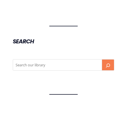
SEARCH